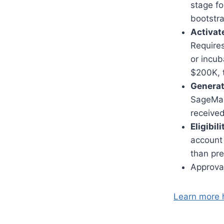
stage fo
bootstr
Activate
Requires
or incu
$200K, t
Generati
SageMak
receive
Eligibil
account 
than pre
Approval
Learn more 