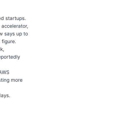
ed startups.
 accelerator,
w says up to
 figure.
k,
eportedly
, AWS
sting more
days.