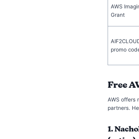
AWS Imagi
Grant
AIF2CLOU
promo cod
Free A
AWS offers m
partners. Her
1. Nach