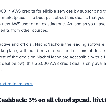
00 in AWS credits for eligible services by subscribing 
marketplace. The best part about this deal is that yo
e a new AWS user or an existing one. As long as you have
edits from other sources.
 active and official. NachoNacho is the leading software
ketplace, with hundreds of deals and millions of dollars
ost of the deals on NachoNacho are accessible with a f
xt deal below), this $5,000 AWS credit deal is only availa
s.
and redeem here.
shback: 3% on all cloud spend, life