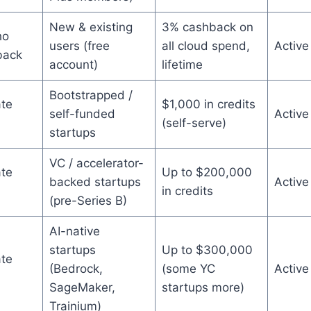
New & existing
3% cashback on
ho
users (free
all cloud spend,
Active
back
account)
lifetime
Bootstrapped /
te
$1,000 in credits
self-funded
Active
(self-serve)
startups
VC / accelerator-
te
Up to $200,000
backed startups
Active
in credits
(pre-Series B)
AI-native
startups
Up to $300,000
te
(Bedrock,
(some YC
Active
SageMaker,
startups more)
Trainium)