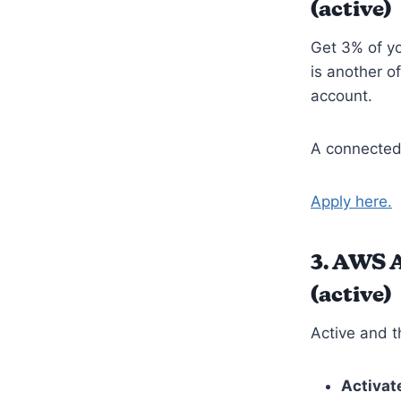
(active)
Get 3% of yo
is another o
account.
A connected
Apply here.
3.
AWS Ac
(active)
Active and t
Activat