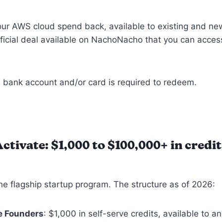
ur AWS cloud spend back, available to existing and ne
fficial deal available on NachoNacho that you can acces
 bank account and/or card is required to redeem.
tivate: $1,000 to $100,000+
in credit
he flagship startup program. The structure as of 2026:
e Founders
: $1,000 in self-serve credits, available to an