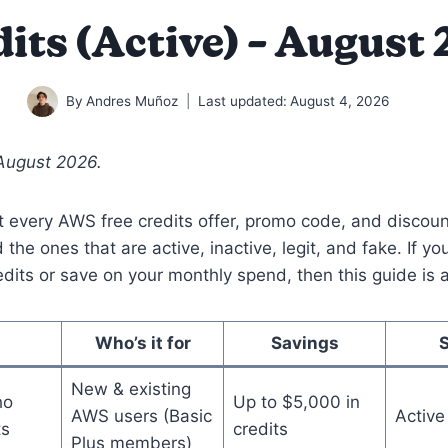
its (Active) – August
By
Andres Muñoz
Last updated:
August 4, 2026
August 2026.
 every AWS free credits offer, promo code, and discoun
d the ones that are active, inactive, legit, and fake. If y
dits or save on your monthly spend, then this guide is a
Who’s it for
Savings
New & existing
ho
Up to $5,000 in
AWS users (Basic
Active
ts
credits
Plus members)