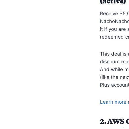
(active)
Receive $5,0
NachoNacho 
it if you ar
redeemed cr
This deal is
discount mar
And while m
(like the ne
Plus account
Learn more 
2.
AWS Ca