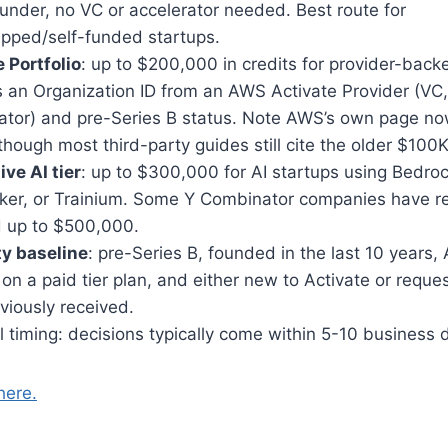
under, no VC or accelerator needed. Best route for
apped/self-funded startups.
 Portfolio
: up to $200,000 in credits for provider-back
 an Organization ID from an AWS Activate Provider (VC,
bator) and pre-Series B status. Note AWS’s own page no
hough most third-party guides still cite the older $100K
ve AI tier
: up to $300,000 for AI startups using Bedroc
er, or Trainium. Some Y Combinator companies have r
d up to $500,000.
ity baseline
: pre-Series B, founded in the last 10 years
on a paid tier plan, and either new to Activate or reque
viously received.
 timing: decisions typically come within 5-10 business 
here.