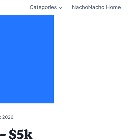
Categories
NachoNacho Home
t 2026
– $5k