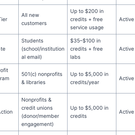
Up to $200 in
All new
ier
credits + free
Active
customers
service usage
Students
$35–$100 in
te
(school/institution
credits + free
Active
al email)
labs
fit
501(c) nonprofits
Up to $5,000 in
gram
Active
& libraries
credits/year
)
Nonprofits &
credit unions
Up to $5,000 in
ction
Active
(donor/member
credits
engagement)