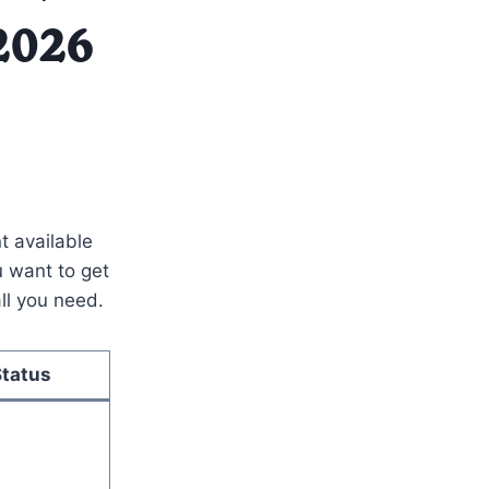
 2026
t available
ou want to get
ll you need.
Status