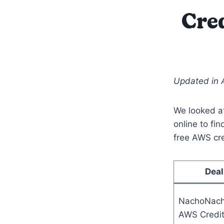
Cred
Updated in 
We looked at
online to fin
free AWS cre
Deal
NachoNac
AWS Credi