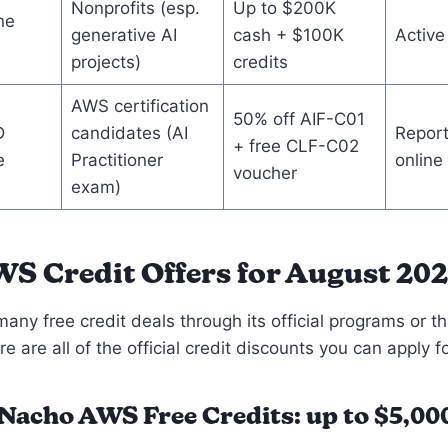
Nonprofits (esp.
Up to $200K
ne
generative AI
cash + $100K
Active
projects)
credits
AWS certification
50% off AIF-C01
D
candidates (AI
Report
+ free CLF-C02
e
Practitioner
online
voucher
exam)
WS Credit Offers for August 20
any free credit deals through its official programs or th
e are all of the official credit discounts you can apply fo
oNacho
AWS Free Credits: up to $5,00