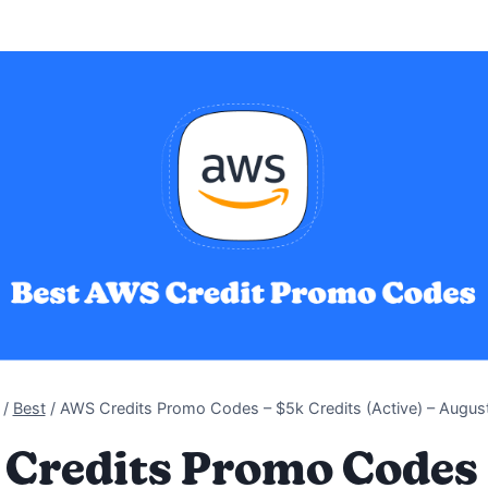
/
Best
/
AWS Credits Promo Codes – $5k Credits (Active) – Augus
Credits Promo Codes 