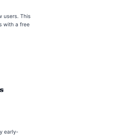
w users. This
s with a free
s
y early-