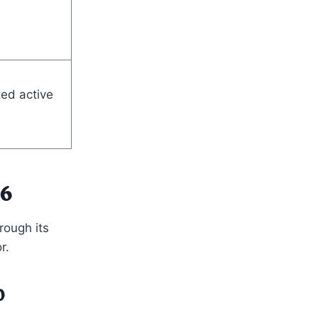
ed active
26
rough its
r.
0