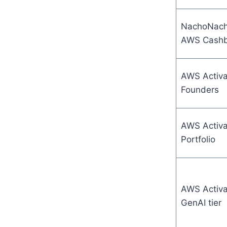
NachoNac
AWS Cash
AWS Activa
Founders
AWS Activa
Portfolio
AWS Activa
GenAI tier