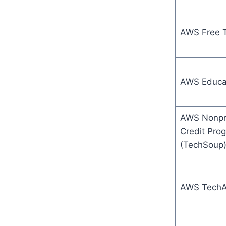
AWS Free T
AWS Educa
AWS Nonpro
Credit Pro
(TechSoup
AWS TechA