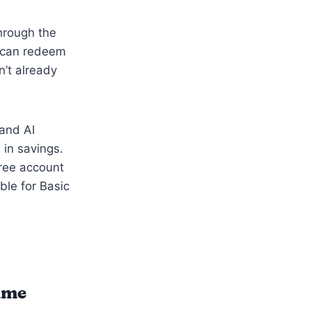
through the
u can redeem
n’t already
 and AI
 in savings.
ree account
ble for Basic
time