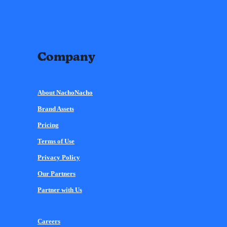
Company
About NachoNacho
Brand Assets
Pricing
Terms of Use
Privacy Policy
Our Partners
Partner with Us
Careers