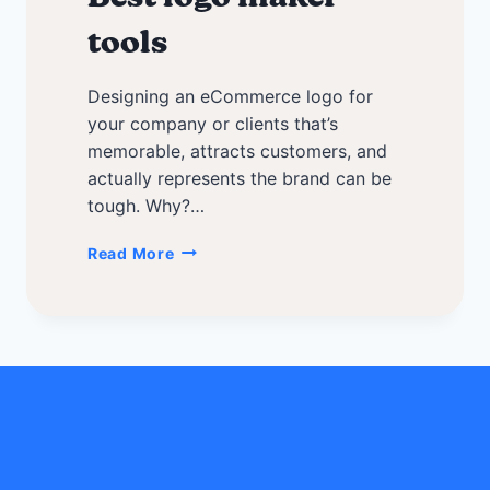
tools
Designing an eCommerce logo for
your company or clients that’s
memorable, attracts customers, and
actually represents the brand can be
tough. Why?…
Tips
Read More
to
create
a
memorable
eCommerce
logo
+
Best
logo
maker