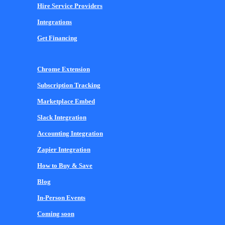
Hire Service Providers
Integrations
Get Financing
Chrome Extension
Subscription Tracking
Marketplace Embed
Slack Integration
Accounting Integration
Zapier Integration
How to Buy & Save
Blog
In-Person Events
Coming soon