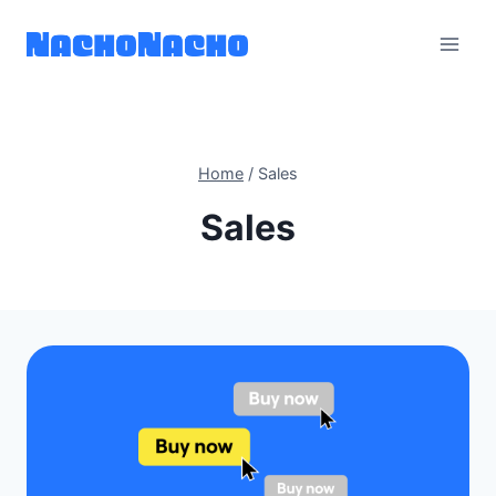
Skip
to
content
Home
/
Sales
Sales