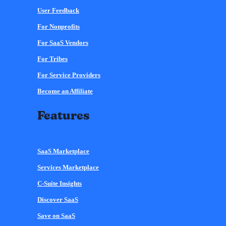
User Feedback
For Nonprofits
For SaaS Vendors
For Tribes
For Service Providers
Become an Affiliate
Features
SaaS Marketplace
Services Marketplace
C-Suite Insights
Discover SaaS
Save on SaaS