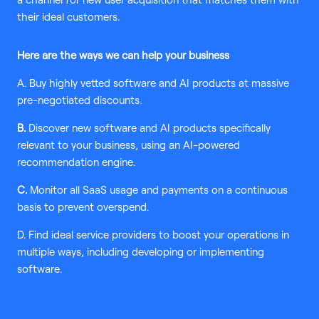
a channel for new user acquisition that matches them with
their ideal customers.
Here are the ways we can help your business
A. Buy highly vetted software and AI products at massive
pre-negotiated discounts.
B.
Discover new software and AI products specifically
relevant to your business, using an AI-powered
recommendation engine.
C.
Monitor all SaaS usage and payments on a continuous
basis to prevent overspend.
D. Find ideal service providers to boost your operations in
multiple ways, including developing or implementing
software.