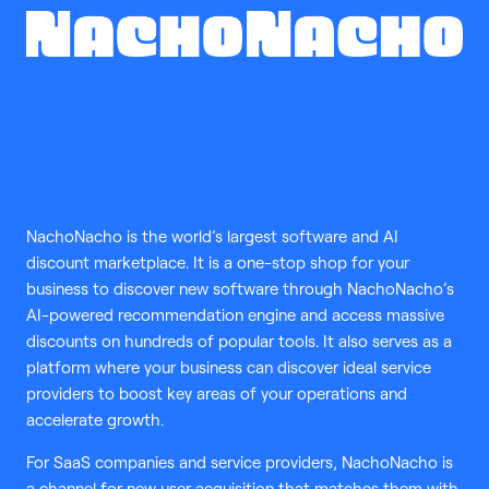
tools
NachoNacho is the world’s largest software and AI
discount marketplace. It is a one-stop shop for your
business to discover new software through NachoNacho’s
AI-powered recommendation engine and access massive
discounts on hundreds of popular tools. It also serves as a
platform where your business can discover ideal service
providers to boost key areas of your operations and
accelerate growth.
For SaaS companies and service providers, NachoNacho is