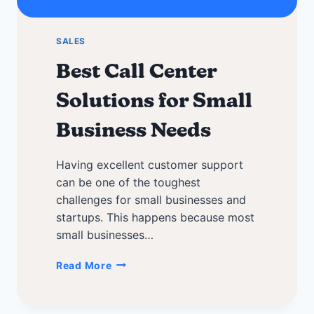
SALES
Best Call Center
Solutions for Small
Business Needs
Having excellent customer support
can be one of the toughest
challenges for small businesses and
startups. This happens because most
small businesses…
Best
Read More
Call
Center
Solutions