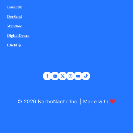
Instantly
DocSend
Webflow
DigitalOcean
ClickUp
© 2026 NachoNacho Inc. | Made with