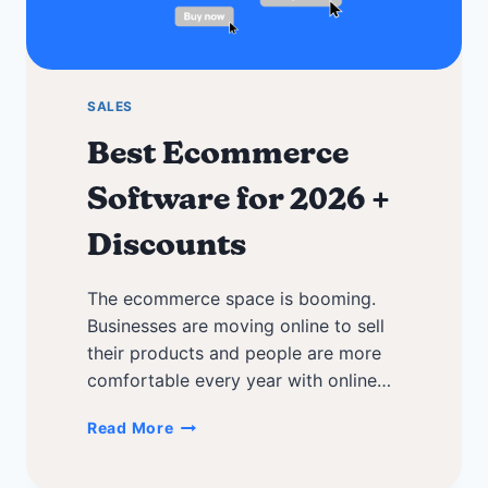
SALES
Best Ecommerce
Software for 2026 +
Discounts
The ecommerce space is booming.
Businesses are moving online to sell
their products and people are more
comfortable every year with online…
Best
Read More
Ecommerce
Software