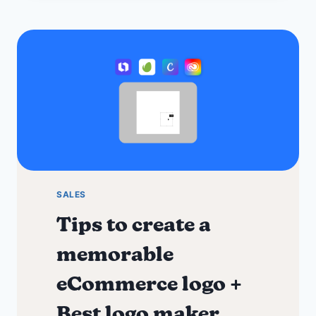
for
Small
Business
Needs
SALES
Tips to create a
memorable
eCommerce logo +
Best logo maker