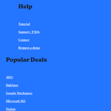
Help
Tutorial
Support / FAQs
Contact
Request a demo
Popular Deals
AWS
HubSpot
Google Workspace
Microsoft 365
Notion