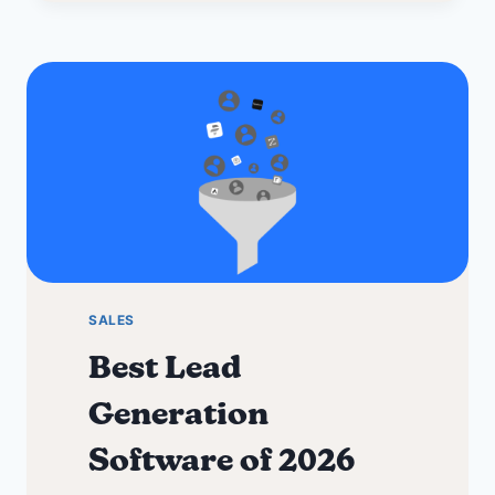
for
2026
+
Discounts
SALES
Best Lead
Generation
Software of 2026