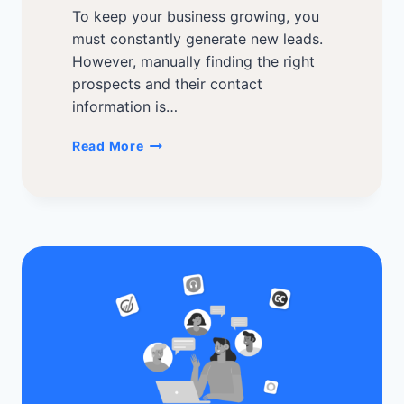
To keep your business growing, you
must constantly generate new leads.
However, manually finding the right
prospects and their contact
information is…
Best
Read More
Lead
Generation
Software
of
2026