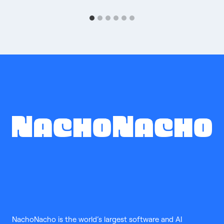
NachoNacho is the world’s largest software and AI