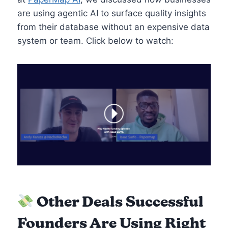
are using agentic AI to surface quality insights
from their database without an expensive data
system or team. Click below to watch:
Other Deals Successful
Founders Are Using Right