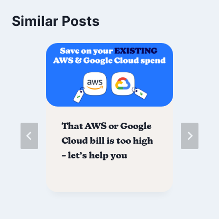
Similar Posts
That AWS or Google
Fr
Cloud bill is too high
yo
– let’s help you