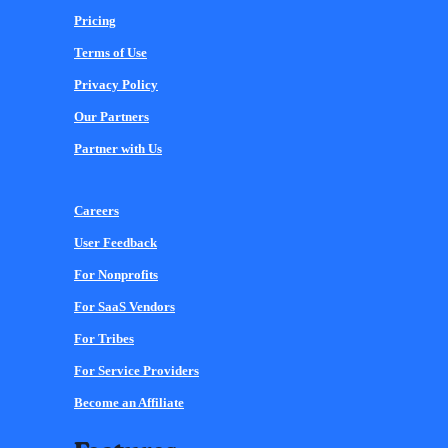
Pricing
Terms of Use
Privacy Policy
Our Partners
Partner with Us
Careers
User Feedback
For Nonprofits
For SaaS Vendors
For Tribes
For Service Providers
Become an Affiliate