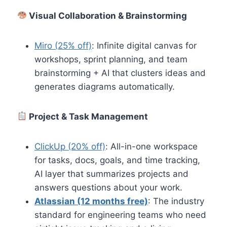
Visual Collaboration & Brainstorming
Miro (25% off)
: Infinite digital canvas for
workshops, sprint planning, and team
brainstorming + AI that clusters ideas and
generates diagrams automatically.
Project & Task Management
ClickUp (20% off)
: All-in-one workspace
for tasks, docs, goals, and time tracking,
AI layer that summarizes projects and
answers questions about your work.
Atlassian (12 months free)
: The industry
standard for engineering teams who need