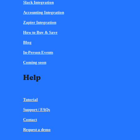
Slack Integration
Accounting Integration
Zapier Integration
How to Buy & Save
Blog
In-Person Events
Coming soon
Help
Tutorial
Support / FAQs
Contact
Request a demo