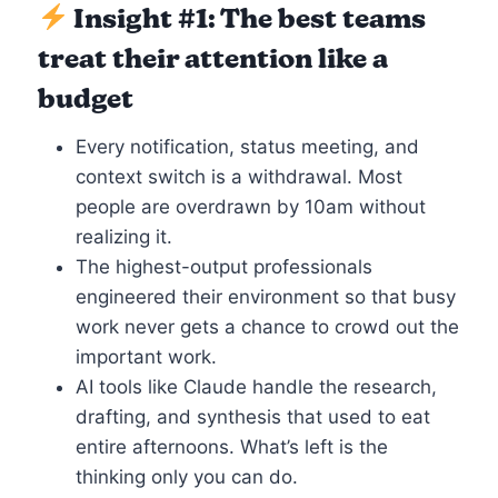
Insight #1: The best teams
treat their attention like a
budget
Every notification, status meeting, and
context switch is a withdrawal. Most
people are overdrawn by 10am without
realizing it.
The highest-output professionals
engineered their environment so that busy
work never gets a chance to crowd out the
important work.
AI tools like Claude handle the research,
drafting, and synthesis that used to eat
entire afternoons. What’s left is the
thinking only you can do.