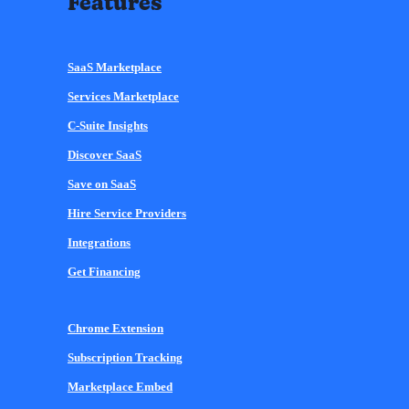
Features
SaaS Marketplace
Services Marketplace
C-Suite Insights
Discover SaaS
Save on SaaS
Hire Service Providers
Integrations
Get Financing
Chrome Extension
Subscription Tracking
Marketplace Embed