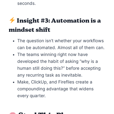
seconds.
Insight #3: Automation is a
mindset shift
The question isn’t whether your workflows
can be automated. Almost all of them can.
The teams winning right now have
developed the habit of asking “why is a
human still doing this?” before accepting
any recurring task as inevitable.
Make, ClickUp, and Fireflies create a
compounding advantage that widens
every quarter.