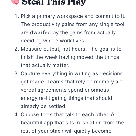
Steal This Play
Pick a primary workspace and commit to it.
The productivity gains from any single tool
are dwarfed by the gains from actually
deciding where work lives.
Measure output, not hours. The goal is to
finish the week having moved the things
that actually matter.
Capture everything in writing as decisions
get made. Teams that rely on memory and
verbal agreements spend enormous
energy re-litigating things that should
already be settled.
Choose tools that talk to each other. A
beautiful app that sits in isolation from the
rest of your stack will quietly become