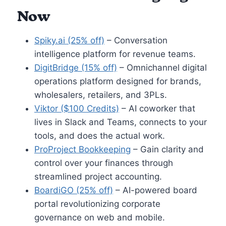
Now
Spiky.ai (25% off)
– Conversation
intelligence platform for revenue teams.
DigitBridge (15% off)
– Omnichannel digital
operations platform designed for brands,
wholesalers, retailers, and 3PLs.
Viktor ($100 Credits)
– AI coworker that
lives in Slack and Teams, connects to your
tools, and does the actual work.
ProProject Bookkeeping
– Gain clarity and
control over your finances through
streamlined project accounting.
BoardiGO (25% off)
– AI-powered board
portal revolutionizing corporate
governance on web and mobile.