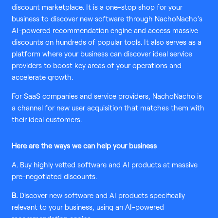
discount marketplace. It is a one-stop shop for your
business to discover new software through NachoNacho’s
AI-powered recommendation engine and access massive
discounts on hundreds of popular tools. It also serves as a
platform where your business can discover ideal service
providers to boost key areas of your operations and
accelerate growth.
For SaaS companies and service providers, NachoNacho is
a channel for new user acquisition that matches them with
their ideal customers.
Here are the ways we can help your business
A. Buy highly vetted software and AI products at massive
pre-negotiated discounts.
B.
Discover new software and AI products specifically
relevant to your business, using an AI-powered