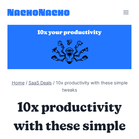
Skip
to
content
Home
/
SaaS Deals
/
10x productivity with these simple
tweaks
10x productivity
with these simple