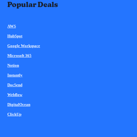
Popular Deals
AWS
HubSpot
Google Workspace
Microsoft 365
Notion
Instantly
DocSend
Webflow
DigitalOcean
ClickUp