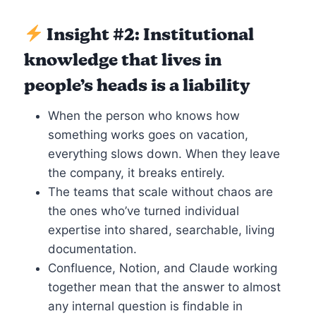
Insight #2: Institutional
knowledge that lives in
people’s heads is a liability
When the person who knows how
something works goes on vacation,
everything slows down. When they leave
the company, it breaks entirely.
The teams that scale without chaos are
the ones who’ve turned individual
expertise into shared, searchable, living
documentation.
Confluence, Notion, and Claude working
together mean that the answer to almost
any internal question is findable in