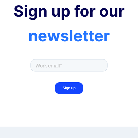
Sign up for our
newsletter