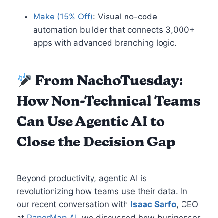
Make (15% Off)
: Visual no-code
automation builder that connects 3,000+
apps with advanced branching logic.
From NachoTuesday:
How Non-Technical Teams
Can Use Agentic AI to
Close the Decision Gap
Beyond productivity, agentic AI is
revolutionizing how teams use their data. In
our recent conversation with
Isaac Sarfo
, CEO
at
PaperMap AI
, we discussed how businesses