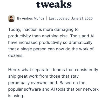
tweaks
By
Andres Muñoz
Last updated:
June 21, 2026
Today, inaction is more damaging to
productivity than anything else. Tools and AI
have increased productivity so dramatically
that a single person can now do the work of
dozens.
Here’s what separates teams that consistently
ship great work from those that stay
perpetually overwhelmed. Based on the
popular software and AI tools that our network
is using.