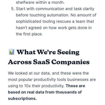
shelfware within a month.
Start with communication and task clarity
before touching automation. No amount of
sophisticated tooling rescues a team that
hasn’t agreed on how work gets done in
the first place.
What We’re Seeing
Across SaaS Companies
We looked at our data, and these were the
most popular productivity tools businesses are
using to 10x their productivity.
These are
based on real data from thousands of
subscriptions.