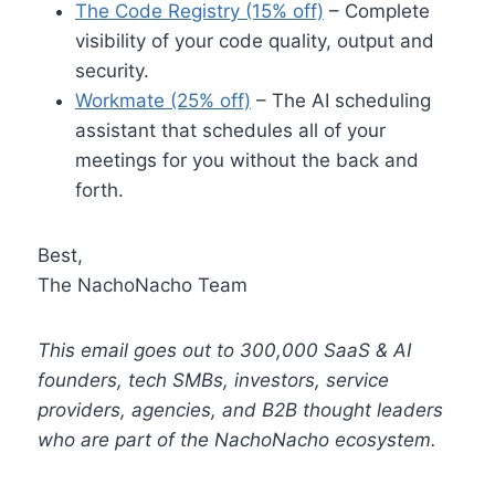
The Code Registry (15% off)
– Complete
visibility of your code quality, output and
security.
Workmate (25% off)
– The AI scheduling
assistant that schedules all of your
meetings for you without the back and
forth.
Best,
The NachoNacho Team
This email goes out to 300,000 SaaS & AI
founders, tech SMBs, investors, service
providers, agencies, and B2B thought leaders
who are part of the NachoNacho ecosystem.