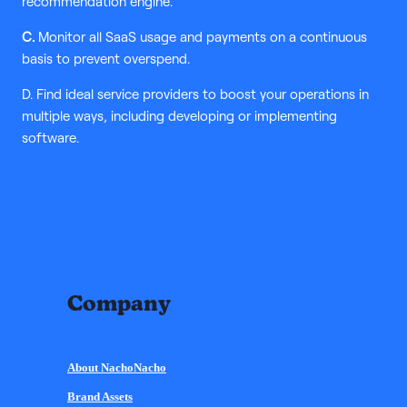
recommendation engine.
C.
Monitor all SaaS usage and payments on a continuous
basis to prevent overspend.
D. Find ideal service providers to boost your operations in
multiple ways, including developing or implementing
software.
Company
About NachoNacho
Brand Assets