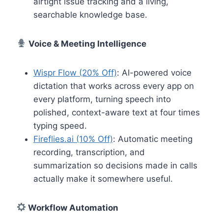
airtight issue tracking and a living,
searchable knowledge base.
Voice & Meeting Intelligence
Wispr Flow (20% Off)
: AI-powered voice
dictation that works across every app on
every platform, turning speech into
polished, context-aware text at four times
typing speed.
Fireflies.ai (10% Off)
: Automatic meeting
recording, transcription, and
summarization so decisions made in calls
actually make it somewhere useful.
Workflow Automation