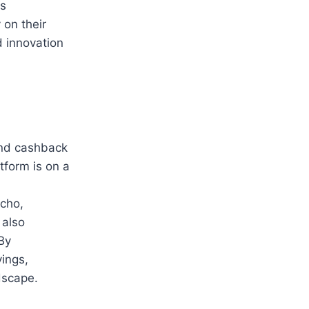
is
 on their
d innovation
and cashback
tform is on a
,
cho,
 also
By
vings,
dscape.