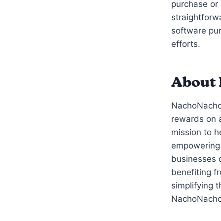
purchase or 
straightforw
software pur
efforts.
About
NachoNacho’
rewards on a
mission to 
empowering 
businesses c
benefiting f
simplifying 
NachoNacho i