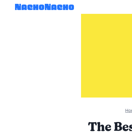
Skip
to
content
Ho
The Bes