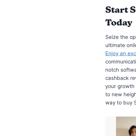
Start 
Today
Seize the op
ultimate onl
Enjoy an exc
communicatio
notch softw
cashback rew
your growth 
to new heig
way to buy 