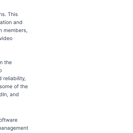
ns. This
ation and
eam members,
 video
n the
o
reliability,
some of the
dIn, and
software
t management