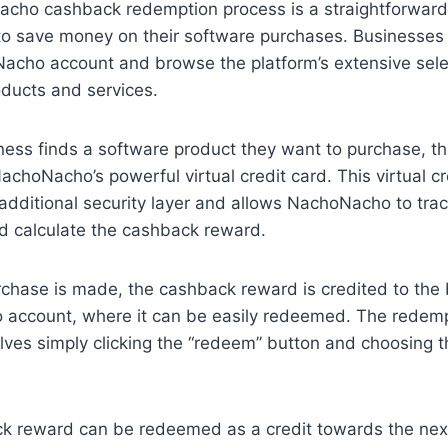
cho cashback redemption process is a straightforward
to save money on their software purchases. Businesses
acho account and browse the platform’s extensive sele
ducts and services.
ess finds a software product they want to purchase, t
NachoNacho’s powerful virtual credit card. This virtual c
additional security layer and allows NachoNacho to trac
d calculate the cashback reward.
rchase is made, the cashback reward is credited to the 
account, where it can be easily redeemed. The redem
lves simply clicking the “redeem” button and choosing 
k reward can be redeemed as a credit towards the nex