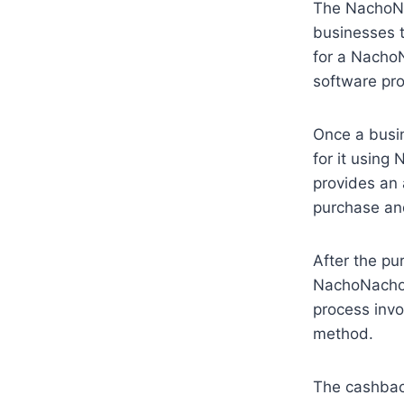
The NachoNa
businesses 
for a NachoN
software pro
Once a busin
for it using 
provides an 
purchase an
After the pu
NachoNacho 
process invo
method.
The cashbac