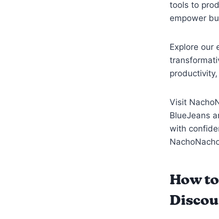
tools to pro
empower busi
Explore our 
transformat
productivity
Visit NachoN
BlueJeans an
with confide
NachoNacho
How to
Discou