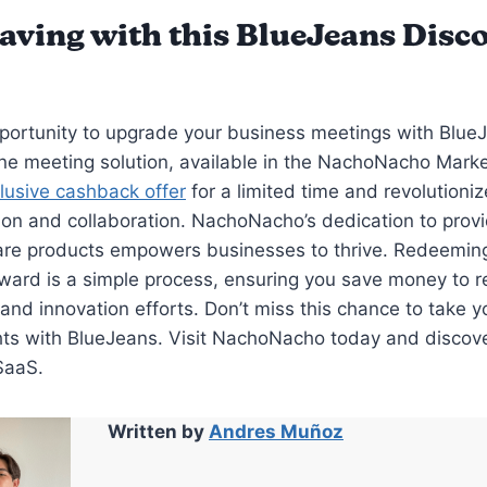
Saving with this BlueJeans Disc
portunity to upgrade your business meetings with Blue
ine meeting solution, available in the NachoNacho Marke
lusive cashback offer
for a limited time and revolutioniz
n and collaboration. NachoNacho’s dedication to provi
are products empowers businesses to thrive. Redeemin
ard is a simple process, ensuring you save money to re
and innovation efforts. Don’t miss this chance to take 
hts with BlueJeans. Visit NachoNacho today and discov
SaaS.
Written by
Andres Muñoz