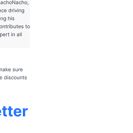
NachoNacho,
ce driving
ing his
ontributes to
ert in all
 make sure
e discounts
tter