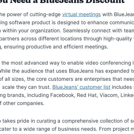
u Need a BlueJeans Discount
the power of cutting-edge
virtual meetings
with BlueJea
ng software product is designed to enhance communic
n within your organization. Seamlessly connect with t
 partners across different locations through high-quality
, ensuring productive and efficient meetings.
 the most advanced way to enable video conferencing i
While the audience that uses BlueJeans has expanded t
 all sizes, the core customers are enterprises that need 
d scale they can trust.
BlueJeans’ customer list
includes 
ing brands, including Facebook, Red Hat, Viacom, Linke
f other companies.
akes pride in curating a comprehensive collection of 
 cater to a wide range of business needs. From projec