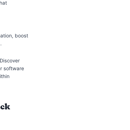
that
ation, boost
m.
 Discover
or software
ithin
ack