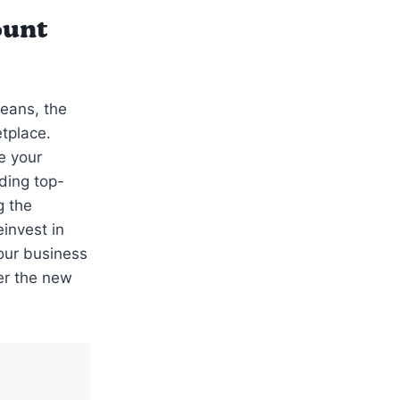
ount
Jeans, the
tplace.
e your
ding top-
g the
invest in
your business
er the new