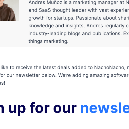
Andres Muñoz is a marketing manager at 
and SaaS thought leader with vast experien
growth for startups. Passionate about shar
knowledge and insights, Andres regularly c
industry-leading blogs and publications. Exp
things marketing.
 like to receive the latest deals added to NachoNacho,
for our newsletter below. We’re adding amazing softwar
ss!
n up for our
newsle