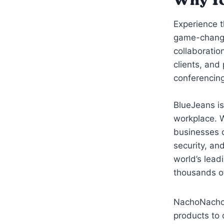
Why Yo
Experience 
game-changi
collaboratio
clients, and
conferencing
BlueJeans is
workplace. 
businesses of
security, an
world’s lead
thousands o
NachoNacho t
products to