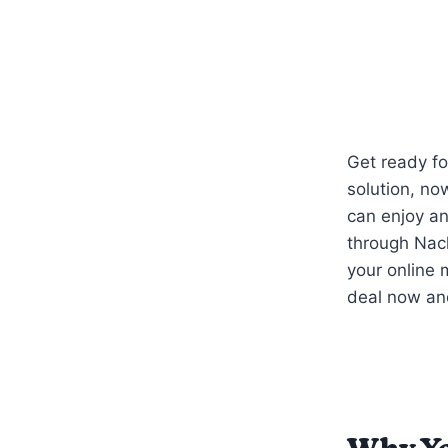
Get ready fo
solution, no
can enjoy a
through Nac
your online
deal now an