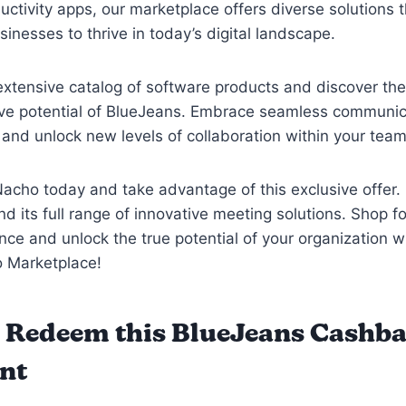
ductivity apps, our marketplace offers diverse solutions 
nesses to thrive in today’s digital landscape.
extensive catalog of software products and discover the
ive potential of BlueJeans. Embrace seamless communic
, and unlock new levels of collaboration within your tea
acho today and take advantage of this exclusive offer.
d its full range of innovative meeting solutions. Shop f
nce and unlock the true potential of your organization w
 Marketplace!
 Redeem this BlueJeans Cashb
nt