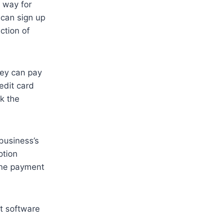
 way for
 can sign up
ction of
hey can pay
redit card
k the
business’s
ption
the payment
t software