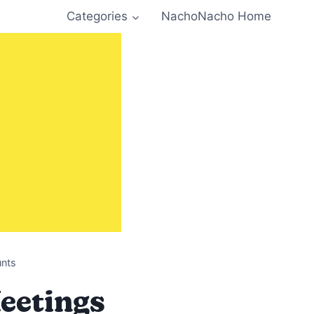
Categories
NachoNacho Home
unts
Meetings