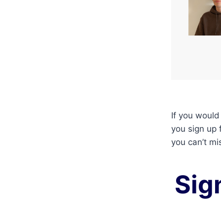
If you would
you sign up 
you can’t mi
Sig