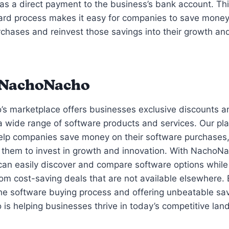
as a direct payment to the business’s bank account. Th
ard process makes it easy for companies to save money
chases and reinvest those savings into their growth an
 NachoNacho
s marketplace offers businesses exclusive discounts 
 wide range of software products and services. Our pla
help companies save money on their software purchases
them to invest in growth and innovation. With NachoNa
an easily discover and compare software options while
rom cost-saving deals that are not available elsewhere. 
the software buying process and offering unbeatable sa
s helping businesses thrive in today’s competitive lan