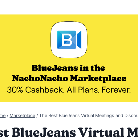
me
/
Marketplace
/
The Best BlueJeans Virtual Meetings and Disco
t BlueJeans Virtual 