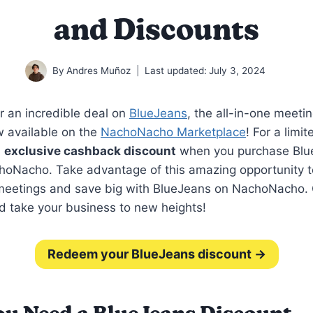
and Discounts
By
Andres Muñoz
Last updated:
July 3, 2024
r an incredible deal on
BlueJeans
, the all-in-one meeti
w available on the
NachoNacho Marketplace
! For a limi
n
exclusive cashback discount
when you purchase Blu
hoNacho. Take advantage of this amazing opportunity 
 meetings and save big with BlueJeans on NachoNacho. 
d take your business to new heights!
Redeem your BlueJeans discount →