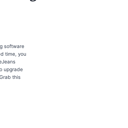
ng software
ted time, you
eJeans
to upgrade
Grab this