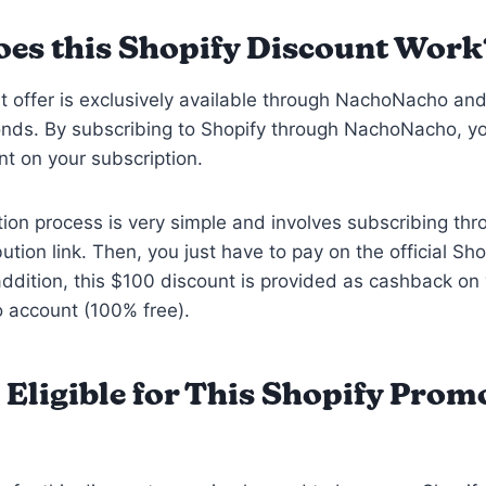
es this Shopify Discount Work
t offer is exclusively available through NachoNacho an
onds. By subscribing to Shopify through NachoNacho, y
t on your subscription.
on process is very simple and involves subscribing thr
bution link. Then, you just have to pay on the official Sho
addition, this $100 discount is provided as cashback on
account (100% free).
 Eligible for This Shopify Prom