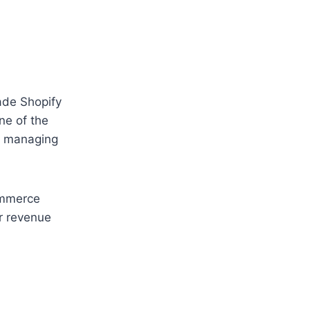
ade Shopify
ne of the
nd managing
ommerce
r revenue