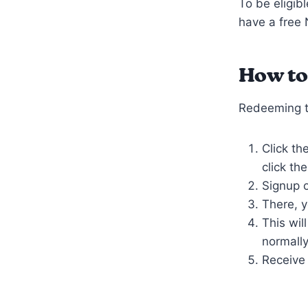
To be eligib
have a free
How to
Redeeming th
Click th
click th
Signup o
There, y
This wil
normally
Receive