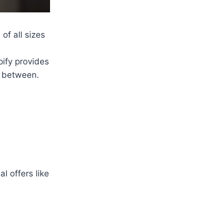
f all sizes
ify provides
n between.
l offers like