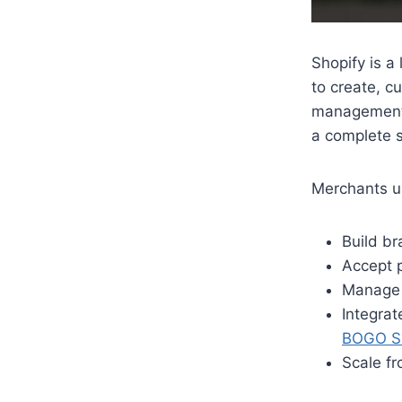
Shopify is a
to create, c
management 
a complete s
Merchants us
Build b
Accept p
Manage 
Integrat
BOGO Sh
Scale fr