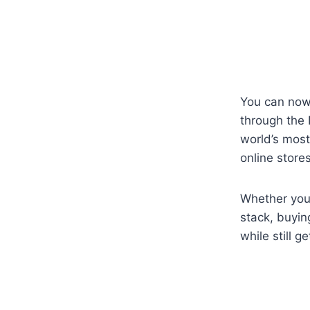
You can now
through the 
world’s most
online stores
Whether you
stack, buyi
while still g