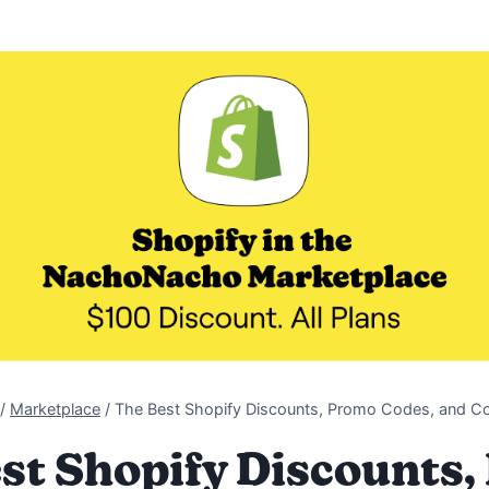
/
Marketplace
/
The Best Shopify Discounts, Promo Codes, and 
st Shopify Discounts