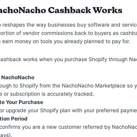
achoNacho Cashback Works
reshapes the way businesses buy software and servic
portion of vendor commissions back to buyers as cashb
earn money on tools you already planned to pay for.
cashback works when you purchase Shopify through N
n NachoNacho
hrough to Shopify from the NachoNacho Marketplace so 
 or subscription is accurately tracked.
e Your Purchase
or upgrade your Shopify plan with your preferred paym
tion Period
 confirms you are a new customer referred by NachoNach
ays).