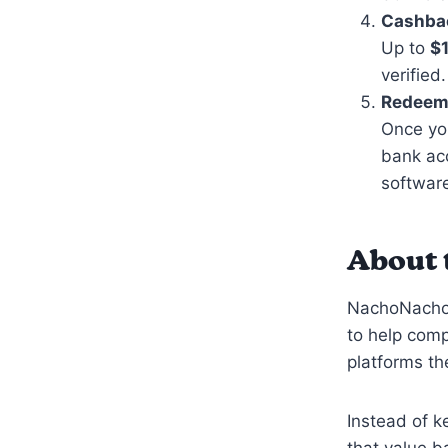
Cashbac
Up to
$
verified.
Redeem
Once you
bank acc
software
About 
NachoNacho i
to help com
platforms th
Instead of k
that value b