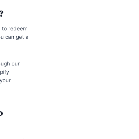
?
d to redeem
ou can get a
ough our
pify
 your
o