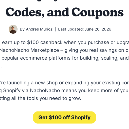
Codes, and Coupons
By
Andres Muñoz
Last updated:
June 26, 2026
 earn up to $100 cashback when you purchase or upgr
NachoNacho Marketplace – giving you real savings on o
 popular ecommerce platforms for building, scaling, a
.
’re launching a new shop or expanding your existing c
ng Shopify via NachoNacho means you keep more of you
etting all the tools you need to grow.
Get $100 off Shopify