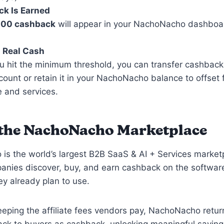
k Is Earned
100 cashback
will appear in your NachoNacho dashboa
 Real Cash
 hit the minimum threshold, you can transfer cashback
ount or retain it in your NachoNacho balance to offset 
 and services.
the NachoNacho Marketplace
s the world’s largest B2B SaaS & AI + Services marketp
panies discover, buy, and earn cashback on the softwar
ey already plan to use.
eeping the affiliate fees vendors pay, NachoNacho retur
ack to buyers as cashback, unlocking meaningful saving