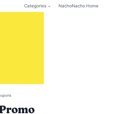
Categories
NachoNacho Home
Coupons
, Promo