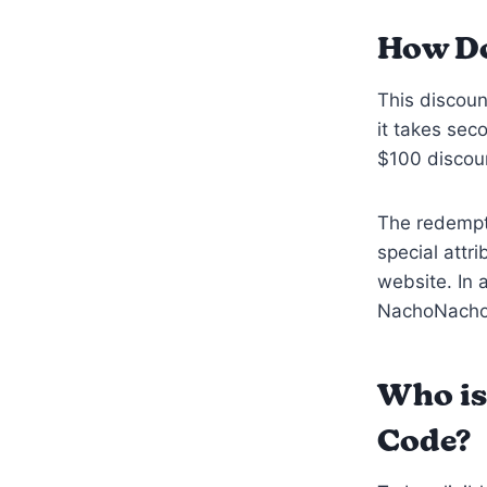
How Do
This discoun
it takes sec
$100 discoun
The redempti
special attri
website. In 
NachoNacho 
Who is
Code?