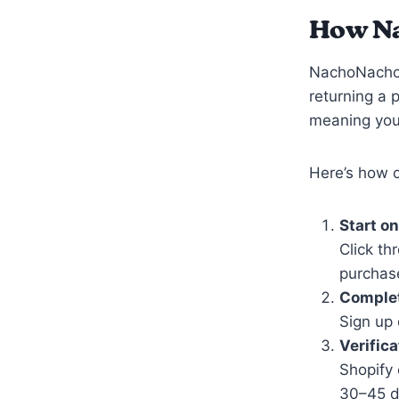
How N
NachoNacho 
returning a 
meaning you 
Here’s how 
Start o
Click t
purchase
Complet
Sign up 
Verifica
Shopify
30–45 d