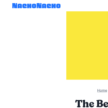
Skip
to
content
Home
The Be