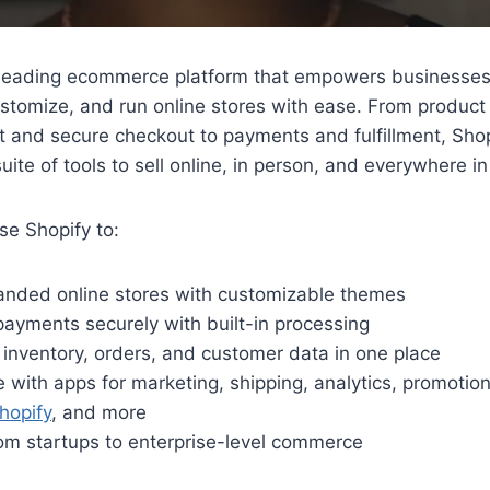
 leading ecommerce platform that empowers businesses o
ustomize, and run online stores with ease. From product
and secure checkout to payments and fulfillment, Shop
uite of tools to sell online, in person, and everywhere i
e Shopify to:
randed online stores with customizable themes
ayments securely with built-in processing
inventory, orders, and customer data in one place
e with apps for marketing, shipping, analytics, promotiona
opify
, and more
om startups to enterprise-level commerce