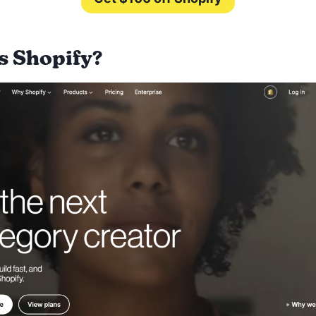
s Shopify?