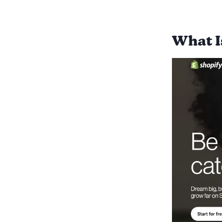
What I