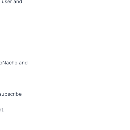
y user and
oNacho and
 subscribe
t.