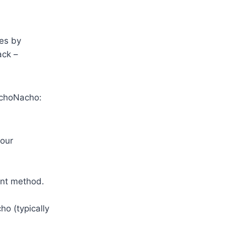
es by
ack –
achoNacho:
your
ent method.
o (typically