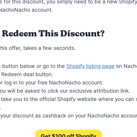
le for this discount, you simply need to be a new Shopif
 NachoNacho account.
 Redeem This Discount?
is offer, takes a few seconds.
e button below or go to the
Shopify listing page
on Nach
e Redeem deal button.
r log in to your free NachoNacho account.
ou will be asked to click our exclusive attribution link.
l take you to the official Shopify website where you can
.
 your discount as cashback on your NachoNacho accoun
Get $100 off Shopify