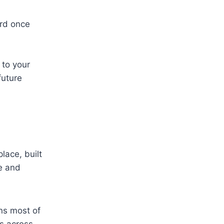
rd once
 to your
future
lace, built
e and
ns most of
s across