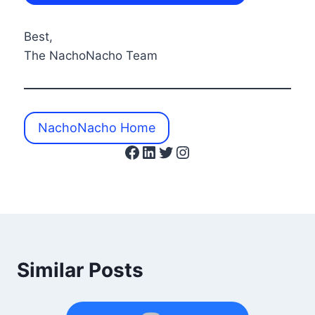
Best,
The NachoNacho Team
NachoNacho Home
Facebook
LinkedIn
Twitter
Instagram
Similar Posts