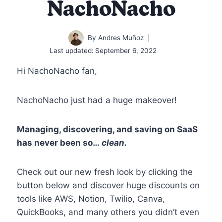
NachoNacho
By
Andres Muñoz
Last updated:
September 6, 2022
Hi NachoNacho fan,
NachoNacho just had a huge makeover!
Managing, discovering, and saving on SaaS
has never been so…
clean.
Check out our new fresh look by clicking the
button below and discover huge discounts on
tools like AWS, Notion, Twilio, Canva,
QuickBooks, and many others you didn’t even