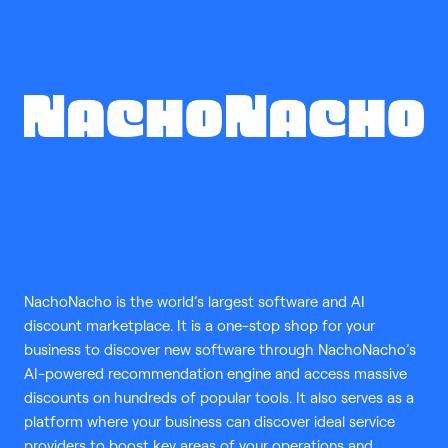
NachoNacho is the world’s largest software and AI
discount marketplace. It is a one-stop shop for your
business to discover new software through NachoNacho’s
AI-powered recommendation engine and access massive
discounts on hundreds of popular tools. It also serves as a
platform where your business can discover ideal service
providers to boost key areas of your operations and