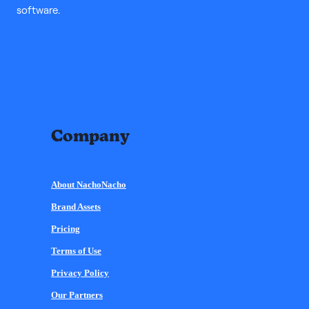
software.
Company
About NachoNacho
Brand Assets
Pricing
Terms of Use
Privacy Policy
Our Partners