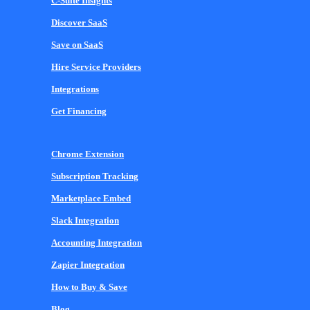
C-Suite Insights
Discover SaaS
Save on SaaS
Hire Service Providers
Integrations
Get Financing
Chrome Extension
Subscription Tracking
Marketplace Embed
Slack Integration
Accounting Integration
Zapier Integration
How to Buy & Save
Blog