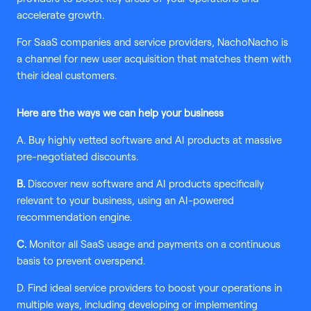
accelerate growth.
For SaaS companies and service providers, NachoNacho is
a channel for new user acquisition that matches them with
their ideal customers.
Here are the ways we can help your business
A. Buy highly vetted software and AI products at massive
pre-negotiated discounts.
B.
Discover new software and AI products specifically
relevant to your business, using an AI-powered
recommendation engine.
C.
Monitor all SaaS usage and payments on a continuous
basis to prevent overspend.
D. Find ideal service providers to boost your operations in
multiple ways, including developing or implementing