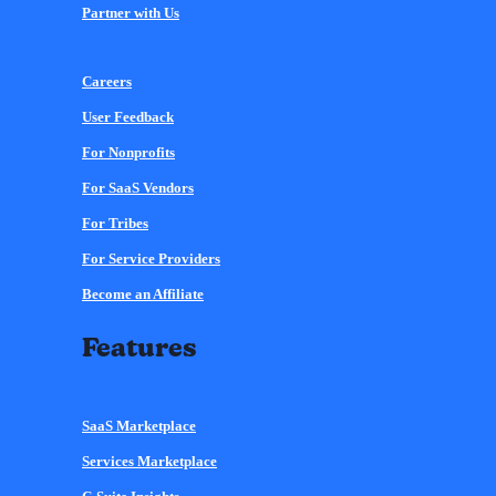
Partner with Us
Careers
User Feedback
For Nonprofits
For SaaS Vendors
For Tribes
For Service Providers
Become an Affiliate
Features
SaaS Marketplace
Services Marketplace