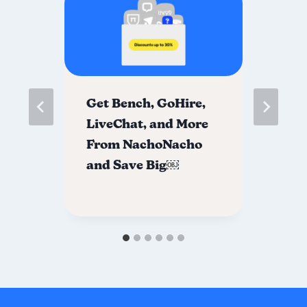
re
Get Bench, GoHire,
Jo
LiveChat, and More
co
From NachoNacho
Sa
and Save Big￼
ch