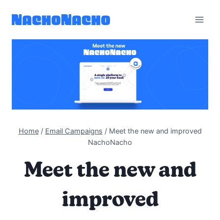
Skip
to
content
Home
/
Email Campaigns
/
Meet the new and improved
NachoNacho
Meet the new and
improved