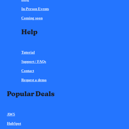
In-Person Events
Coming soon
Help
Tutorial
Support / FAQs
Contact
Request a demo
Popular Deals
AWS
HubSpot