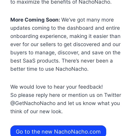
to maximize the benefits of NachoNacho.
More Coming Soon:
We’ve got many more
updates coming to the dashboard and entire
onboarding experience, making it easier than
ever for our sellers to get discovered and our
buyers to manage, discover, and save on the
best SaaS products. There’s never been a
better time to use NachoNacho.
We would love to hear your feedback!
So please reply here or mention us on Twitter
@GetNachoNacho and let us know what you
think of our new look.
Go to the new NachoNacho.com