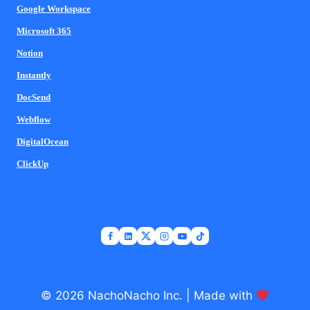
Google Workspace
Microsoft 365
Notion
Instantly
DocSend
Webflow
DigitalOcean
ClickUp
© 2026 NachoNacho Inc. | Made with