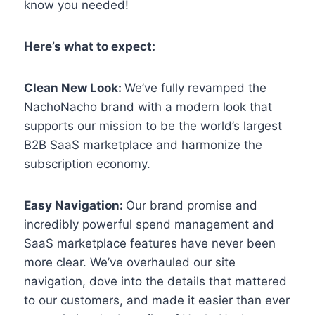
know you needed!
Here’s what to expect:
Clean New Look:
We’ve fully revamped the
NachoNacho brand with a modern look that
supports our mission to be the world’s largest
B2B SaaS marketplace and harmonize the
subscription economy.
Easy Navigation:
Our brand promise and
incredibly powerful spend management and
SaaS marketplace features have never been
more clear. We’ve overhauled our site
navigation, dove into the details that mattered
to our customers, and made it easier than ever