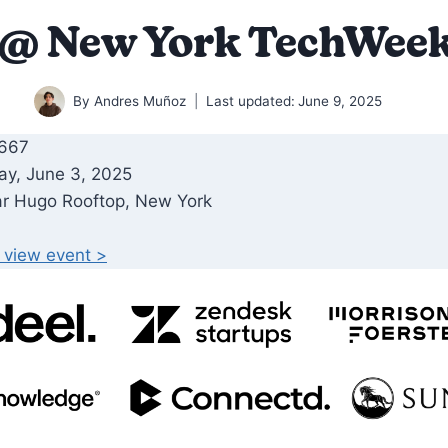
 @ New York TechWeek
By
Andres Muñoz
Last updated:
June 9, 2025
 667
ay, June 3, 2025
ar Hugo Rooftop, New York
o view event >