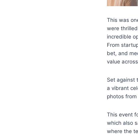
This was on
were thrill
incredible o
From startup
bet, and me
value across
Set against
a vibrant ce
photos from 
This event 
which also s
where the t