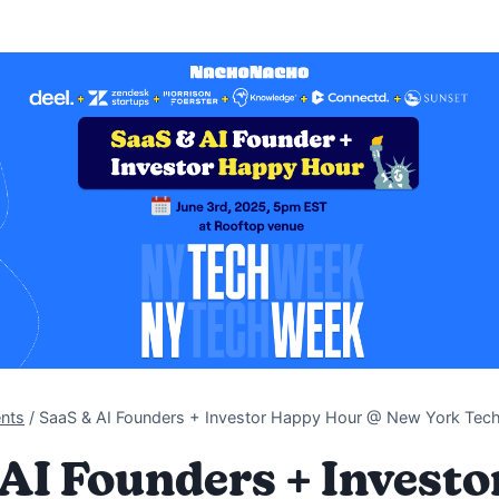
nts
/
SaaS & AI Founders + Investor Happy Hour @ New York Te
AI Founders + Invest