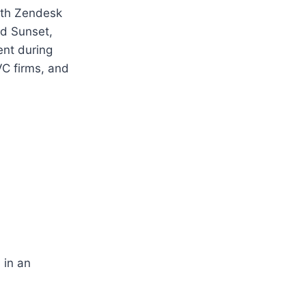
ith Zendesk
nd Sunset,
ent during
C firms, and
 in an