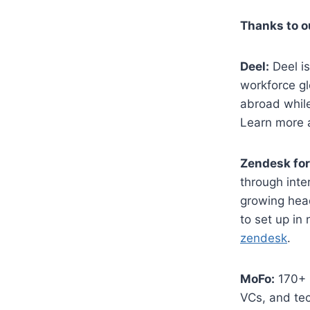
​Thanks to 
Deel:
Deel is
workforce gl
abroad while
Learn more 
Zendesk for
through inte
growing head
to set up in
zendesk
.
MoFo:
170+ E
VCs, and tec