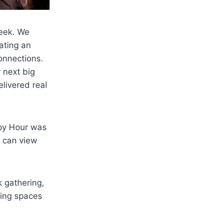
eek. We
eating an
onnections.
r next big
livered real
ppy Hour was
u can view
 gathering,
ding spaces