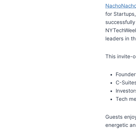
NachoNach
for Startups
successfully
NYTechWeek.
leaders in t
This invite-
Founder
C-Suite
Investo
Tech me
Guests enjo
energetic an