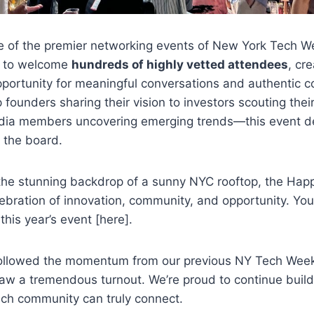
e of the premier networking events of New York Tech W
ed to welcome
hundreds of highly vetted attendees
, cr
pportunity for meaningful conversations and authentic c
 founders sharing their vision to investors scouting thei
dia members uncovering emerging trends—this event de
 the board.
 the stunning backdrop of a sunny NYC rooftop, the Ha
lebration of innovation, community, and opportunity. Yo
this year’s event [here].
followed the momentum from our previous NY Tech Week
aw a tremendous turnout. We’re proud to continue buil
ech community can truly connect.