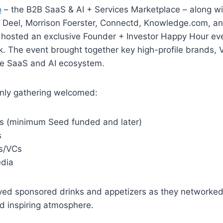
o
– the B2B SaaS & AI + Services Marketplace – along w
, Deel, Morrison Foerster, Connectd, Knowledge.com, a
 hosted an exclusive Founder + Investor Happy Hour ev
 The event brought together key high-profile brands, V
he SaaS and AI ecosystem.
only gathering welcomed:
s (minimum Seed funded and later)
s
rs/VCs
dia
yed sponsored drinks and appetizers as they networked
d inspiring atmosphere.