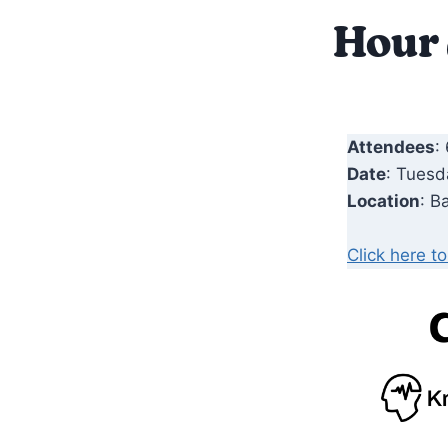
Hour
Attendees
:
Date
: Tuesd
Location
: B
Click here t