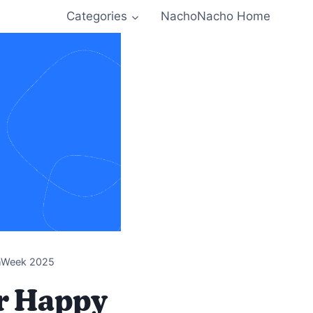
Categories
NachoNacho Home
chWeek 2025
or Happy