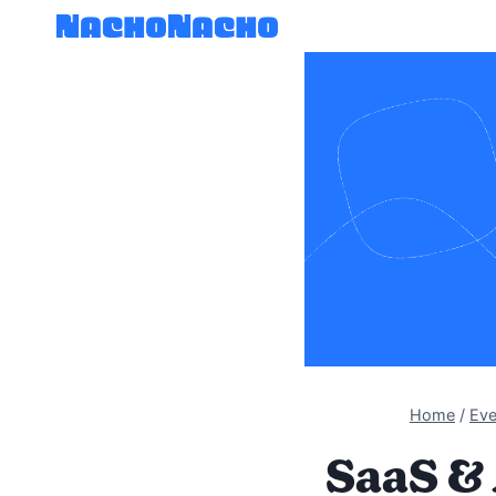
Skip
to
content
Home
/
Eve
SaaS & 