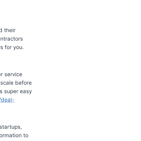
 their
ontractors
s for you.
r service
 scale before
’s super easy
/deal-
startups,
ormation to