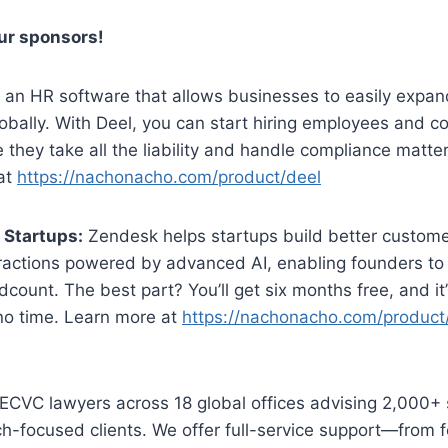
our sponsors!
 an HR software that allows businesses to easily expand
obally. With Deel, you can start hiring employees and c
 they take all the liability and handle compliance matter
at
https://nachonacho.com/product/deel
 Startups:
Zendesk helps startups build better custome
ractions powered by advanced AI, enabling founders to
count. The best part? You’ll get six months free, and it
 no time. Learn more at
https://nachonacho.com/product
CVC lawyers across 18 global offices advising 2,000+ 
h-focused clients. We offer full-service support—from f