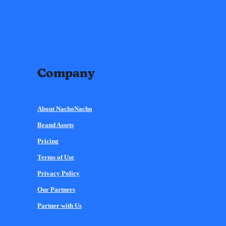
Company
About NachoNacho
Brand Assets
Pricing
Terms of Use
Privacy Policy
Our Partners
Partner with Us