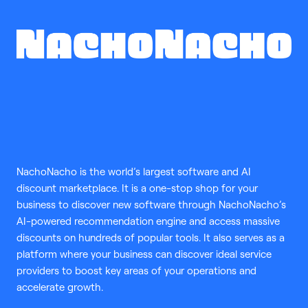
NachoNacho is the world’s largest software and AI
discount marketplace. It is a one-stop shop for your
business to discover new software through NachoNacho’s
AI-powered recommendation engine and access massive
discounts on hundreds of popular tools. It also serves as a
platform where your business can discover ideal service
providers to boost key areas of your operations and
accelerate growth.