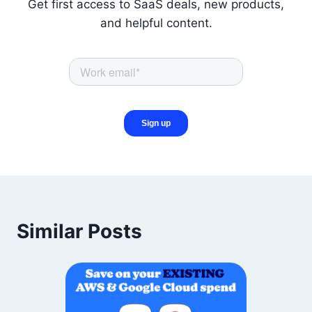
Get first access to SaaS deals, new products,
and helpful content.
Similar Posts