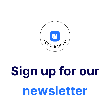
Sign up for our
newsletter