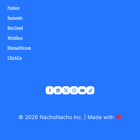
Notion
Instantly
DocSend
Webflow
DigitalOcean
ClickUp
© 2026 NachoNacho Inc. | Made with