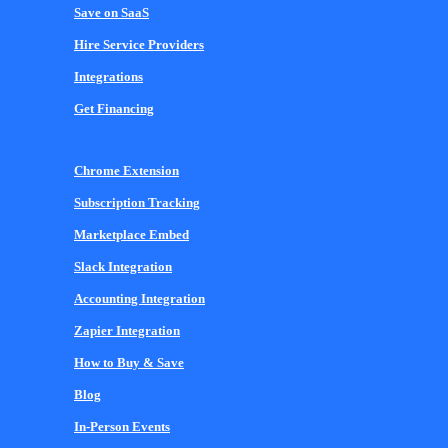
Save on SaaS
Hire Service Providers
Integrations
Get Financing
Chrome Extension
Subscription Tracking
Marketplace Embed
Slack Integration
Accounting Integration
Zapier Integration
How to Buy & Save
Blog
In-Person Events