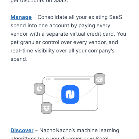
get discounts on SaaS.
Manage
– Consolidate all your existing SaaS
spend into one account by paying every
vendor with a separate virtual credit card. You
get granular control over every vendor, and
real-time visibility over all your company’s
spend.
Discover
– NachoNacho’s machine learning
algorithms help you discover new SaaS