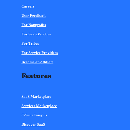
Careers
User Feedback
For Nonprofits
For SaaS Vendors
For Tribes
For Service Providers
Become an Affiliate
Features
SaaS Marketplace
Services Marketplace
C-Suite Insights
Discover SaaS