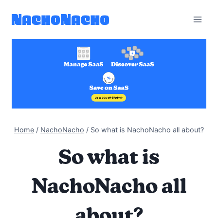
Skip
to
content
Home
/
NachoNacho
/
So what is NachoNacho all about?
So what is
NachoNacho all
about?