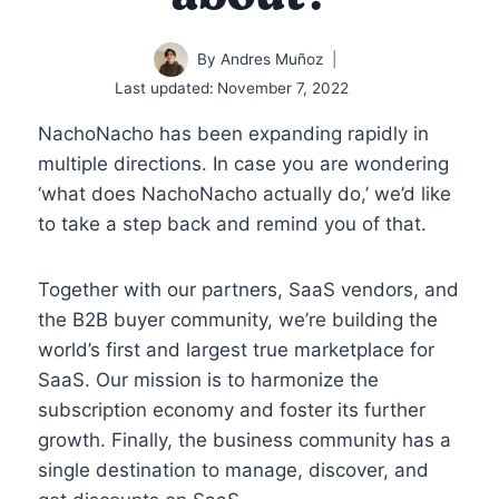
By
Andres Muñoz
Last updated:
November 7, 2022
NachoNacho has been expanding rapidly in
multiple directions. In case you are wondering
‘what does NachoNacho actually do,’ we’d like
to take a step back and remind you of that.
Together with our partners, SaaS vendors, and
the B2B buyer community, we’re building the
world’s first and largest true marketplace for
SaaS. Our mission is to harmonize the
subscription economy and foster its further
growth. Finally, the business community has a
single destination to manage, discover, and