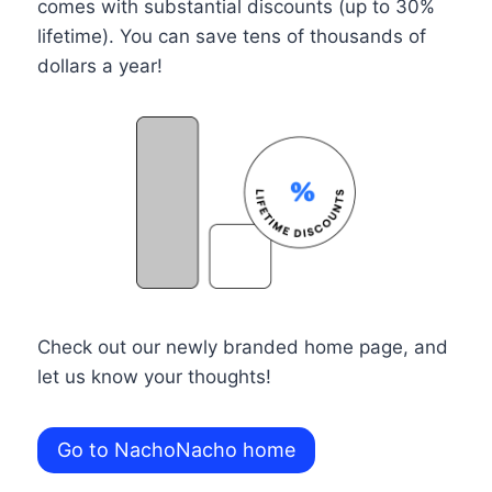
comes with substantial discounts (up to 30%
lifetime). You can save tens of thousands of
dollars a year!
Check out our newly branded home page, and
let us know your thoughts!
Go to NachoNacho home