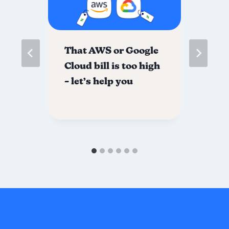
me
That AWS or Google
Ho
l
Cloud bill is too high
Sp
r
– let’s help you
Wi