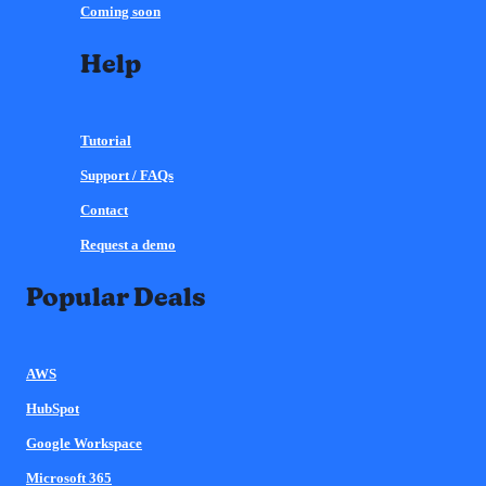
Coming soon
Help
Tutorial
Support / FAQs
Contact
Request a demo
Popular Deals
AWS
HubSpot
Google Workspace
Microsoft 365