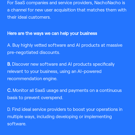
For SaaS companies and service providers, NachoNacho is
a channel for new user acquisition that matches them with
their ideal customers.
Here are the ways we can help your business
A. Buy highly vetted software and AI products at massive
pre-negotiated discounts.
B.
Discover new software and AI products specifically
relevant to your business, using an AI-powered
recommendation engine.
C.
Monitor all SaaS usage and payments on a continuous
basis to prevent overspend.
D. Find ideal service providers to boost your operations in
multiple ways, including developing or implementing
software.