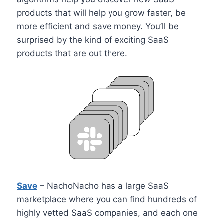
products that will help you grow faster, be
more efficient and save money. You’ll be
surprised by the kind of exciting SaaS
products that are out there.
Save
– NachoNacho has a large SaaS
marketplace where you can find hundreds of
highly vetted SaaS companies, and each one