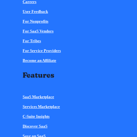
Careers
User Feedback
For Nonprofits
For SaaS Vendors
For Tribes
For Service Providers
Become an Affiliate
Features
SaaS Marketplace
Services Marketplace
C-Suite Insights
Discover SaaS
Save on SaaS