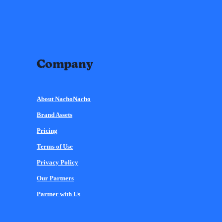
Company
About NachoNacho
Brand Assets
Pricing
Terms of Use
Privacy Policy
Our Partners
Partner with Us