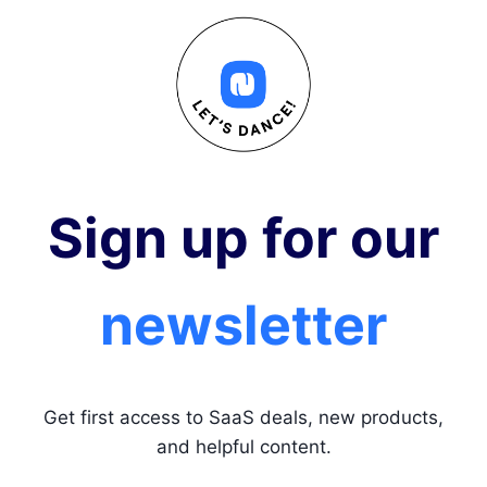
Sign up for our
newsletter
Get first access to SaaS deals, new products,
and helpful content.