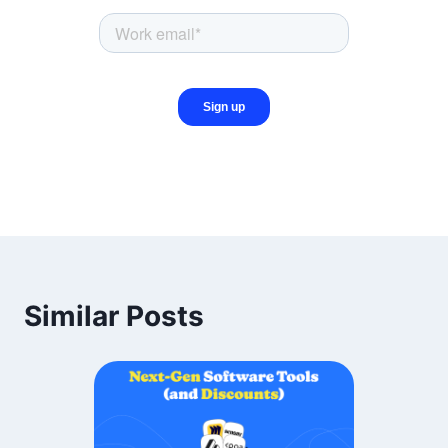
Similar Posts