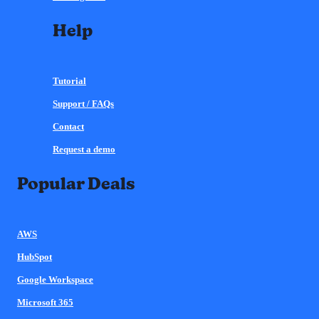
Help
Tutorial
Support / FAQs
Contact
Request a demo
Popular Deals
AWS
HubSpot
Google Workspace
Microsoft 365