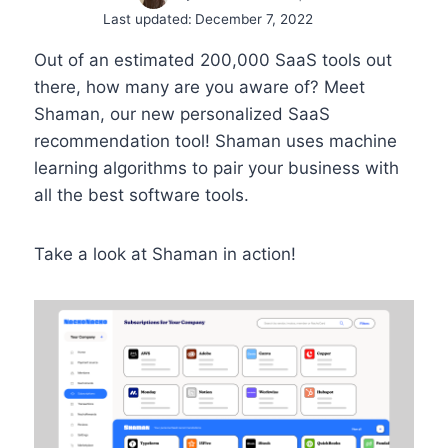
Last updated:
December 7, 2022
Out of an estimated 200,000 SaaS tools out
there, how many are you aware of? Meet
Shaman, our new personalized SaaS
recommendation tool! Shaman uses machine
learning algorithms to pair your business with
all the best software tools.
Take a look at Shaman in action!