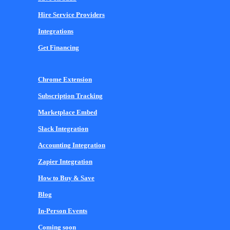
Hire Service Providers
Integrations
Get Financing
Chrome Extension
Subscription Tracking
Marketplace Embed
Slack Integration
Accounting Integration
Zapier Integration
How to Buy & Save
Blog
In-Person Events
Coming soon