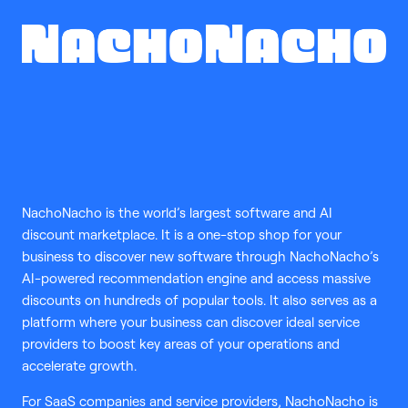
NachoNacho is the world’s largest software and AI
discount marketplace. It is a one-stop shop for your
business to discover new software through NachoNacho’s
AI-powered recommendation engine and access massive
discounts on hundreds of popular tools. It also serves as a
platform where your business can discover ideal service
providers to boost key areas of your operations and
accelerate growth.
For SaaS companies and service providers, NachoNacho is