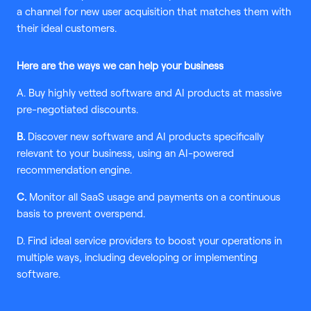
a channel for new user acquisition that matches them with
their ideal customers.
Here are the ways we can help your business
A. Buy highly vetted software and AI products at massive
pre-negotiated discounts.
B.
Discover new software and AI products specifically
relevant to your business, using an AI-powered
recommendation engine.
C.
Monitor all SaaS usage and payments on a continuous
basis to prevent overspend.
D. Find ideal service providers to boost your operations in
multiple ways, including developing or implementing
software.