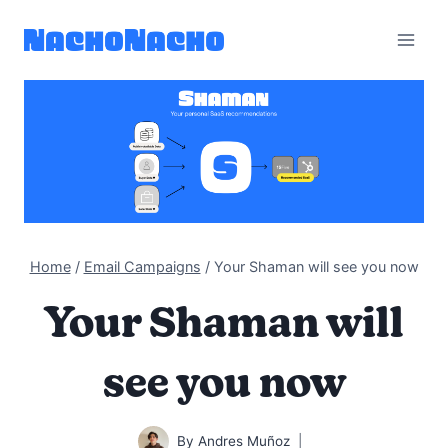
Skip
to
content
Home
/
Email Campaigns
/
Your Shaman will see you now
Your Shaman will
see you now
By
Andres Muñoz