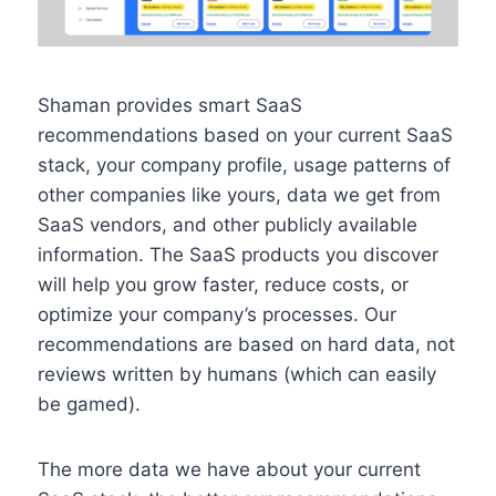
Shaman provides smart SaaS
recommendations based on your current SaaS
stack, your company profile, usage patterns of
other companies like yours, data we get from
SaaS vendors, and other publicly available
information. The SaaS products you discover
will help you grow faster, reduce costs, or
optimize your company’s processes. Our
recommendations are based on hard data, not
reviews written by humans (which can easily
be gamed).
The more data we have about your current