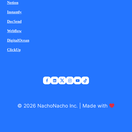
Notion
Instantly
DocSend
Webflow
DigitalOcean
ClickUp
© 2026 NachoNacho Inc. | Made with