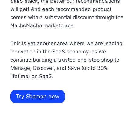
SaaS stack, the better our recommendations
will get! And each recommended product
comes with a substantial discount through the
NachoNacho marketplace.
This is yet another area where we are leading
innovation in the SaaS economy, as we
continue building a trusted one-stop shop to
Manage, Discover, and Save (up to 30%
lifetime) on SaaS.
Try Shaman now