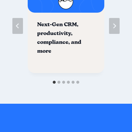
Next-Gen CRM,
Fo
000
productivity,
St
compliance, and
yo
more