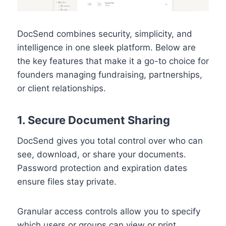
DocSend combines security, simplicity, and
intelligence in one sleek platform. Below are
the key features that make it a go-to choice for
founders managing fundraising, partnerships,
or client relationships.
1. Secure Document Sharing
DocSend gives you total control over who can
see, download, or share your documents.
Password protection and expiration dates
ensure files stay private.
Granular access controls allow you to specify
which users or groups can view or print