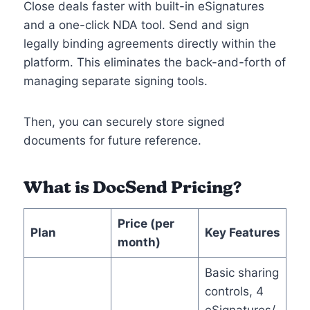
Close deals faster with built-in eSignatures
and a one-click NDA tool. Send and sign
legally binding agreements directly within the
platform. This eliminates the back-and-forth of
managing separate signing tools.
Then, you can securely store signed
documents for future reference.
What is DocSend Pricing?
Price (per
Plan
Key Features
month)
Basic sharing
controls, 4