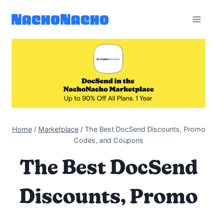
Skip
to
content
Home
/
Marketplace
/
The Best DocSend Discounts, Promo
Codes, and Coupons
The Best DocSend
Discounts, Promo