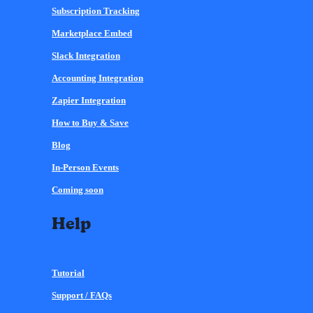
Subscription Tracking
Marketplace Embed
Slack Integration
Accounting Integration
Zapier Integration
How to Buy & Save
Blog
In-Person Events
Coming soon
Help
Tutorial
Support / FAQs