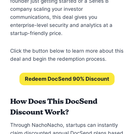
founder just getting started or a Series B
company scaling your investor
communications, this deal gives you
enterprise-level security and analytics at a
startup-friendly price.
Click the button below to learn more about this
deal and begin the redemption process.
Redeem DocSend 90% Discount
How Does This DocSend
Discount Work?
Through NachoNacho, startups can instantly
claim discounted annual DocSend plans based