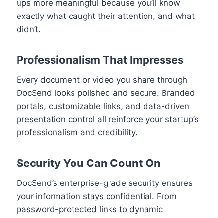
ups more meaningful because you’ll know
exactly what caught their attention, and what
didn’t.
Professionalism That Impresses
Every document or video you share through
DocSend looks polished and secure. Branded
portals, customizable links, and data-driven
presentation control all reinforce your startup’s
professionalism and credibility.
Security You Can Count On
DocSend’s enterprise-grade security ensures
your information stays confidential. From
password-protected links to dynamic