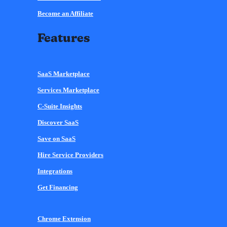
Become an Affiliate
Features
SaaS Marketplace
Services Marketplace
C-Suite Insights
Discover SaaS
Save on SaaS
Hire Service Providers
Integrations
Get Financing
Chrome Extension