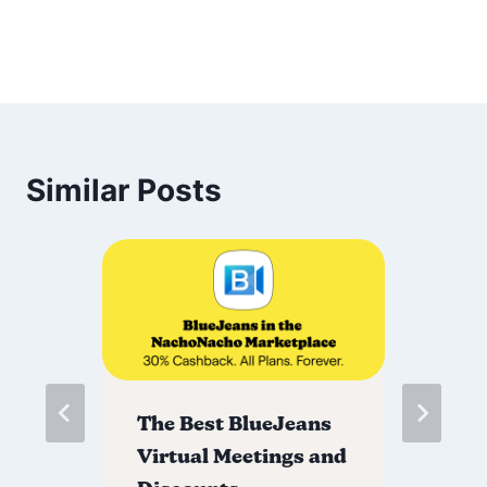
Similar Posts
The Best BlueJeans
Th
Virtual Meetings and
Di