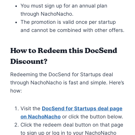
You must sign up for an annual plan
through NachoNacho.
The promotion is valid once per startup
and cannot be combined with other offers.
How to Redeem this DocSend
Discount
?
Redeeming the DocSend for Startups deal
through NachoNacho is fast and simple. Here’s
how:
Visit the
DocSend for Startups deal page
on NachoNacho
or click the button below.
Click the redeem deal button on that page
to sign up or log in to your NachoNacho