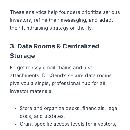
These analytics help founders prioritize serious
investors, refine their messaging, and adapt
their fundraising strategy on the fly.
3. Data Rooms & Centralized
Storage
Forget messy email chains and lost
attachments. DocSend’s secure data rooms
give you a single, professional hub for all
investor materials.
Store and organize decks, financials, legal
docs, and updates.
Grant specific access levels for investors,