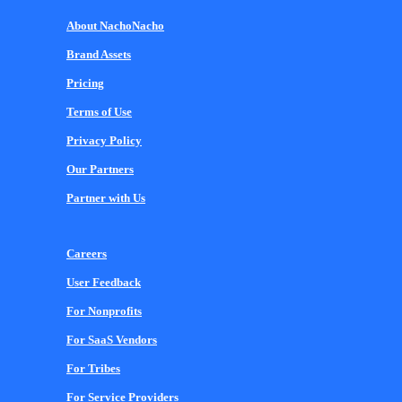
About NachoNacho
Brand Assets
Pricing
Terms of Use
Privacy Policy
Our Partners
Partner with Us
Careers
User Feedback
For Nonprofits
For SaaS Vendors
For Tribes
For Service Providers