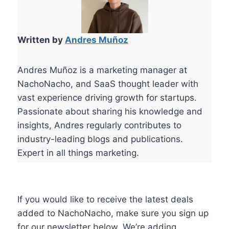
Written by
Andres Muñoz
Andres Muñoz is a marketing manager at
NachoNacho, and SaaS thought leader with
vast experience driving growth for startups.
Passionate about sharing his knowledge and
insights, Andres regularly contributes to
industry-leading blogs and publications.
Expert in all things marketing.
If you would like to receive the latest deals
added to NachoNacho, make sure you sign up
for our newsletter below. We’re adding