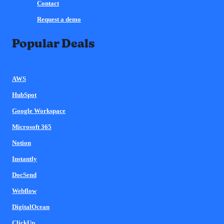
Contact
Request a demo
Popular Deals
AWS
HubSpot
Google Workspace
Microsoft 365
Notion
Instantly
DocSend
Webflow
DigitalOcean
ClickUp