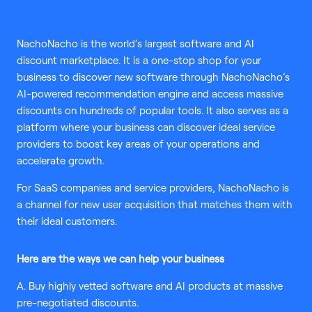
NachoNacho is the world’s largest software and AI
discount marketplace. It is a one-stop shop for your
business to discover new software through NachoNacho’s
AI-powered recommendation engine and access massive
discounts on hundreds of popular tools. It also serves as a
platform where your business can discover ideal service
providers to boost key areas of your operations and
accelerate growth.
For SaaS companies and service providers, NachoNacho is
a channel for new user acquisition that matches them with
their ideal customers.
Here are the ways we can help your business
A. Buy highly vetted software and AI products at massive
pre-negotiated discounts.