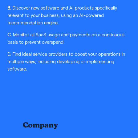
B.
Discover new software and AI products specifically
relevant to your business, using an AI-powered
recommendation engine.
C.
Monitor all SaaS usage and payments on a continuous
basis to prevent overspend.
D. Find ideal service providers to boost your operations in
multiple ways, including developing or implementing
software.
Company