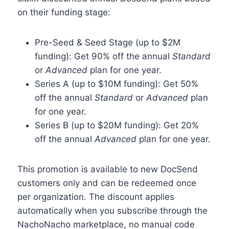
on their funding stage:
Pre-Seed & Seed Stage (up to $2M
funding): Get 90% off the annual
Standard
or
Advanced
plan for one year.
Series A (up to $10M funding): Get 50%
off the annual
Standard
or
Advanced
plan
for one year.
Series B (up to $20M funding): Get 20%
off the annual
Advanced
plan for one year.
This promotion is available to new DocSend
customers only and can be redeemed once
per organization. The discount applies
automatically when you subscribe through the
NachoNacho marketplace, no manual code