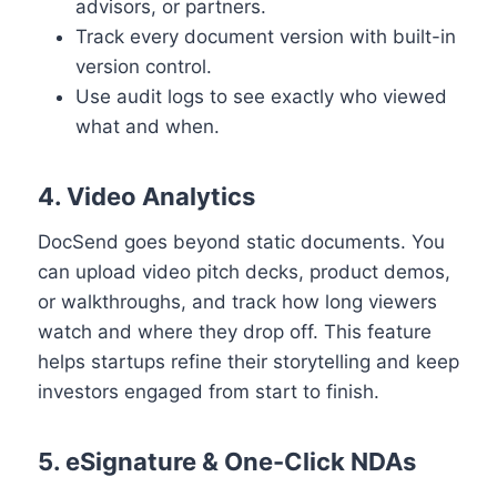
advisors, or partners.
Track every document version with built-in
version control.
Use audit logs to see exactly who viewed
what and when.
4. Video Analytics
DocSend goes beyond static documents. You
can upload video pitch decks, product demos,
or walkthroughs, and track how long viewers
watch and where they drop off. This feature
helps startups refine their storytelling and keep
investors engaged from start to finish.
5. eSignature & One-Click NDAs