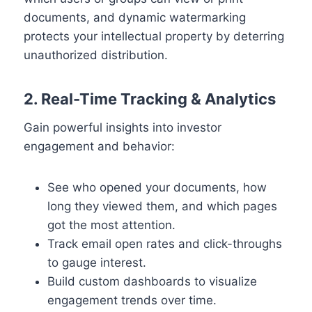
documents, and dynamic watermarking
protects your intellectual property by deterring
unauthorized distribution.
2. Real-Time Tracking & Analytics
Gain powerful insights into investor
engagement and behavior:
See who opened your documents, how
long they viewed them, and which pages
got the most attention.
Track email open rates and click-throughs
to gauge interest.
Build custom dashboards to visualize
engagement trends over time.