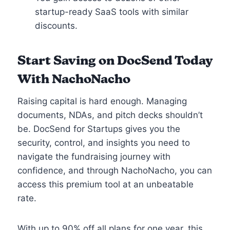
startup-ready SaaS tools with similar
discounts.
Start Saving on DocSend Today
With NachoNacho
Raising capital is hard enough. Managing
documents, NDAs, and pitch decks shouldn’t
be. DocSend for Startups gives you the
security, control, and insights you need to
navigate the fundraising journey with
confidence, and through NachoNacho, you can
access this premium tool at an unbeatable
rate.
With up to 90% off all plans for one year, this