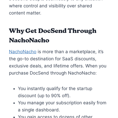
where control and visibility over shared
content matter.
Why Get DocSend Through
NachoNacho
NachoNacho
is more than a marketplace, it’s
the go-to destination for SaaS discounts,
exclusive deals, and lifetime offers. When you
purchase DocSend through NachoNacho:
You instantly qualify for the startup
discount (up to 90% off).
You manage your subscription easily from
a single dashboard.
You gain access to dozens of other