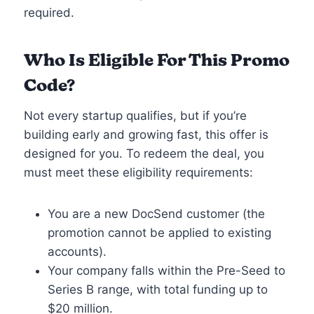
required.
Who Is Eligible For This Promo
Code?
Not every startup qualifies, but if you’re
building early and growing fast, this offer is
designed for you. To redeem the deal, you
must meet these eligibility requirements:
You are a new DocSend customer (the
promotion cannot be applied to existing
accounts).
Your company falls within the Pre-Seed to
Series B range, with total funding up to
$20 million.