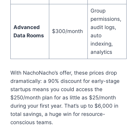
Group
permissions,
Advanced
audit logs,
$300/month
Data Rooms
auto
indexing,
analytics
With NachoNacho’s offer, these prices drop
dramatically: a 90% discount for early-stage
startups means you could access the
$250/month plan for as little as $25/month
during your first year. That’s up to $6,000 in
total savings, a huge win for resource-
conscious teams.