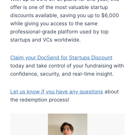
offer is one of the most valuable startup
discounts available, saving you up to $6,000
while giving you access to the same
professional-grade platform used by top
startups and VCs worldwide.
Claim your DocSend for Startups Discount
today and take control of your fundraising with
confidence, security, and real-time insight.
Let us know if you have any questions
about
the redemption process!