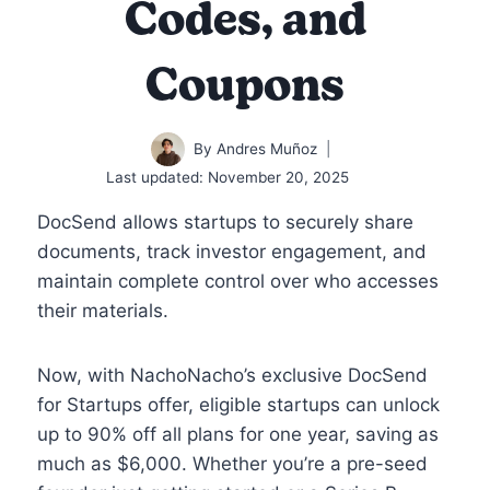
Codes, and
Coupons
By
Andres Muñoz
Last updated:
November 20, 2025
DocSend allows startups to securely share
documents, track investor engagement, and
maintain complete control over who accesses
their materials.
Now, with NachoNacho’s exclusive DocSend
for Startups offer, eligible startups can unlock
up to 90% off all plans for one year, saving as
much as $6,000. Whether you’re a pre-seed