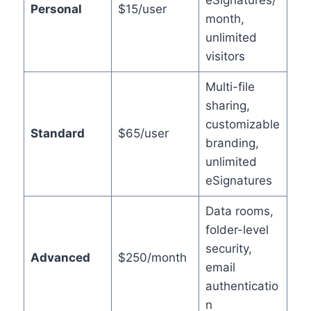
eSignatures/
Personal
$15/user
month,
unlimited
visitors
Multi-file
sharing,
customizable
Standard
$65/user
branding,
unlimited
eSignatures
Data rooms,
folder-level
security,
Advanced
$250/month
email
authenticatio
n