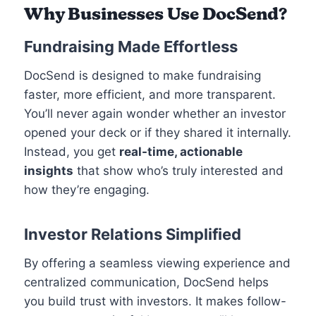
Why Businesses Use DocSend?
Fundraising Made Effortless
DocSend is designed to make fundraising
faster, more efficient, and more transparent.
You’ll never again wonder whether an investor
opened your deck or if they shared it internally.
Instead, you get
real-time, actionable
insights
that show who’s truly interested and
how they’re engaging.
Investor Relations Simplified
By offering a seamless viewing experience and
centralized communication, DocSend helps
you build trust with investors. It makes follow-