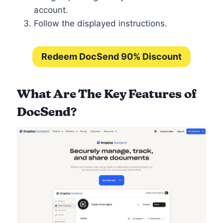
account.
Follow the displayed instructions.
Redeem DocSend 90% Discount
What Are The Key Features of
DocSend?