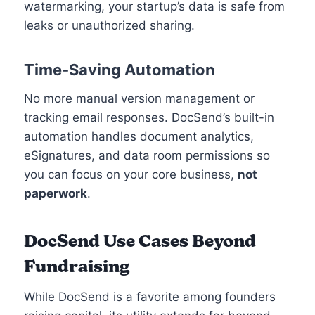
watermarking, your startup’s data is safe from
leaks or unauthorized sharing.
Time-Saving Automation
No more manual version management or
tracking email responses. DocSend’s built-in
automation handles document analytics,
eSignatures, and data room permissions so
you can focus on your core business,
not
paperwork
.
DocSend
Use Cases Beyond
Fundraising
While DocSend is a favorite among founders