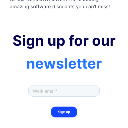
amazing software discounts you can’t miss!
Sign up for our
newsletter