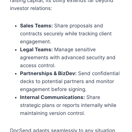
raising capital, its utility extends far beyond
investor relations:
Sales Teams:
Share proposals and
contracts securely while tracking client
engagement.
Legal Teams:
Manage sensitive
agreements with advanced security and
access control.
Partnerships & BizDev:
Send confidential
decks to potential partners and monitor
engagement before signing.
Internal Communications:
Share
strategic plans or reports internally while
maintaining version control.
DocSend adapts seamlessly to any situation