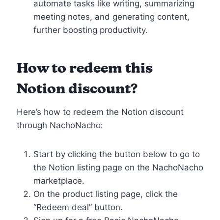
automate tasks like writing, summarizing
meeting notes, and generating content,
further boosting productivity.
How to redeem this
Notion discount?
Here’s how to redeem the Notion discount
through NachoNacho:
Start by clicking the button below to go to
the Notion listing page on the NachoNacho
marketplace.
On the product listing page, click the
“Redeem deal” button.