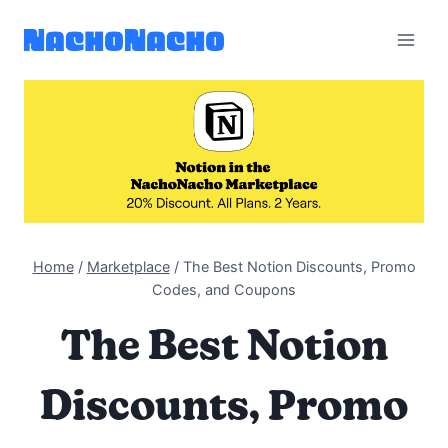
Skip
to
content
Home
/
Marketplace
/
The Best Notion Discounts, Promo
Codes, and Coupons
The Best Notion
Discounts, Promo