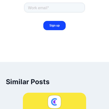
Similar Posts