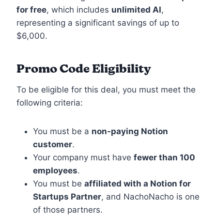
for free
, which includes
unlimited AI
,
representing a significant savings of up to
$6,000.
Promo Code Eligibility
To be eligible for this deal, you must meet the
following criteria:
You must be a
non-paying Notion
customer
.
Your company must have
fewer than 100
employees
.
You must be
affiliated with a Notion for
Startups Partner
, and NachoNacho is one
of those partners.