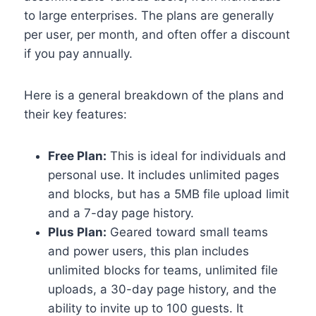
to large enterprises.
The plans are generally
per user, per month, and often offer a discount
if you pay annually.
Here is a general breakdown of the plans and
their key features:
Free Plan:
This is ideal for individuals and
personal use. It includes unlimited pages
and blocks, but has a 5MB file upload limit
and a 7-day page history.
Plus Plan:
Geared toward small teams
and power users, this plan includes
unlimited blocks for teams, unlimited file
uploads, a 30-day page history, and the
ability to invite up to 100 guests. It