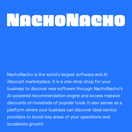
NachoNacho is the world’s largest software and AI
discount marketplace. It is a one-stop shop for your
business to discover new software through NachoNacho’s
AI-powered recommendation engine and access massive
discounts on hundreds of popular tools. It also serves as a
platform where your business can discover ideal service
providers to boost key areas of your operations and
accelerate growth.