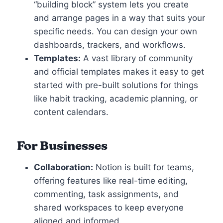
“building block” system lets you create
and arrange pages in a way that suits your
specific needs. You can design your own
dashboards, trackers, and workflows.
Templates:
A vast library of community
and official templates makes it easy to get
started with pre-built solutions for things
like habit tracking, academic planning, or
content calendars.
For Businesses
Collaboration:
Notion is built for teams,
offering features like real-time editing,
commenting, task assignments, and
shared workspaces to keep everyone
aligned and informed.