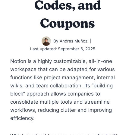
Codes, and
Coupons
By
Andres Muñoz
Last updated:
September 6, 2025
Notion is a highly customizable, all-in-one
workspace that can be adapted for various
functions like project management, internal
wikis, and team collaboration. Its “building
block” approach allows companies to
consolidate multiple tools and streamline
workflows, reducing clutter and improving
efficiency.