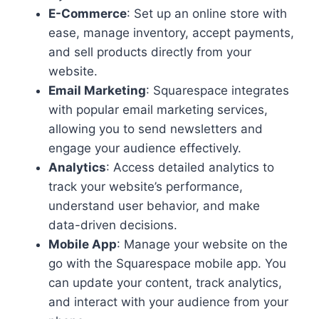
E-Commerce
: Set up an online store with
ease, manage inventory, accept payments,
and sell products directly from your
website.
Email Marketing
: Squarespace integrates
with popular email marketing services,
allowing you to send newsletters and
engage your audience effectively.
Analytics
: Access detailed analytics to
track your website’s performance,
understand user behavior, and make
data-driven decisions.
Mobile App
: Manage your website on the
go with the Squarespace mobile app. You
can update your content, track analytics,
and interact with your audience from your