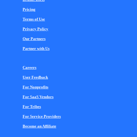
Pricing
Terms of Use
Privacy Policy
Our Partners
Partner with Us
Careers
User Feedback
For Nonprofits
For SaaS Vendors
For Tribes
For Service Providers
Become an Affiliate