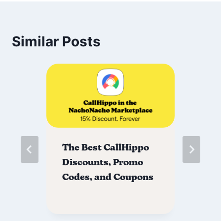
Similar Posts
The Best CallHippo
Th
Discounts, Promo
Di
Codes, and Coupons
Co
ns