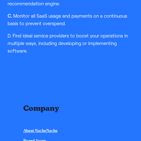
recommendation engine.
C.
Monitor all SaaS usage and payments on a continuous
basis to prevent overspend.
D. Find ideal service providers to boost your operations in
multiple ways, including developing or implementing
software.
Company
About NachoNacho
Brand Assets