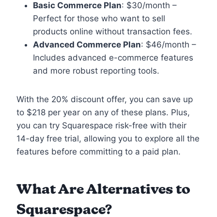
Basic Commerce Plan
: $30/month –
Perfect for those who want to sell
products online without transaction fees.
Advanced Commerce Plan
: $46/month –
Includes advanced e-commerce features
and more robust reporting tools.
With the 20% discount offer, you can save up
to $218 per year on any of these plans. Plus,
you can try Squarespace risk-free with their
14-day free trial, allowing you to explore all the
features before committing to a paid plan.
What Are Alternatives to
Squarespace?