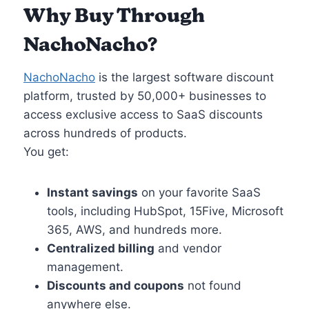
Why Buy Through
NachoNacho
?
NachoNacho
is the largest software discount
platform, trusted by 50,000+ businesses to
access exclusive access to SaaS discounts
across hundreds of products.
You get:
Instant savings
on your favorite SaaS
tools, including HubSpot, 15Five, Microsoft
365, AWS, and hundreds more.
Centralized billing
and vendor
management.
Discounts and coupons
not found
anywhere else.