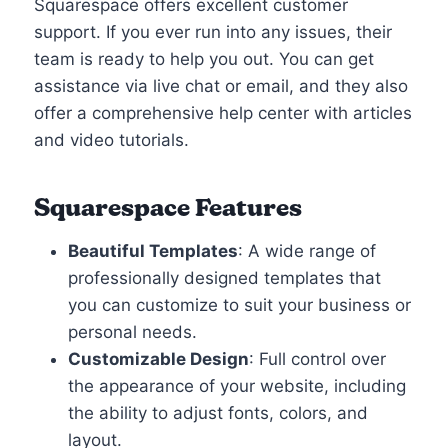
Squarespace offers excellent customer
support. If you ever run into any issues, their
team is ready to help you out. You can get
assistance via live chat or email, and they also
offer a comprehensive help center with articles
and video tutorials.
Squarespace Features
Beautiful Templates
: A wide range of
professionally designed templates that
you can customize to suit your business or
personal needs.
Customizable Design
: Full control over
the appearance of your website, including
the ability to adjust fonts, colors, and
layout.