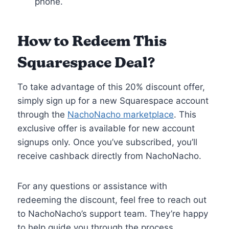
phone.
How to Redeem This
Squarespace Deal
?
To take advantage of this 20% discount offer,
simply sign up for a new Squarespace account
through the
NachoNacho marketplace
. This
exclusive offer is available for new account
signups only. Once you’ve subscribed, you’ll
receive cashback directly from NachoNacho.
For any questions or assistance with
redeeming the discount, feel free to reach out
to NachoNacho’s support team. They’re happy
to help guide you through the process.