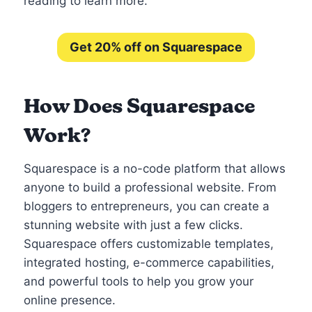
reading to learn more.
Get 20% off on Squarespace
How Does Squarespace
Work?
Squarespace is a no-code platform that allows
anyone to build a professional website. From
bloggers to entrepreneurs, you can create a
stunning website with just a few clicks.
Squarespace offers customizable templates,
integrated hosting, e-commerce capabilities,
and powerful tools to help you grow your
online presence.