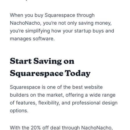
When you buy Squarespace through
NachoNacho, you’re not only saving money,
you’re simplifying how your startup buys and
manages software.
Start Saving on
Squarespace Today
Squarespace is one of the best website
builders on the market, offering a wide range
of features, flexibility, and professional design
options.
With the 20% off deal through NachoNacho,