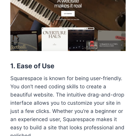
1. Ease of Use
Squarespace is known for being user-friendly.
You don’t need coding skills to create a
beautiful website. The intuitive drag-and-drop
interface allows you to customize your site in
just a few clicks. Whether you’re a beginner or
an experienced user, Squarespace makes it
easy to build a site that looks professional and
polished.