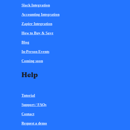
Slack Integration
Accounting Integration
Zapier Integration
How to Buy & Save
Blog
In-Person Events
Coming soon
Help
Tutorial
Support / FAQs
Contact
Request a demo