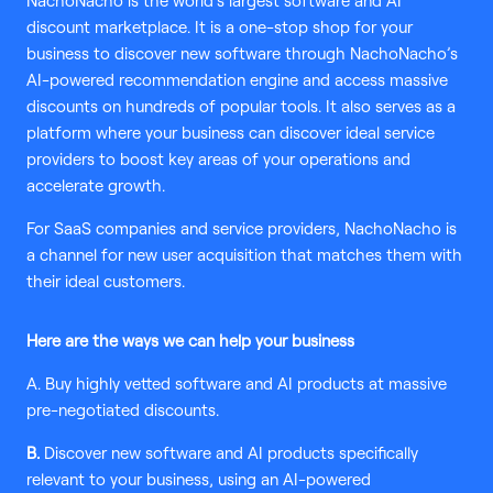
NachoNacho is the world’s largest software and AI
discount marketplace. It is a one-stop shop for your
business to discover new software through NachoNacho’s
AI-powered recommendation engine and access massive
discounts on hundreds of popular tools. It also serves as a
platform where your business can discover ideal service
providers to boost key areas of your operations and
accelerate growth.
For SaaS companies and service providers, NachoNacho is
a channel for new user acquisition that matches them with
their ideal customers.
Here are the ways we can help your business
A. Buy highly vetted software and AI products at massive
pre-negotiated discounts.
B.
Discover new software and AI products specifically
relevant to your business, using an AI-powered