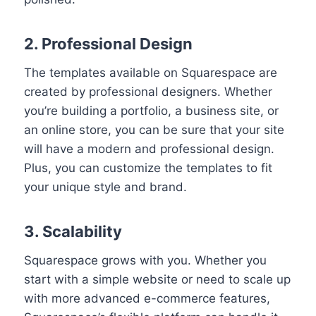
2. Professional Design
The templates available on Squarespace are
created by professional designers. Whether
you’re building a portfolio, a business site, or
an online store, you can be sure that your site
will have a modern and professional design.
Plus, you can customize the templates to fit
your unique style and brand.
3. Scalability
Squarespace grows with you. Whether you
start with a simple website or need to scale up
with more advanced e-commerce features,