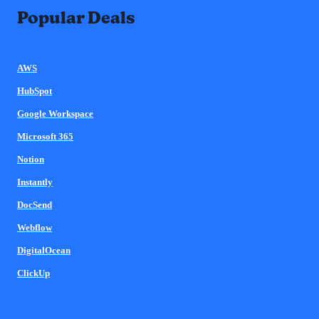
Popular Deals
AWS
HubSpot
Google Workspace
Microsoft 365
Notion
Instantly
DocSend
Webflow
DigitalOcean
ClickUp