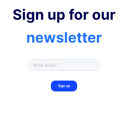
Sign up for our
newsletter