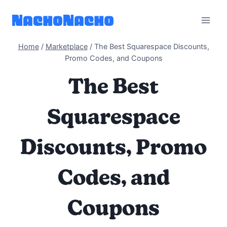
Skip
to
content
Home
/
Marketplace
/
The Best Squarespace Discounts,
Promo Codes, and Coupons
The Best
Squarespace
Discounts, Promo
Codes, and
Coupons