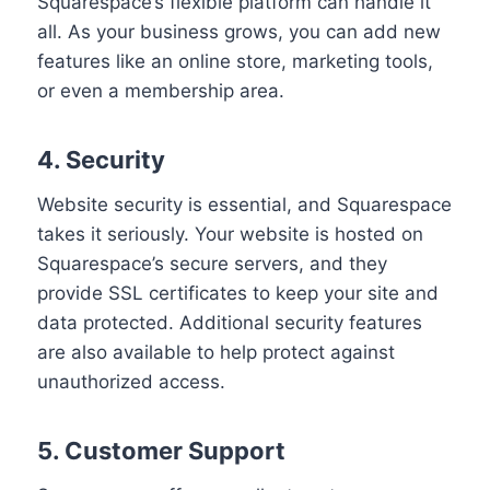
Squarespace’s flexible platform can handle it
all. As your business grows, you can add new
features like an online store, marketing tools,
or even a membership area.
4. Security
Website security is essential, and Squarespace
takes it seriously. Your website is hosted on
Squarespace’s secure servers, and they
provide SSL certificates to keep your site and
data protected. Additional security features
are also available to help protect against
unauthorized access.
5. Customer Support