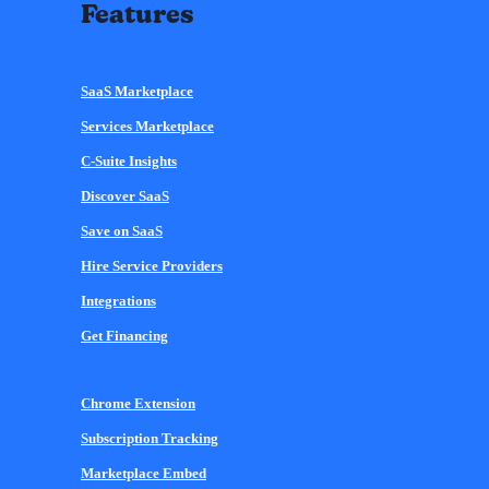
Features
SaaS Marketplace
Services Marketplace
C-Suite Insights
Discover SaaS
Save on SaaS
Hire Service Providers
Integrations
Get Financing
Chrome Extension
Subscription Tracking
Marketplace Embed