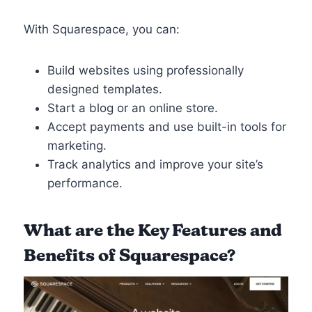
With Squarespace, you can:
Build websites using professionally
designed templates.
Start a blog or an online store.
Accept payments and use built-in tools for
marketing.
Track analytics and improve your site’s
performance.
What are the
Key Features and
Benefits of Squarespace
?