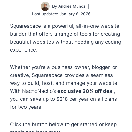
By
Andres Muñoz
Last updated:
January 6, 2026
Squarespace is a powerful, all-in-one website
builder that offers a range of tools for creating
beautiful websites without needing any coding
experience.
Whether you’re a business owner, blogger, or
creative, Squarespace provides a seamless
way to build, host, and manage your website.
With NachoNacho’s
exclusive 20% off deal
,
you can save up to $218 per year on all plans
for two years.
Click the button below to get started or keep