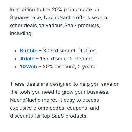
In addition to the 20% promo code on
Squarespace, NachoNacho offers several
other deals on various SaaS products,
including:
Bubble
– 30% discount, lifetime.
Adalo
– 15% discount, lifetime.
10Web
– 20% discount, 2 years.
These deals are designed to help you save on
the tools you need to grow your business.
NachoNacho makes it easy to access
exclusive promo codes, coupons, and
discounts for top SaaS products.