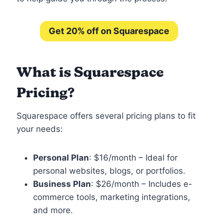
Get 20% off on Squarespace
What is Squarespace
Pricing?
Squarespace offers several pricing plans to fit
your needs:
Personal Plan
: $16/month – Ideal for
personal websites, blogs, or portfolios.
Business Plan
: $26/month – Includes e-
commerce tools, marketing integrations,
and more.