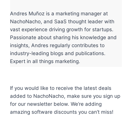
Andres Muñoz is a marketing manager at
NachoNacho, and SaaS thought leader with
vast experience driving growth for startups.
Passionate about sharing his knowledge and
insights, Andres regularly contributes to
industry-leading blogs and publications.
Expert in all things marketing.
If you would like to receive the latest deals
added to NachoNacho, make sure you sign up
for our newsletter below. We’re adding
amazing software discounts you can’t miss!