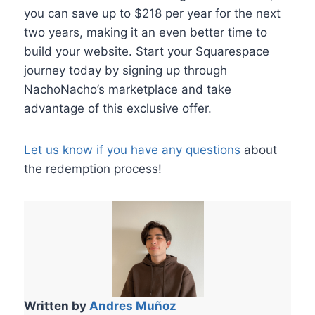
you can save up to $218 per year for the next
two years, making it an even better time to
build your website. Start your Squarespace
journey today by signing up through
NachoNacho’s marketplace and take
advantage of this exclusive offer.
Let us know if you have any questions
about
the redemption process!
Written by
Andres Muñoz