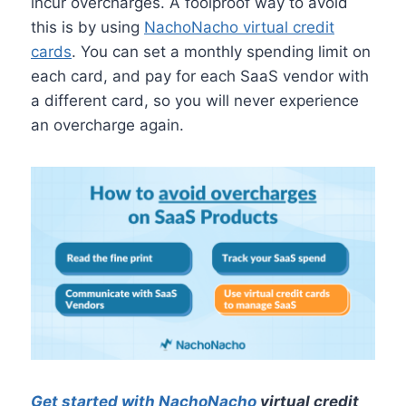
incur overcharges. A foolproof way to avoid
this is by using
NachoNacho virtual credit
cards
. You can set a monthly spending limit on
each card, and pay for each SaaS vendor with
a different card, so you will never experience
an overcharge again.
Get started with NachoNacho
virtual credit