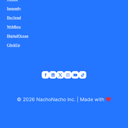
Instantly
DocSend
Webflow
DigitalOcean
ClickUp
© 2026 NachoNacho Inc. | Made with