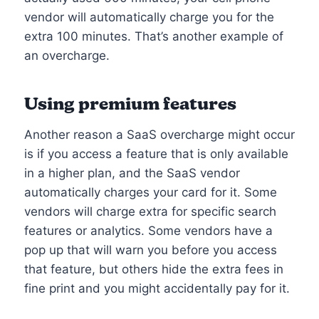
vendor will automatically charge you for the
extra 100 minutes. That’s another example of
an overcharge.
Using premium features
Another reason a SaaS overcharge might occur
is if you access a feature that is only available
in a higher plan, and the SaaS vendor
automatically charges your card for it. Some
vendors will charge extra for specific search
features or analytics. Some vendors have a
pop up that will warn you before you access
that feature, but others hide the extra fees in
fine print and you might accidentally pay for it.