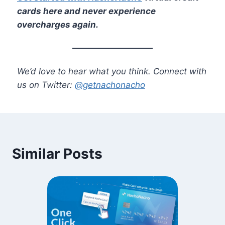
cards here and never experience
overcharges again.
We’d love to hear what you think. Connect with
us on Twitter:
@getnachonacho
Similar Posts