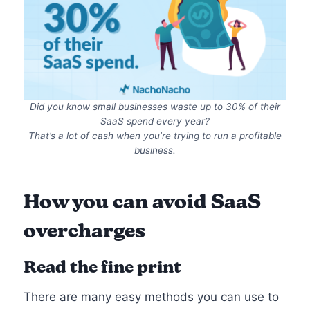
Did you know small businesses waste up to 30% of their
SaaS spend every year?
That’s a lot of cash when you’re trying to run a profitable
business.
How you can avoid SaaS
overcharges
Read the fine print
There are many easy methods you can use to