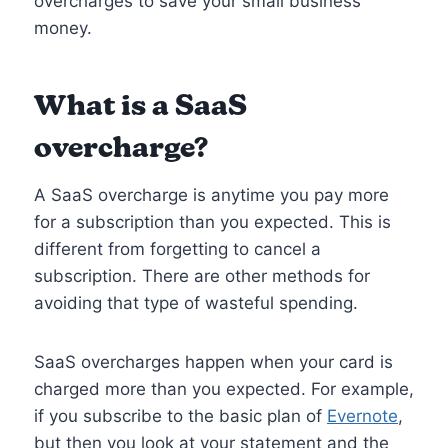
overcharges to save your small business
money.
What is a SaaS
overcharge?
A SaaS overcharge is anytime you pay more
for a subscription than you expected. This is
different from forgetting to cancel a
subscription. There are other methods for
avoiding that type of wasteful spending.
SaaS overcharges happen when your card is
charged more than you expected. For example,
if you subscribe to the basic plan of
Evernote
,
but then you look at your statement and the