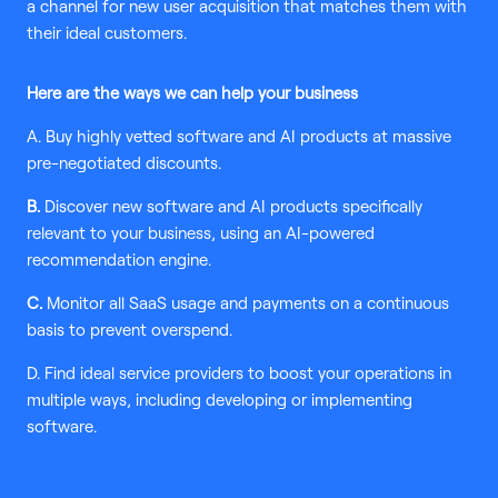
a channel for new user acquisition that matches them with
their ideal customers.
Here are the ways we can help your business
A. Buy highly vetted software and AI products at massive
pre-negotiated discounts.
B.
Discover new software and AI products specifically
relevant to your business, using an AI-powered
recommendation engine.
C.
Monitor all SaaS usage and payments on a continuous
basis to prevent overspend.
D. Find ideal service providers to boost your operations in
multiple ways, including developing or implementing
software.