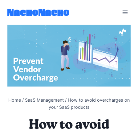
Skip
to
content
Home
/
SaaS Management
/
How to avoid overcharges on
your SaaS products
How to avoid