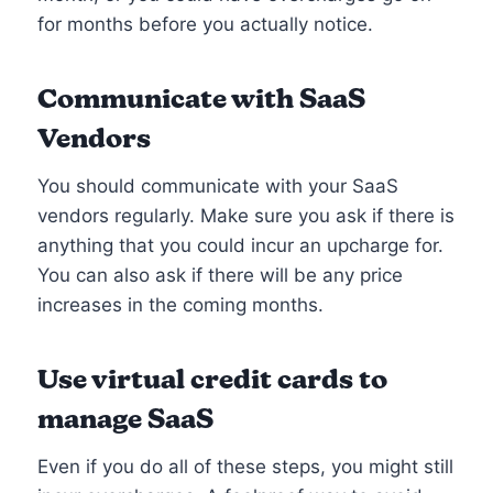
for months before you actually notice.
Communicate with SaaS
Vendors
You should communicate with your SaaS
vendors regularly. Make sure you ask if there is
anything that you could incur an upcharge for.
You can also ask if there will be any price
increases in the coming months.
Use virtual credit cards to
manage SaaS
Even if you do all of these steps, you might still