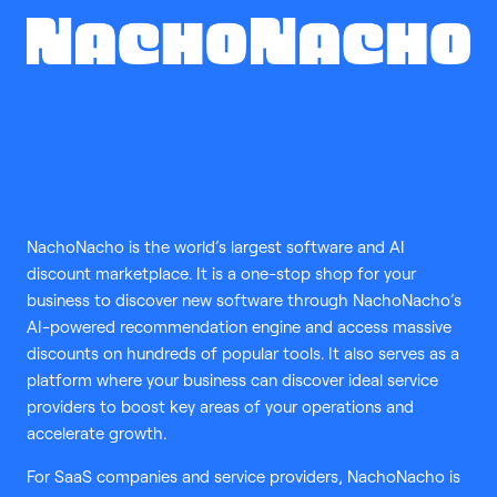
NachoNacho is the world’s largest software and AI
discount marketplace. It is a one-stop shop for your
business to discover new software through NachoNacho’s
AI-powered recommendation engine and access massive
discounts on hundreds of popular tools. It also serves as a
platform where your business can discover ideal service
providers to boost key areas of your operations and
accelerate growth.
For SaaS companies and service providers, NachoNacho is