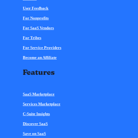
User Feedback
For Nonprofits
For SaaS Vendors
For Tribes
For Service Providers
Become an Affiliate
Features
SaaS Marketplace
Services Marketplace
C-Suite Insights
Discover SaaS
Save on SaaS