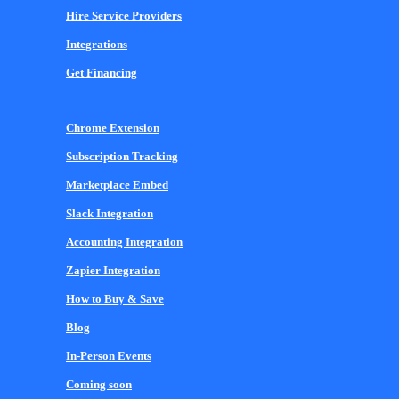
Hire Service Providers
Integrations
Get Financing
Chrome Extension
Subscription Tracking
Marketplace Embed
Slack Integration
Accounting Integration
Zapier Integration
How to Buy & Save
Blog
In-Person Events
Coming soon