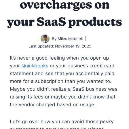
overcharges on
your SaaS products
By
Miles Mitchell
Last updated:
November 19, 2025
It’s never a good feeling when you open up
your
Quickbooks
or your business credit card
statement and see that you accidentally paid
more for a subscription than you wanted to.
Maybe you didn’t realize a SaaS business was
raising its fees or maybe you didn’t know that
the vendor charged based on usage.
Let’s go over how you can avoid those pesky