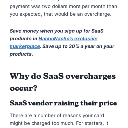
payment was two dollars more per month than
you expected, that would be an overcharge.
Save money when you sign up for SaaS
products in
NachoNacho’s exclusive
marketplace
. Save up to 30% a year on your
products.
Why do SaaS overcharges
occur?
SaaS vendor raising their price
There are a number of reasons your card
might be charged too much. For starters, it