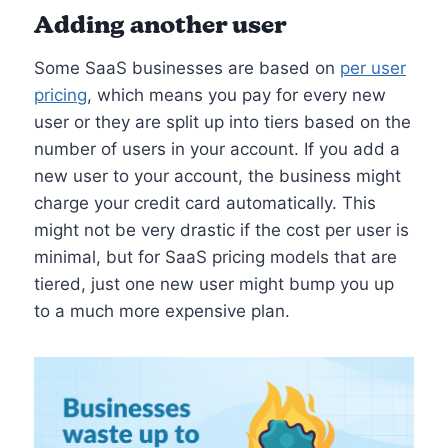
Adding another user
Some SaaS businesses are based on
per user
pricing
, which means you pay for every new
user or they are split up into tiers based on the
number of users in your account. If you add a
new user to your account, the business might
charge your credit card automatically. This
might not be very drastic if the cost per user is
minimal, but for SaaS pricing models that are
tiered, just one new user might bump you up
to a much more expensive plan.