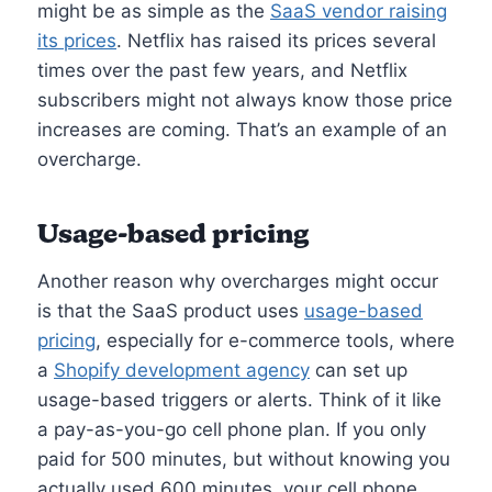
might be as simple as the
SaaS vendor raising
its prices
. Netflix has raised its prices several
times over the past few years, and Netflix
subscribers might not always know those price
increases are coming. That’s an example of an
overcharge.
Usage-based pricing
Another reason why overcharges might occur
is that the SaaS product uses
usage-based
pricing
, especially for e-commerce tools, where
a
Shopify development agency
can set up
usage-based triggers or alerts. Think of it like
a pay-as-you-go cell phone plan. If you only
paid for 500 minutes, but without knowing you
actually used 600 minutes, your cell phone