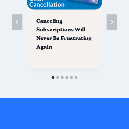
Canceling
Ex
Subscriptions Will
Av
Never Be Frustrating
C
Again