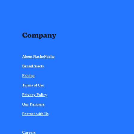
Company
About NachoNacho
Brand Assets
Pricing
Terms of Use
Privacy Policy
Our Partners
Partner with Us
Careers