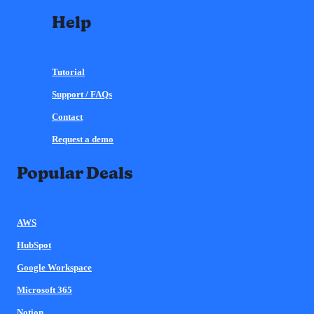
Help
Tutorial
Support / FAQs
Contact
Request a demo
Popular Deals
AWS
HubSpot
Google Workspace
Microsoft 365
Notion