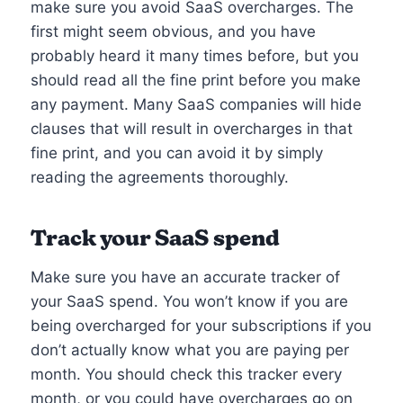
make sure you avoid SaaS overcharges. The
first might seem obvious, and you have
probably heard it many times before, but you
should read all the fine print before you make
any payment. Many SaaS companies will hide
clauses that will result in overcharges in that
fine print, and you can avoid it by simply
reading the agreements thoroughly.
Track your SaaS spend
Make sure you have an accurate tracker of
your SaaS spend. You won’t know if you are
being overcharged for your subscriptions if you
don’t actually know what you are paying per
month. You should check this tracker every
month, or you could have overcharges go on