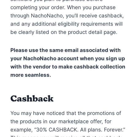
completing your order. When you purchase
through NachoNacho, you’ll receive cashback,
and any additional eligibility requirements will
be clearly listed on the product detail page.
Please use the same email associated with
your NachoNacho account when you sign up
with the vendor to make cashback collection
more seamless.
Cashback
You may have noticed that the promotions of
the products in our marketplace offer, for
example, “30% CASHBACK. All plans. Forever.”