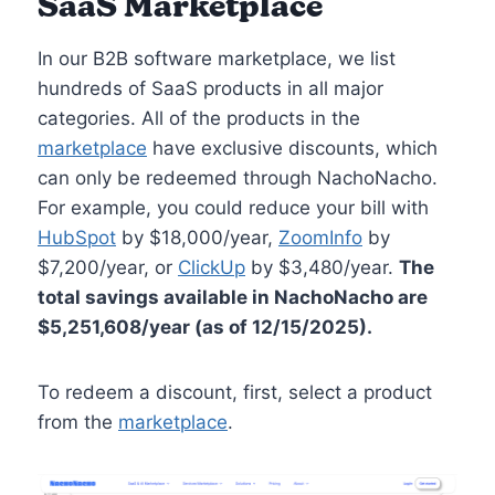
SaaS Marketplace
In our B2B software marketplace, we list
hundreds of SaaS products in all major
categories. All of the products in the
marketplace
have exclusive discounts, which
can only be redeemed through NachoNacho.
For example, you could reduce your bill with
HubSpot
by $18,000/year,
ZoomInfo
by
$7,200/year, or
ClickUp
by $3,480/year.
The
total savings available in NachoNacho are
$5,251,608/year (as of 12/15/2025).
To redeem a discount, first, select a product
from the
marketplace
.