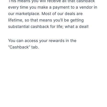
This means you will receive all that cashback
every time you make a payment to a vendor in
our marketplace. Most of our deals are
lifetime, so that means you’ll be getting
substantial cashback for life; what a deal!
You can access your rewards in the
“Cashback” tab.