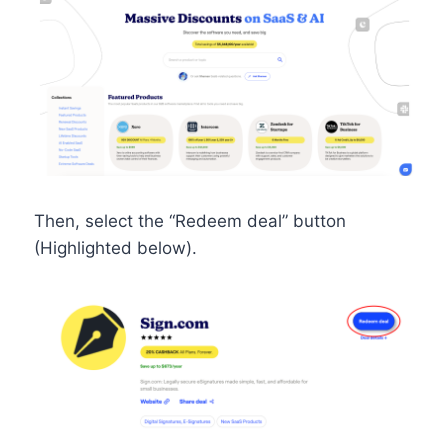
Then, select the “Redeem deal” button
(Highlighted below).