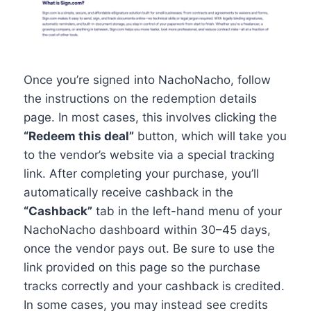
Once you’re signed into NachoNacho, follow
the instructions on the redemption details
page. In most cases, this involves clicking the
“Redeem this deal”
button, which will take you
to the vendor’s website via a special tracking
link. After completing your purchase, you’ll
automatically receive cashback in the
“Cashback”
tab in the left-hand menu of your
NachoNacho dashboard within 30–45 days,
once the vendor pays out. Be sure to use the
link provided on this page so the purchase
tracks correctly and your cashback is credited.
In some cases, you may instead see credits