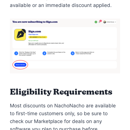
available or an immediate discount applied.
Eligibility Requirements
Most discounts on NachoNacho are available
to first-time customers only, so be sure to
check our Marketplace for deals on any
software you plan to purchase before