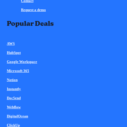
Contact
Request a demo
Popular Deals
AWS
HubSpot
Google Workspace
Microsoft 365
Notion
Instantly
DocSend
Webflow
DigitalOcean
ClickUp