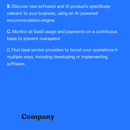
B.
Discover new software and AI products specifically
relevant to your business, using an AI-powered
recommendation engine.
C.
Monitor all SaaS usage and payments on a continuous
basis to prevent overspend.
D. Find ideal service providers to boost your operations in
multiple ways, including developing or implementing
software.
Company