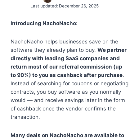
Last updated:
December 26, 2025
Introducing NachoNacho:
NachoNacho helps businesses save on the
software they already plan to buy.
We partner
directly with leading SaaS companies and
return most of our referral commission (up
to 90%) to you as cashback after purchase
.
Instead of searching for coupons or negotiating
contracts, you buy software as you normally
would — and receive savings later in the form
of cashback once the vendor confirms the
transaction.
Many deals on NachoNacho are available to