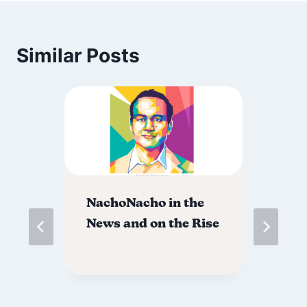
Similar Posts
NachoNacho in the
Sa
ur
News and on the Rise
Fo
Ro
@ 