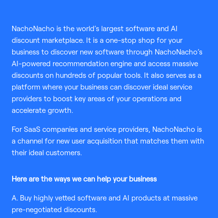
NachoNacho is the world’s largest software and AI
discount marketplace. It is a one-stop shop for your
business to discover new software through NachoNacho’s
AI-powered recommendation engine and access massive
discounts on hundreds of popular tools. It also serves as a
platform where your business can discover ideal service
providers to boost key areas of your operations and
accelerate growth.
For SaaS companies and service providers, NachoNacho is
a channel for new user acquisition that matches them with
their ideal customers.
Here are the ways we can help your business
A. Buy highly vetted software and AI products at massive
pre-negotiated discounts.