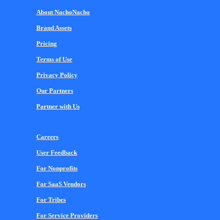
About NachoNacho
Brand Assets
Pricing
Terms of Use
Privacy Policy
Our Partners
Partner with Us
Careers
User Feedback
For Nonprofits
For SaaS Vendors
For Tribes
For Service Providers