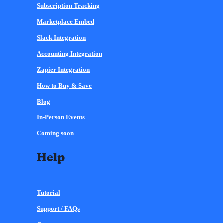
Subscription Tracking
Marketplace Embed
Slack Integration
Accounting Integration
Zapier Integration
How to Buy & Save
Blog
In-Person Events
Coming soon
Help
Tutorial
Support / FAQs