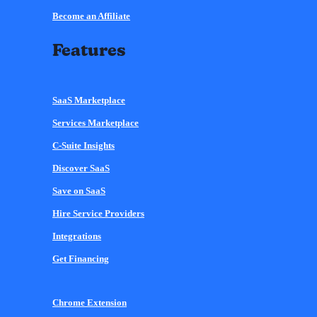
Become an Affiliate
Features
SaaS Marketplace
Services Marketplace
C-Suite Insights
Discover SaaS
Save on SaaS
Hire Service Providers
Integrations
Get Financing
Chrome Extension