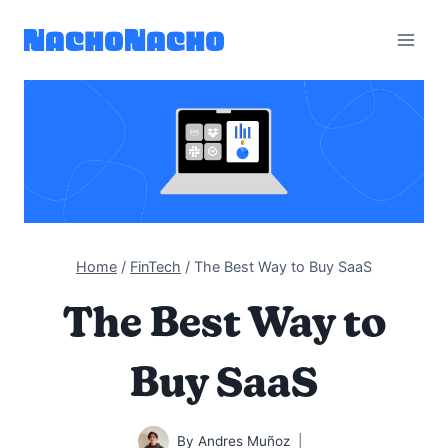
Skip
to
content
Home
/
FinTech
/
The Best Way to Buy SaaS
The Best Way to
Buy SaaS
By
Andres Muñoz