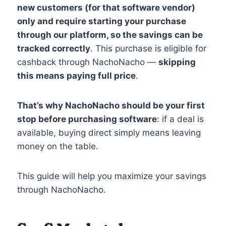
new customers (for that software vendor)
only and require starting your purchase
through our platform, so the savings can be
tracked correctly
. This purchase is eligible for
cashback through NachoNacho —
skipping
this means paying full price
.
That’s why NachoNacho should be your first
stop before purchasing software
: if a deal is
available, buying direct simply means leaving
money on the table.
This guide will help you maximize your savings
through NachoNacho.