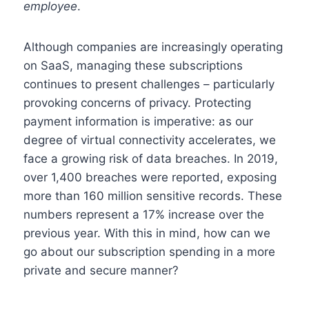
employee
.
Although companies are increasingly operating
on SaaS, managing these subscriptions
continues to present challenges – particularly
provoking concerns of privacy. Protecting
payment information is imperative: as our
degree of virtual connectivity accelerates, we
face a growing risk of data breaches. In 2019,
over 1,400 breaches were reported, exposing
more than 160 million sensitive records. These
numbers represent a 17% increase over the
previous year. With this in mind, how can we
go about our subscription spending in a more
private and secure manner?