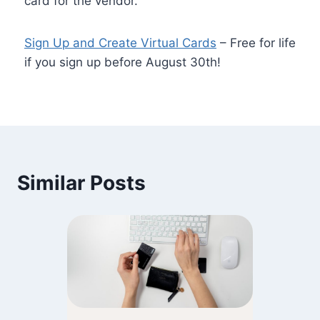
card for the vendor.
Sign Up and Create Virtual Cards
– Free for life
if you sign up before August 30th!
Similar Posts