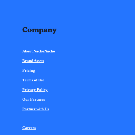
Company
About NachoNacho
Brand Assets
Pricing
Terms of Use
Privacy Policy
Our Partners
Partner with Us
Careers