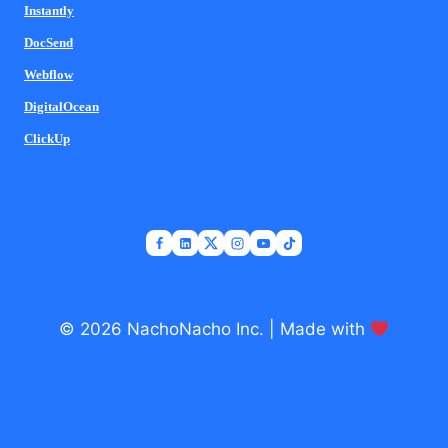
Instantly
DocSend
Webflow
DigitalOcean
ClickUp
© 2026 NachoNacho Inc. | Made with