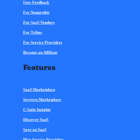
User Feedback
For Nonprofits
For SaaS Vendors
For Tribes
For Service Providers
Become an Affiliate
Features
SaaS Marketplace
Services Marketplace
C-Suite Insights
Discover SaaS
Save on SaaS
Hire Service Providers