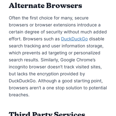
Alternate Browsers
Often the first choice for many, secure
browsers or browser extensions introduce a
certain degree of security without much added
effort. Browsers such as
DuckDuckGo
disable
search tracking and user information storage,
which prevents ad targeting or personalized
search results. Similarly, Google Chrome’s
incognito browser doesn’t track visited sites,
but lacks the encryption provided by
DuckDuckGo. Although a good starting point,
browsers aren’t a one stop solution to potential
breaches.
Third Party Services