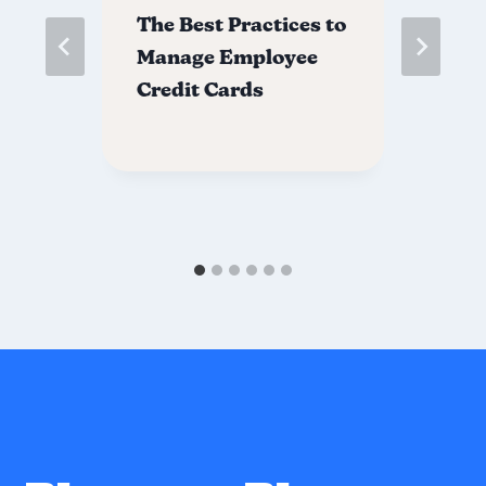
The Best Practices to
Ho
Manage Employee
Em
Credit Cards
Ca
e