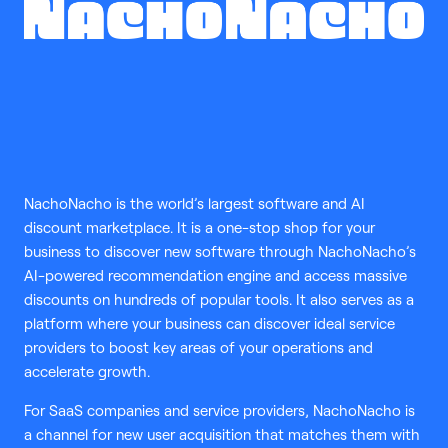
NachoNacho is the world’s largest software and AI
discount marketplace. It is a one-stop shop for your
business to discover new software through NachoNacho’s
AI-powered recommendation engine and access massive
discounts on hundreds of popular tools. It also serves as a
platform where your business can discover ideal service
providers to boost key areas of your operations and
accelerate growth.
For SaaS companies and service providers, NachoNacho is
a channel for new user acquisition that matches them with