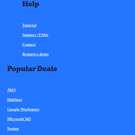
Help
Tutorial
Support / FAQs
Contact
Request a demo
Popular Deals
AWS
HubSpot
Google Workspace
Microsoft 365
Notion