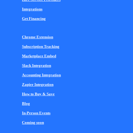
Integrations
Get Financing
Chrome Extension
Subscription Tracking
Marketplace Embed
Slack Integration
Accounting Integration
Zapier Integration
How to Buy & Save
Blog
In-Person Events
Coming soon