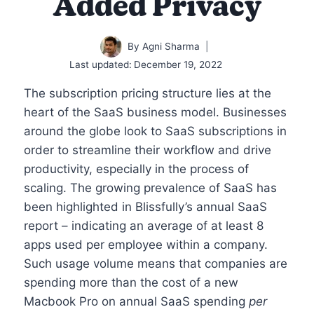
Added Privacy
By
Agni Sharma
Last updated:
December 19, 2022
The subscription pricing structure lies at the
heart of the SaaS business model. Businesses
around the globe look to SaaS subscriptions in
order to streamline their workflow and drive
productivity, especially in the process of
scaling. The growing prevalence of SaaS has
been highlighted in Blissfully’s annual SaaS
report – indicating an average of at least 8
apps used per employee within a company.
Such usage volume means that companies are
spending more than the cost of a new
Macbook Pro on annual SaaS spending
per