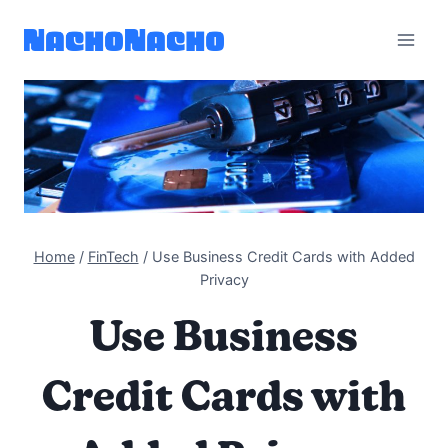
Skip
to
content
Home
/
FinTech
/
Use Business Credit Cards with Added
Privacy
Use Business
Credit Cards with