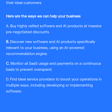
their ideal customers.
Here are the ways we can help your business
A. Buy highly vetted software and AI products at massive
pre-negotiated discounts.
B.
Discover new software and AI products specifically
relevant to your business, using an AI-powered
recommendation engine.
C.
Monitor all SaaS usage and payments on a continuous
basis to prevent overspend.
D. Find ideal service providers to boost your operations in
multiple ways, including developing or implementing
software.