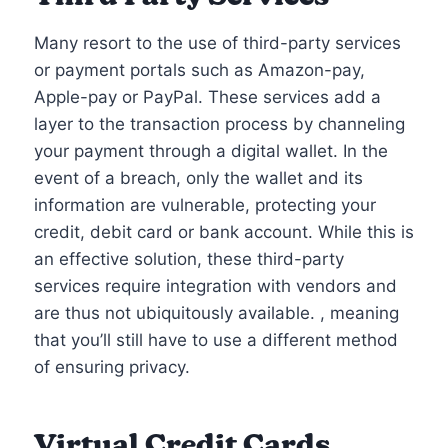
Many resort to the use of third-party services
or payment portals such as Amazon-pay,
Apple-pay or PayPal. These services add a
layer to the transaction process by channeling
your payment through a digital wallet. In the
event of a breach, only the wallet and its
information are vulnerable, protecting your
credit, debit card or bank account. While this is
an effective solution, these third-party
services require integration with vendors and
are thus not ubiquitously available. , meaning
that you’ll still have to use a different method
of ensuring privacy.
Virtual Credit Cards