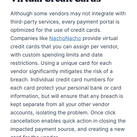
Although some vendors may not integrate with
third-party services, every payment portal is
optimized for the use of credit cards.
Companies like
NachoNacho
provide virtual
credit cards that you can assign per vendor,
with custom spending limits and date
restrictions. Using a unique card for each
vendor significantly mitigates the risk of a
breach. Individual credit card numbers for
each card protect your personal bank or card
information, but will ensure that any breach is
kept separate from all your other vendor
accounts, isolating the problem. Once click
cancellation enables quick action in closing the
impacted payment source, and creating a new