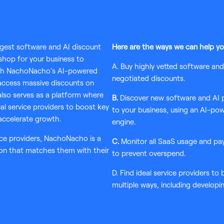
rgest software and AI discount
Here are the ways we can help yo
 shop for your business to
A. Buy highly vetted software an
ugh NachoNacho’s AI-powered
negotiated discounts.
ccess massive discounts on
also serves as a platform where
B.
Discover new software and AI pr
al service providers to boost key
to your business, using an AI-p
accelerate growth.
engine.
ce providers, NachoNacho is a
C.
Monitor all SaaS usage and pa
ion that matches them with their
to prevent overspend.
D. Find ideal service providers to
multiple ways, including developi