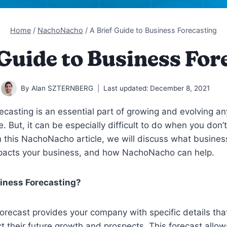
Home
/
NachoNacho
/
A Brief Guide to Business Forecasting
 Guide to Business For
By
Alan SZTERNBERG
Last updated:
December 8, 2021
ecasting is an essential part of growing and evolving a
e. But, it can be especially difficult to do when you don’
 In this NachoNacho article, we will discuss what busines
impacts your business, and how NachoNacho can help.
iness Forecasting?
orecast provides your company with specific details tha
ct their future growth and prospects. This forecast allow