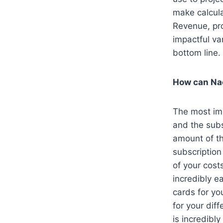
make calcula
Revenue, pr
impactful va
bottom line.
How can Na
The most imp
and the subs
amount of th
subscription
of your cost
incredibly e
cards for yo
for your dif
is incredibl