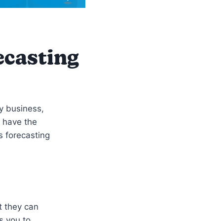
ecasting
ny business,
t have the
s forecasting
t they can
s you to