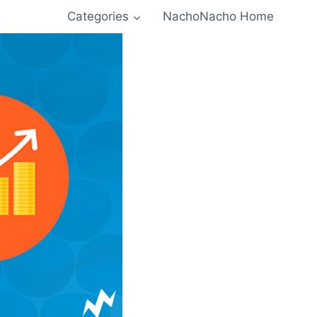
Categories
NachoNacho Home