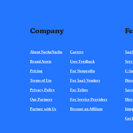
Company
Fe
About NachoNacho
Careers
SaaS
Brand Assets
User Feedback
Serv
Pricing
For Nonprofits
C-Su
Terms of Use
For SaaS Vendors
Disc
Privacy Policy
For Tribes
Save
Our Partners
For Service Providers
Hire
Partner with Us
Become an Affiliate
Inte
Get 