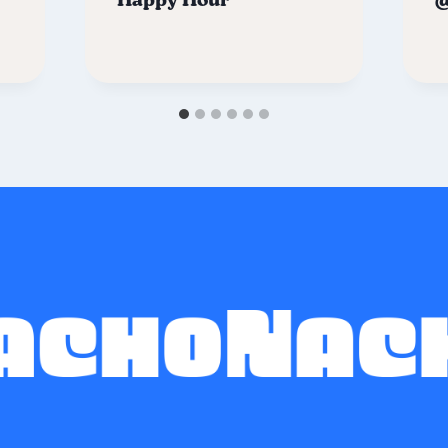
Happy Hour
@