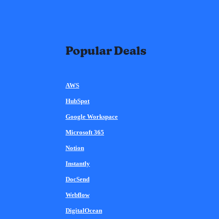
Popular Deals
AWS
HubSpot
Google Workspace
Microsoft 365
Notion
Instantly
DocSend
Webflow
DigitalOcean