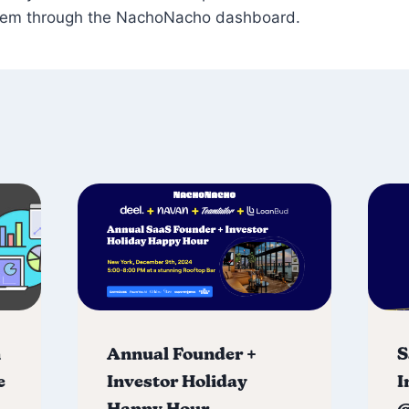
hem through the NachoNacho dashboard.
n
Annual Founder +
S
e
Investor Holiday
I