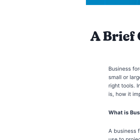
A Brief
Business for
small or larg
right tools.
is, how it 
What is Bus
A business f
use to proje