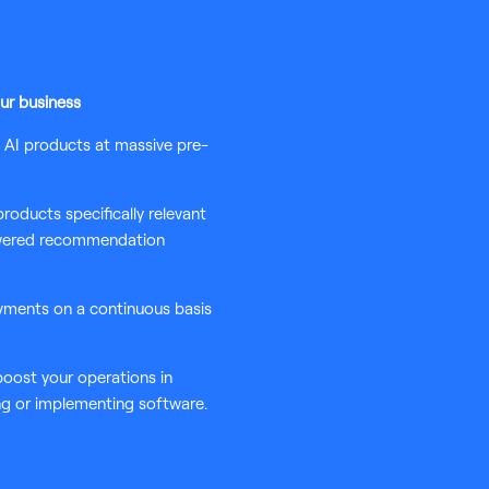
ur business
d AI products at massive pre-
oducts specifically relevant
owered recommendation
yments on a continuous basis
 boost your operations in
ng or implementing software.