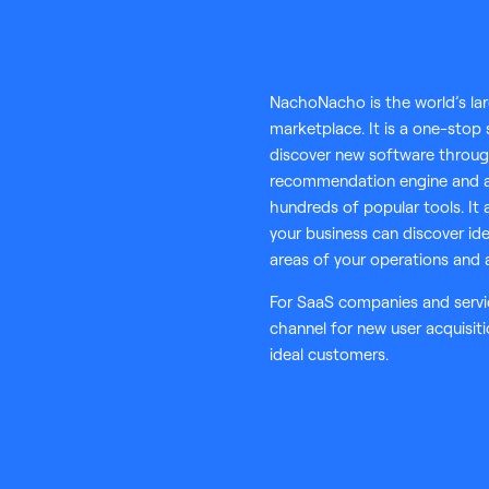
NachoNacho is the world’s la
marketplace. It is a one-stop
discover new software thro
recommendation engine and a
hundreds of popular tools. It 
your business can discover ide
areas of your operations and 
For SaaS companies and servi
channel for new user acquisit
ideal customers.