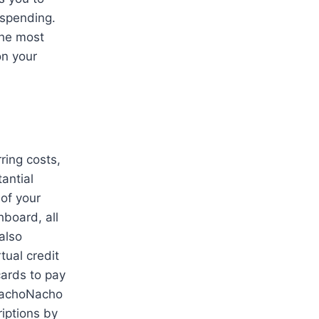
 spending.
the most
on your
ring costs,
antial
of your
hboard, all
also
tual credit
cards to pay
 NachoNacho
riptions by