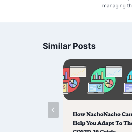
managing t
Similar Posts
acho Raises $3
How NachoNacho Ca
 in Seed
Help You Adapt To Th