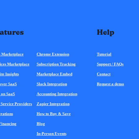
atures
Help
 Marketplace
Chrome Extension
Tutorial
ices Marketplace
Subscription Tracking
Support / FAQs
ite Insights
Marketplace Embed
Contact
over SaaS
Slack Integration
Request a demo
 on SaaS
Accounting Integration
 Service Providers
Zapier Integration
grations
How to Buy & Save
Financing
Blog
In-Person Events