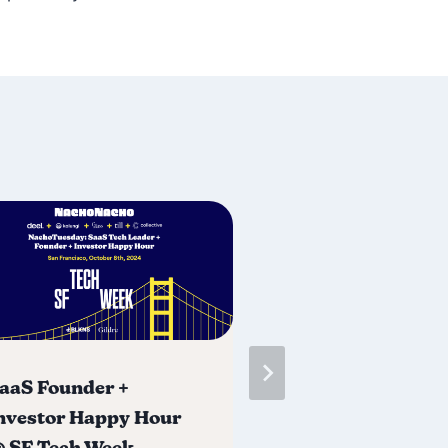
aaS Founder +
SaaS & AI Foun
nvestor Happy Hour
Investor Happy