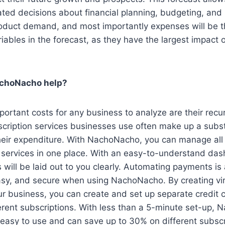
ted decisions about financial planning, budgeting, and
oduct demand, and most importantly expenses will be 
riables in the forecast, as they have the largest impact 
choNacho help?
ortant costs for any business to analyze are their recur
cription services businesses use often make up a subst
eir expenditure. With NachoNacho, you can manage all 
 services in one place. With an easy-to-understand das
s will be laid out to you clearly. Automating payments is 
asy, and secure when using NachoNacho. By creating vir
ur business, you can create and set up separate credit 
ferent subscriptions. With less than a 5-minute set-up,
y easy to use and can save up to 30% on different subsc