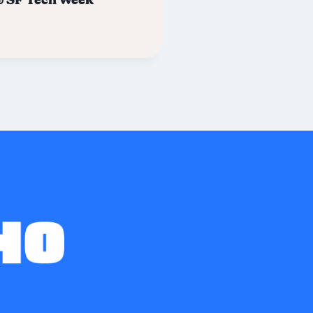
 SF Tech Week