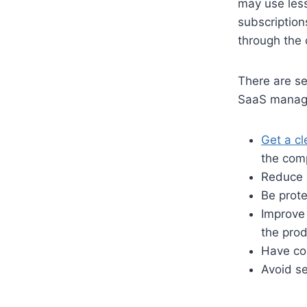
may use less
subscription
through the 
There are se
SaaS manage
Get a cl
the com
Reduce 
Be prote
Improve 
the pro
Have com
Avoid se