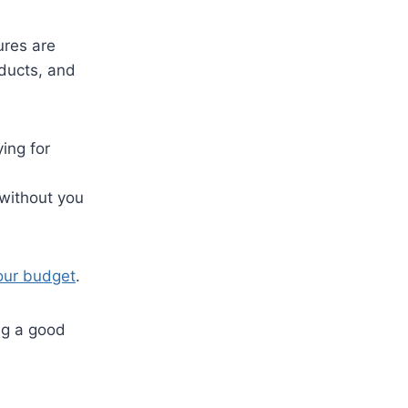
ures are
oducts, and
ing for
 without you
your budget
.
ng a good