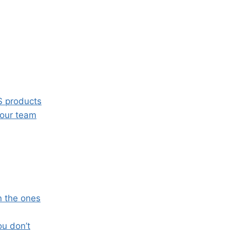
S products
your team
n the ones
ou don’t