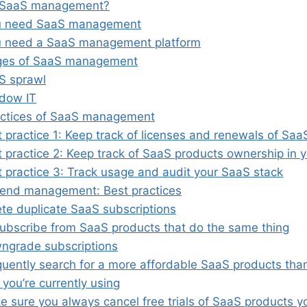
 SaaS management?
u need SaaS management
 need a SaaS management platform
ges of SaaS management
S sprawl
dow IT
actices of SaaS management
 practice 1: Keep track of licenses and renewals of Saa
 practice 2: Keep track of SaaS products ownership in 
t practice 3: Track usage and audit your SaaS stack
end management: Best practices
ete duplicate SaaS subscriptions
ubscribe from SaaS products that do the same thing
ngrade subscriptions
quently search for a more affordable SaaS products tha
 you’re currently using
 sure you always cancel free trials of SaaS products y