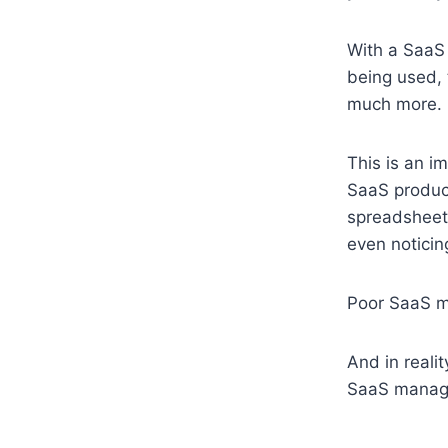
With a SaaS
being used, 
much more.
This is an i
SaaS product
spreadsheets
even noticin
Poor SaaS ma
And in reali
SaaS manag