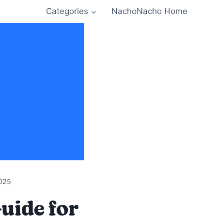
Categories
NachoNacho Home
025
uide for