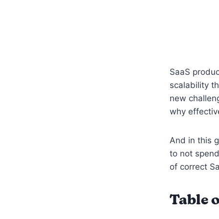
SaaS product
scalability 
new challeng
why effecti
And in this 
to not spend
of correct 
Table o