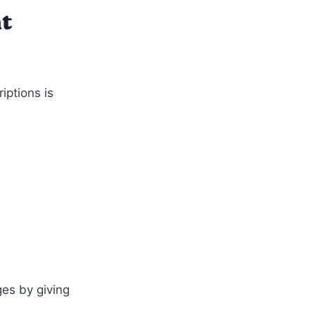
t
ptions is
es by giving