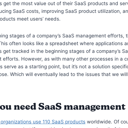
s get the most value out of their SaaS products and serv
cing SaaS costs, improving SaaS product utilization, a
roducts meet users’ needs.
ning stages of a company’s SaaS management efforts, t
 This often looks like a spreadsheet where applications 
s get tracked in the beginning stages of a company’s S
efforts. However, as with many other processes in a 
 serve as a starting point, but it’s not a solution specif
ose. Which will eventually lead to the issues that we will
ou need SaaS management
organizations use 110 SaaS products
worldwide. Of cou