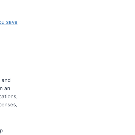
ou save
, and
in an
cations,
icenses,
lp