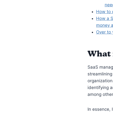
nee
How to 
How a S
money a
Over to
What 
SaaS manage
streamlining
organization
identifying 
among other
In essence, 