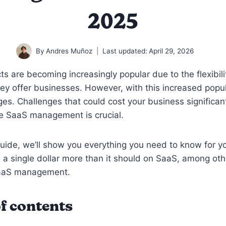
2025
By
Andres Muñoz
Last updated:
April 29, 2026
s are becoming increasingly popular due to the flexibil
they offer businesses. However, with this increased popu
es. Challenges that could cost your business significant
ve SaaS management is crucial.
guide, we’ll show you everything you need to know for 
 a single dollar more than it should on SaaS, among oth
SaaS management.
f contents