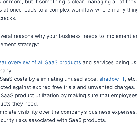
 or more, but if something is clear, managing all of tho
s at once leads to a complex workflow where many thing
cracks.
veral reasons why your business needs to implement an
ment strategy:
ear overview of all SaaS products
and services being us
pany.
SaaS costs by eliminating unused apps,
shadow IT
, etc.
cted against expired free trials and unwanted charges.
SaaS product utilization by making sure that employees
ducts they need.
plete visibility over the company’s business expenses.
curity risks associated with SaaS products.