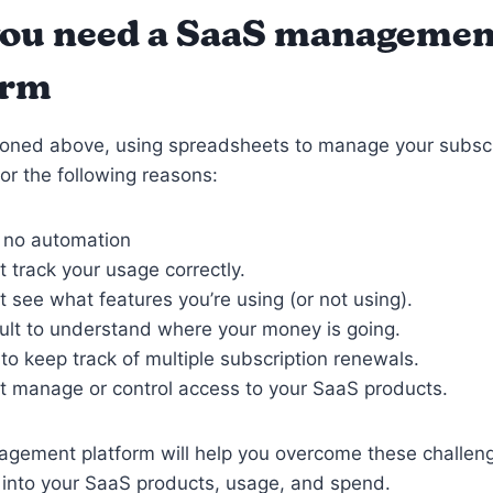
ou need a SaaS managemen
orm
oned above, using spreadsheets to manage your subscri
for the following reasons:
s no automation
t track your usage correctly.
t see what features you’re using (or not using).
ficult to understand where your money is going.
d to keep track of multiple subscription renewals.
t manage or control access to your SaaS products.
gement platform will help you overcome these challeng
ty into your SaaS products, usage, and spend.