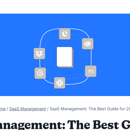
me
/
SaaS Management
/
SaaS Management: The Best Guide for 2
nagement: The Best G