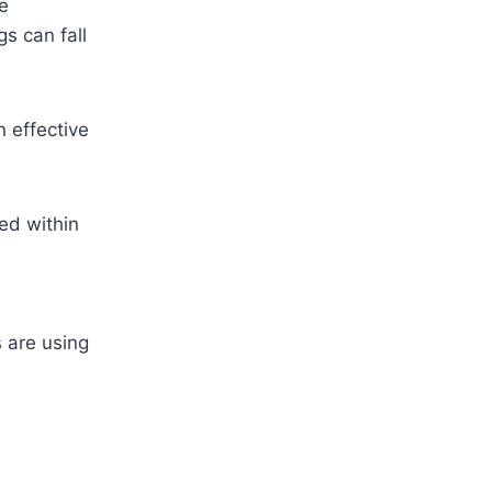
se
s can fall
 effective
ed within
 are using