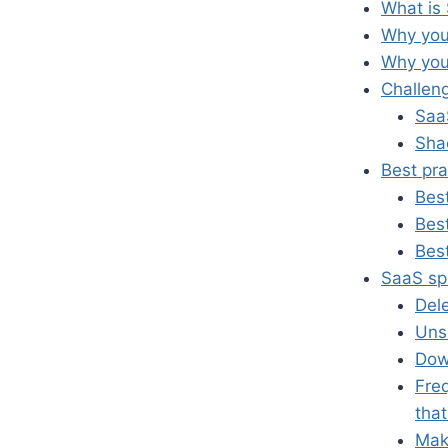
What is
Why yo
Why you
Challen
Saa
Sha
Best pr
Best
Best
Bes
SaaS sp
Del
Uns
Dow
Fre
that
Make