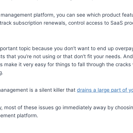
 management platform, you can see which product feat
track subscription renewals, control access to SaaS pr
mportant topic because you don’t want to end up overpay
s that you’re not using or that don’t fit your needs. And
 make it very easy for things to fall through the cracks
g.
nagement is a silent killer that
drains a large part of 
ty, most of these issues go immediately away by choosi
ement platform.