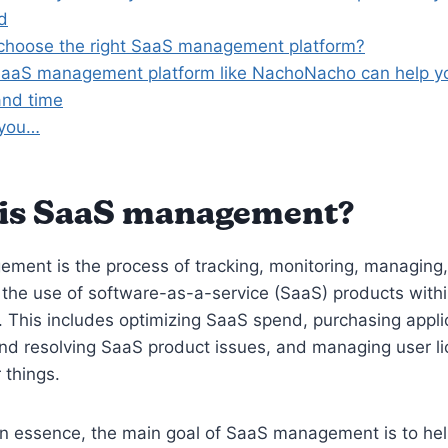
d
choose the right SaaS management platform?
aaS management platform like NachoNacho can help y
nd time
 you…
is SaaS management?
ment is the process of tracking, monitoring, managing
 the use of software-as-a-service (SaaS) products with
. This includes optimizing SaaS spend, purchasing appli
and resolving SaaS product issues, and managing user l
 things.
In essence, the main goal of SaaS management is to he