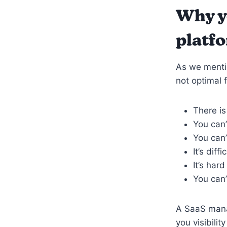
Why y
platf
As we menti
not optimal 
There i
You can’
You can’
It’s dif
It’s har
You can’
A SaaS mana
you visibili