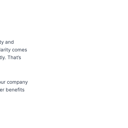
ity and
larity comes
ly. That’s
your company
er benefits