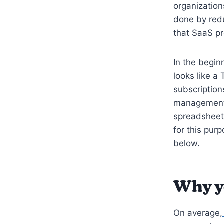
organization
done by redu
that SaaS p
In the begin
looks like a
subscription
management 
spreadsheets
for this purp
below.
Why y
On average,