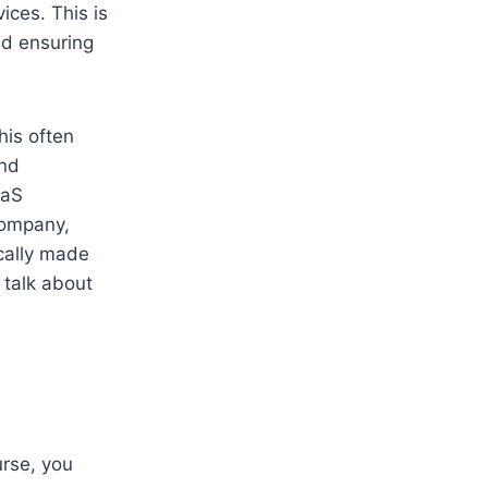
ices. This is
nd ensuring
his often
and
aaS
company,
ically made
 talk about
rse, you