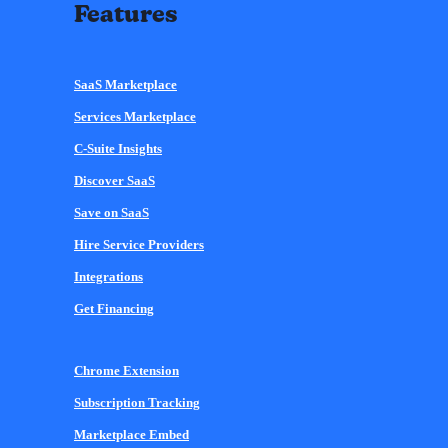
Features
SaaS Marketplace
Services Marketplace
C-Suite Insights
Discover SaaS
Save on SaaS
Hire Service Providers
Integrations
Get Financing
Chrome Extension
Subscription Tracking
Marketplace Embed