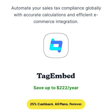
Automate your sales tax compliance globally
with accurate calculations and efficient e-
commerce integration.
TagEmbed
Save up to $222/year
25% Cashback. All Plans. Forever.