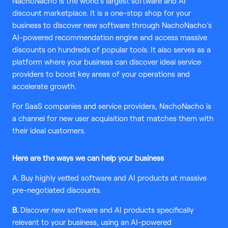
NachoNacho is the world’s largest software and AI
discount marketplace. It is a one-stop shop for your
business to discover new software through NachoNacho’s
AI-powered recommendation engine and access massive
discounts on hundreds of popular tools. It also serves as a
platform where your business can discover ideal service
providers to boost key areas of your operations and
accelerate growth.
For SaaS companies and service providers, NachoNacho is
a channel for new user acquisition that matches them with
their ideal customers.
Here are the ways we can help your business
A. Buy highly vetted software and AI products at massive
pre-negotiated discounts.
B.
Discover new software and AI products specifically
relevant to your business, using an AI-powered