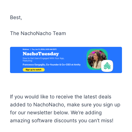
Best,
The NachoNacho Team
If you would like to receive the latest deals
added to NachoNacho, make sure you sign up
for our newsletter below. We’re adding
amazing software discounts you can’t miss!