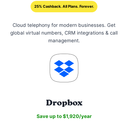
25% Cashback. All Plans. Forever.
Cloud telephony for modern businesses. Get
global virtual numbers, CRM integrations & call
management.
Dropbox
Save up to $1,920/year