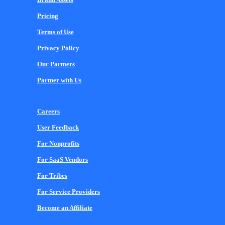
Pricing
Terms of Use
Privacy Policy
Our Partners
Partner with Us
Careers
User Feedback
For Nonprofits
For SaaS Vendors
For Tribes
For Service Providers
Become an Affiliate