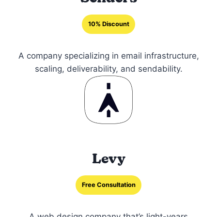
10% Discount
A company specializing in email infrastructure,
scaling, deliverability, and sendability.
Levy
Free Consultation
A web design company that’s light-years