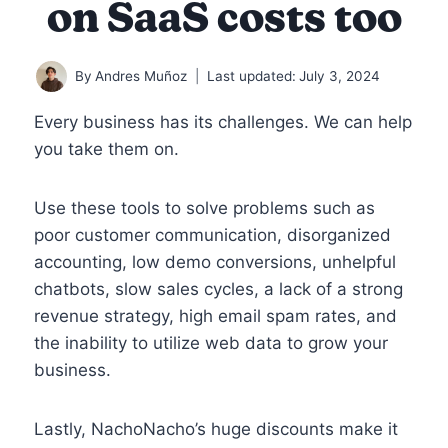
on SaaS costs too
By
Andres Muñoz
Last updated:
July 3, 2024
Every business has its challenges. We can help
you take them on.
Use these tools to solve problems such as
poor customer communication, disorganized
accounting, low demo conversions, unhelpful
chatbots, slow sales cycles, a lack of a strong
revenue strategy, high email spam rates, and
the inability to utilize web data to grow your
business.
Lastly, NachoNacho’s huge discounts make it