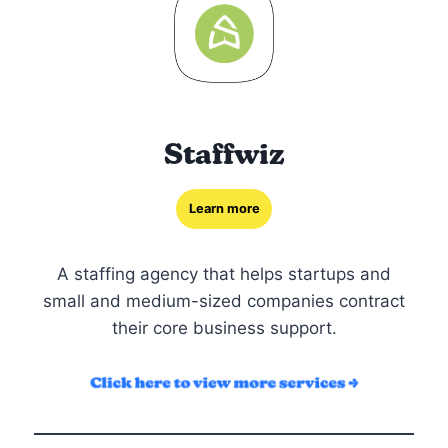
Staffwiz
Learn more
A staffing agency that helps startups and
small and medium-sized companies contract
their core business support.