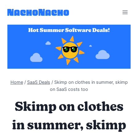
Skip
to
content
Home
/
SaaS Deals
/
Skimp on clothes in summer, skimp
on SaaS costs too
Skimp on clothes
in summer, skimp