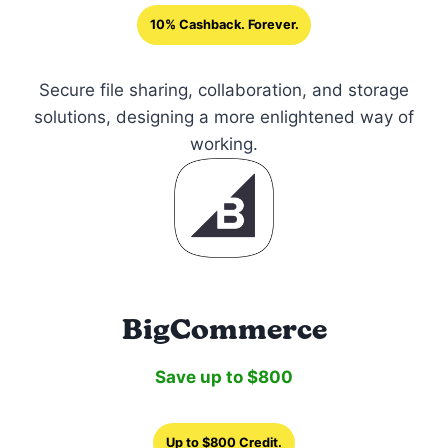
10% Cashback. Forever.
Secure file sharing, collaboration, and storage
solutions, designing a more enlightened way of
working.
BigCommerce
Save up to $800
Up to $800 Credit.