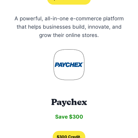
A powerful, all-in-one e-commerce platform
that helps businesses build, innovate, and
grow their online stores.
Paychex
Save $300
$300 Credit.