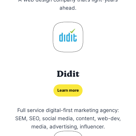
ahead.
Didit
Learn more
Full service digital-first marketing agency:
SEM, SEO, social media, content, web-dev,
media, advertising, influencer.