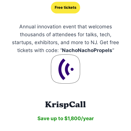
Free tickets
Annual innovation event that welcomes
thousands of attendees for talks, tech,
startups, exhibitors, and more to NJ. Get free
tickets with code: “
NachoNachoPropels
“
KrispCall
Save up to $1,800/year