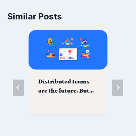
Similar Posts
Distributed teams
Di
f?
are the future. But…
Mi
Th
to
yo