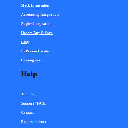
Slack Integration
Accounting Integration
Zapier Integration
How to Buy & Save
Blog
In-Person Events
Coming soon
Help
Tutorial
Support / FAQs
Contact
Request a demo