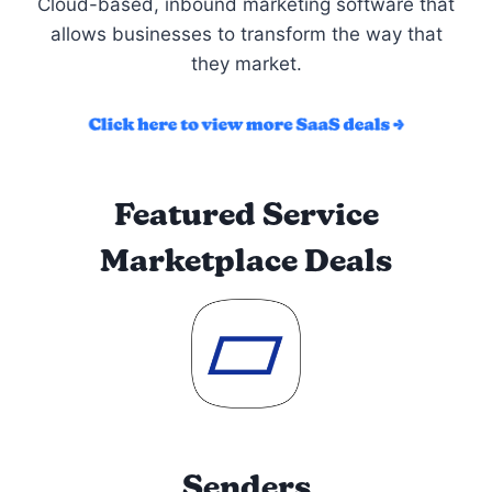
Cloud-based, inbound marketing software that
allows businesses to transform the way that
they market.
Featured Service
Marketplace Deals
Senders