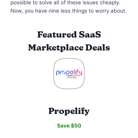
possible to solve all of these issues cheaply.
Now, you have nine less things to worry about.
Featured SaaS
Marketplace Deals
Propelify
Save $50