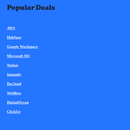
Popular Deals
AWS
HubSpot
Google Workspace
Microsoft 365
Notion
Instantly
DocSend
Webflow
DigitalOcean
ClickUp