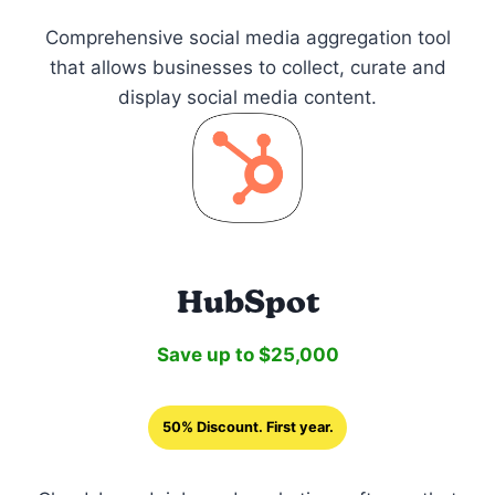
Comprehensive social media aggregation tool
that allows businesses to collect, curate and
display social media content.
HubSpot
Save up to $25,000
50% Discount. First year.