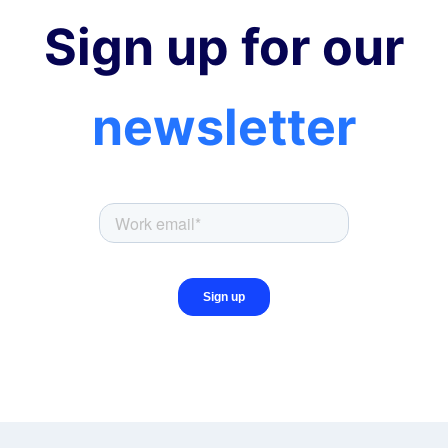
Sign up for our
newsletter