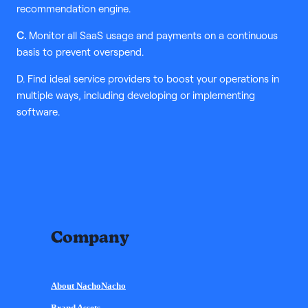
recommendation engine.
C.
Monitor all SaaS usage and payments on a continuous
basis to prevent overspend.
D. Find ideal service providers to boost your operations in
multiple ways, including developing or implementing
software.
Company
About NachoNacho
Brand Assets