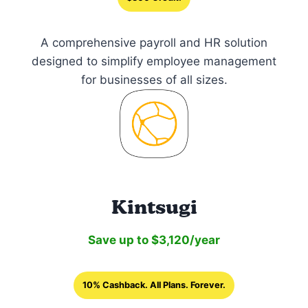
A comprehensive payroll and HR solution
designed to simplify employee management
for businesses of all sizes.
Kintsugi
Save up to $3,120/year
10% Cashback. All Plans. Forever.