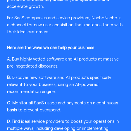
accelerate growth.
For SaaS companies and service providers, NachoNacho is
a channel for new user acquisition that matches them with
their ideal customers.
Here are the ways we can help your business
A. Buy highly vetted software and AI products at massive
pre-negotiated discounts.
B.
Discover new software and AI products specifically
relevant to your business, using an AI-powered
recommendation engine.
C.
Monitor all SaaS usage and payments on a continuous
basis to prevent overspend.
D. Find ideal service providers to boost your operations in
multiple ways, including developing or implementing