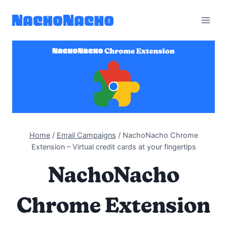
Skip
to
content
Home
/
Email Campaigns
/
NachoNacho Chrome
Extension – Virtual credit cards at your fingertips
NachoNacho
Chrome Extension