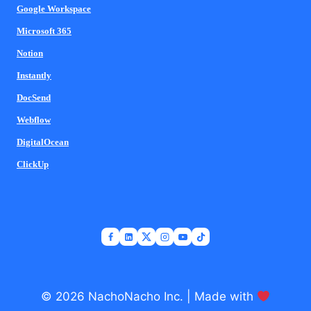
Google Workspace
Microsoft 365
Notion
Instantly
DocSend
Webflow
DigitalOcean
ClickUp
© 2026 NachoNacho Inc. | Made with