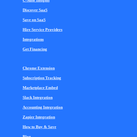
C-Suite Insights
Discover SaaS
Save on SaaS
Hire Service Providers
Integrations
Get Financing
Chrome Extension
Subscription Tracking
Marketplace Embed
Slack Integration
Accounting Integration
Zapier Integration
How to Buy & Save
Blog