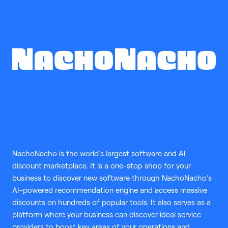
NachoNacho is the world’s largest software and AI
discount marketplace. It is a one-stop shop for your
business to discover new software through NachoNacho’s
AI-powered recommendation engine and access massive
discounts on hundreds of popular tools. It also serves as a
platform where your business can discover ideal service
providers to boost key areas of your operations and