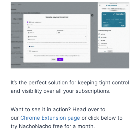
It’s the perfect solution for keeping tight control
and visibility over all your subscriptions.
Want to see it in action? Head over to
our
Chrome Extension page
or click below to
try NachoNacho free for a month.