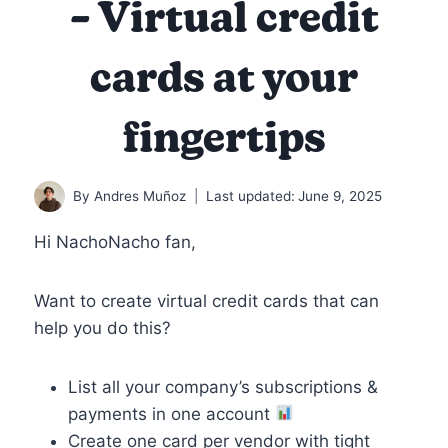
– Virtual credit
cards at your
fingertips
By
Andres Muñoz
Last updated:
June 9, 2025
Hi NachoNacho fan,
Want to create virtual credit cards that can
help you do this?
List all your company’s subscriptions &
payments in one account
Create one card per vendor with tight