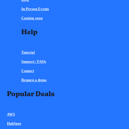
In-Person Events
Coming soon
Help
Tutorial
Support / FAQs
Contact
Request a demo
Popular Deals
AWS
HubSpot