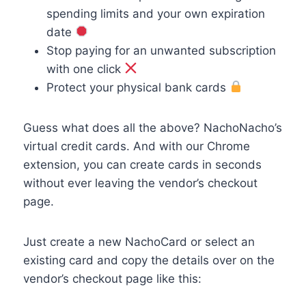
spending limits and your own expiration
date
Stop paying for an unwanted subscription
with one click
Protect your physical bank cards
Guess what does all the above? NachoNacho’s
virtual credit cards. And with our Chrome
extension, you can create cards in seconds
without ever leaving the vendor’s checkout
page.
Just create a new NachoCard or select an
existing card and copy the details over on the
vendor’s checkout page like this: