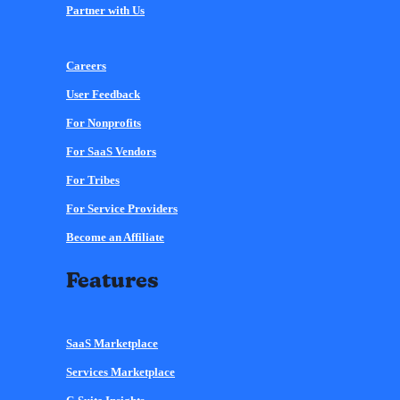
Partner with Us
Careers
User Feedback
For Nonprofits
For SaaS Vendors
For Tribes
For Service Providers
Become an Affiliate
Features
SaaS Marketplace
Services Marketplace