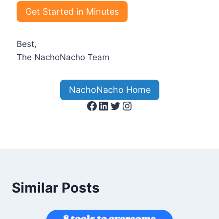
Get Started in Minutes
Best,
The NachoNacho Team
NachoNacho Home
Facebook
LinkedIn
Twitter
Instagram
Similar Posts