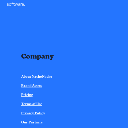
software.
Company
About NachoNacho
Brand Assets
Pricing
Terms of Use
Privacy Policy
Our Partners