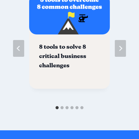
es
8 tools to solve 8
Gr
critical business
no
challenges