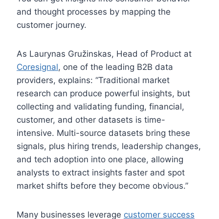
and thought processes by mapping the
customer journey.
As Laurynas Gružinskas, Head of Product at
Coresignal
, one of the leading B2B data
providers, explains: “Traditional market
research can produce powerful insights, but
collecting and validating funding, financial,
customer, and other datasets is time-
intensive. Multi-source datasets bring these
signals, plus hiring trends, leadership changes,
and tech adoption into one place, allowing
analysts to extract insights faster and spot
market shifts before they become obvious.”
Many businesses leverage
customer success