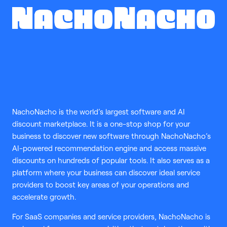
NachoNacho is the world’s largest software and AI
discount marketplace. It is a one-stop shop for your
business to discover new software through NachoNacho’s
AI-powered recommendation engine and access massive
discounts on hundreds of popular tools. It also serves as a
platform where your business can discover ideal service
providers to boost key areas of your operations and
accelerate growth.
For SaaS companies and service providers, NachoNacho is