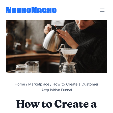
Skip
to
content
Home
/
Marketplace
/
How to Create a Customer
Acquisition Funnel
How to Create a