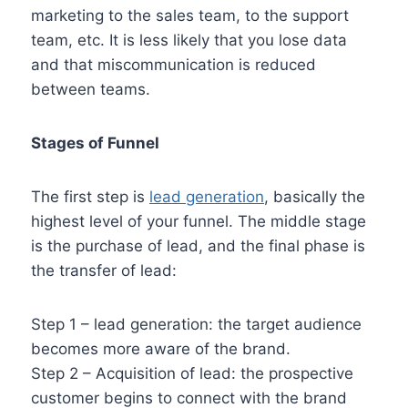
marketing to the sales team, to the support
team, etc. It is less likely that you lose data
and that miscommunication is reduced
between teams.
Stages of Funnel
The first step is
lead generation
, basically the
highest level of your funnel. The middle stage
is the purchase of lead, and the final phase is
the transfer of lead:
Step 1 – lead generation: the target audience
becomes more aware of the brand.
Step 2 – Acquisition of lead: the prospective
customer begins to connect with the brand