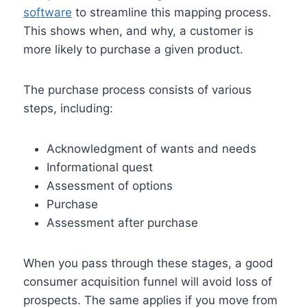
software
to streamline this mapping process.
This shows when, and why, a customer is
more likely to purchase a given product.
The purchase process consists of various
steps, including:
Acknowledgment of wants and needs
Informational quest
Assessment of options
Purchase
Assessment after purchase
When you pass through these stages, a good
consumer acquisition funnel will avoid loss of
prospects. The same applies if you move from