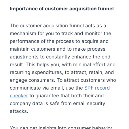
Importance of customer acquisition funnel
The customer acquisition funnel acts as a
mechanism for you to track and monitor the
performance of the process to acquire and
maintain customers and to make process
adjustments to constantly enhance the end
result. This helps you, with minimal effort and
recurring expenditures, to attract, retain, and
engage consumers. To attract customers who
communicate via email, use the
SPF record
checker
to guarantee that both their and
company data is safe from email security
attacks.
You can get insights into consumer behavior