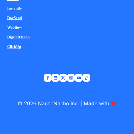
Instantly
DocSend
Webflow
DigitalOcean
ClickUp
© 2026 NachoNacho Inc. | Made with