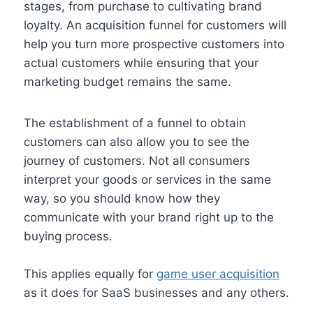
stages, from purchase to cultivating brand
loyalty. An acquisition funnel for customers will
help you turn more prospective customers into
actual customers while ensuring that your
marketing budget remains the same.
The establishment of a funnel to obtain
customers can also allow you to see the
journey of customers. Not all consumers
interpret your goods or services in the same
way, so you should know how they
communicate with your brand right up to the
buying process.
This applies equally for
game user acquisition
as it does for SaaS businesses and any others.