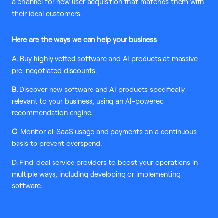
a channel for new user acquisition that matches them with
their ideal customers.
Here are the ways we can help your business
A. Buy highly vetted software and AI products at massive
pre-negotiated discounts.
B.
Discover new software and AI products specifically
relevant to your business, using an AI-powered
recommendation engine.
C.
Monitor all SaaS usage and payments on a continuous
basis to prevent overspend.
D. Find ideal service providers to boost your operations in
multiple ways, including developing or implementing
software.