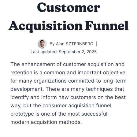
Customer
Acquisition Funnel
By
Alan SZTERNBERG
Last updated:
September 2, 2025
The enhancement of customer acquisition and
retention is a common and important objective
for many organizations committed to long-term
development. There are many techniques that
identify and inform new customers on the best
way, but the consumer acquisition funnel
prototype is one of the most successful
modern acquisition methods.