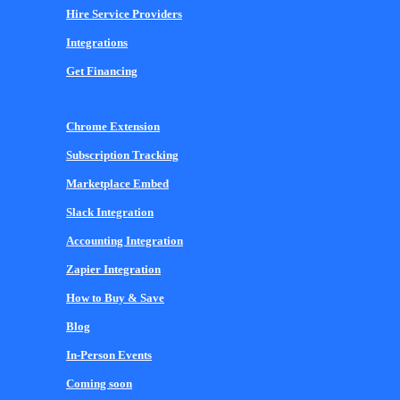
Hire Service Providers
Integrations
Get Financing
Chrome Extension
Subscription Tracking
Marketplace Embed
Slack Integration
Accounting Integration
Zapier Integration
How to Buy & Save
Blog
In-Person Events
Coming soon