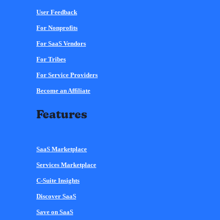
User Feedback
For Nonprofits
For SaaS Vendors
For Tribes
For Service Providers
Become an Affiliate
Features
SaaS Marketplace
Services Marketplace
C-Suite Insights
Discover SaaS
Save on SaaS