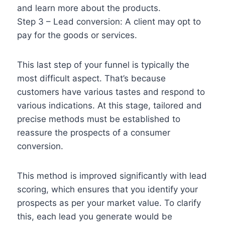
and learn more about the products.
Step 3 – Lead conversion: A client may opt to
pay for the goods or services.
This last step of your funnel is typically the
most difficult aspect. That’s because
customers have various tastes and respond to
various indications. At this stage, tailored and
precise methods must be established to
reassure the prospects of a consumer
conversion.
This method is improved significantly with lead
scoring, which ensures that you identify your
prospects as per your market value. To clarify
this, each lead you generate would be