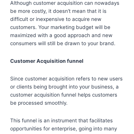
Although customer acquisition can nowadays
be more costly, it doesn’t mean that it is
difficult or inexpensive to acquire new
customers. Your marketing budget will be
maximized with a good approach and new
consumers will still be drawn to your brand.
Customer Acquisition funnel
Since customer acquisition refers to new users
or clients being brought into your business, a
customer acquisition funnel helps customers
be processed smoothly.
This funnel is an instrument that facilitates
opportunities for enterprise, going into many