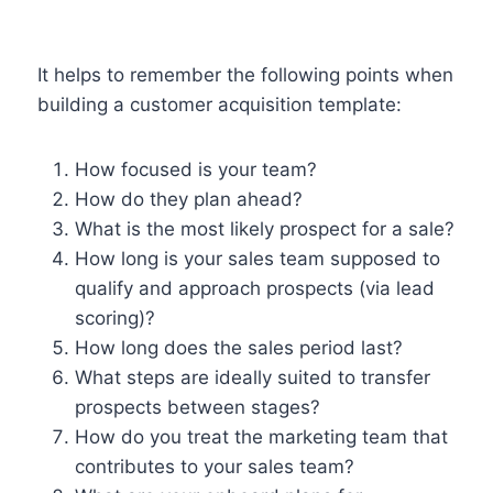
It helps to remember the following points when
building a customer acquisition template:
How focused is your team?
How do they plan ahead?
What is the most likely prospect for a sale?
How long is your sales team supposed to
qualify and approach prospects (via lead
scoring)?
How long does the sales period last?
What steps are ideally suited to transfer
prospects between stages?
How do you treat the marketing team that
contributes to your sales team?