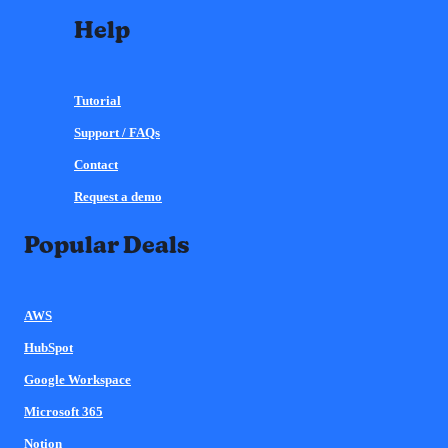
Help
Tutorial
Support / FAQs
Contact
Request a demo
Popular Deals
AWS
HubSpot
Google Workspace
Microsoft 365
Notion