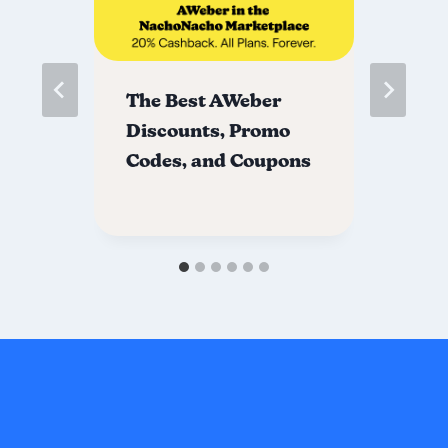
s
The Best AWeber
Th
nd
Discounts, Promo
Di
Codes, and Coupons
Co