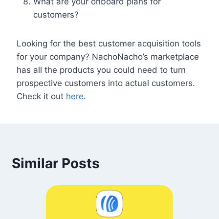
What are your onboard plans for
customers?
Looking for the best customer acquisition tools
for your company? NachoNacho’s marketplace
has all the products you could need to turn
prospective customers into actual customers.
Check it out
here
.
Similar Posts