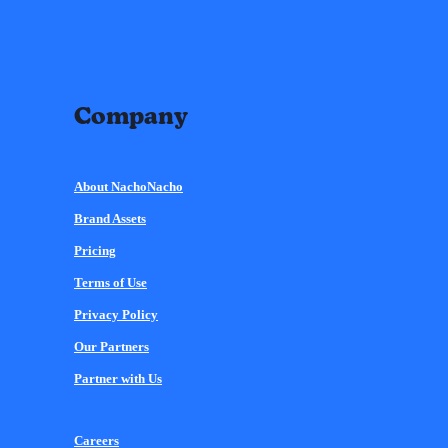
Company
About NachoNacho
Brand Assets
Pricing
Terms of Use
Privacy Policy
Our Partners
Partner with Us
Careers