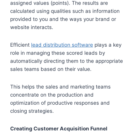
assigned values (points). The results are
calculated using qualities such as information
provided to you and the ways your brand or
website interacts.
Efficient
lead distribution software
plays a key
role in managing these scored leads by
automatically directing them to the appropriate
sales teams based on their value.
This helps the sales and marketing teams
concentrate on the production and
optimization of productive responses and
closing strategies.
Creating Customer Acquisition Funnel