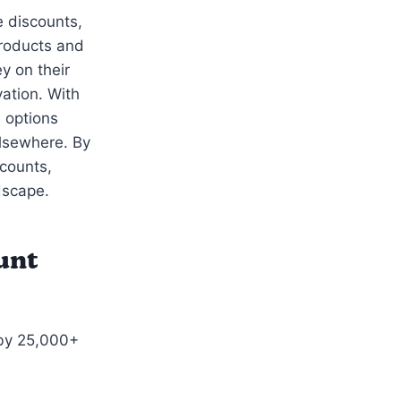
e discounts,
roducts and
y on their
ation. With
 options
elsewhere. By
scounts,
dscape.
unt
 by 25,000+