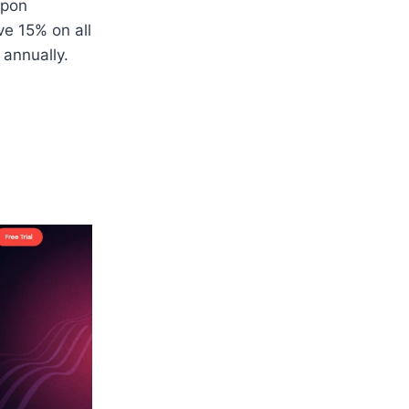
upon
ve 15% on all
0 annually.