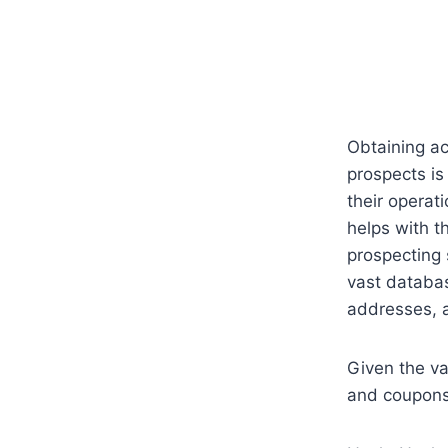
Obtaining ac
prospects is
their operat
helps with t
prospecting 
vast databas
addresses, a
Given the va
and coupons 