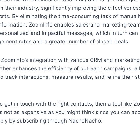
 their industry, significantly improving the effectiveness
orts. By eliminating the time-consuming task of manuall
information, ZoomInfo enables sales and marketing team
personalized and impactful messages, which in turn can 
gement rates and a greater number of closed deals.
, ZoomInfo’s integration with various CRM and marketin
rther enhances the efficiency of outreach campaigns, al
o track interactions, measure results, and refine their s
o get in touch with the right contacts, then a tool like Z
’s not as expensive as you might think since you can ac
ply by subscribing through NachoNacho.