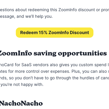
estions about redeeming this ZoomInfo discount or pr
ssage, and we’ll help you.
Redeem 15% ZoomInfo Discount
ZoomInfo saving opportunities
hoCard for SaaS vendors also gives you custom spend l
ates for more control over expenses. Plus, you can als
nds, so you don’t have to go through the hurdles of can
 you’re not happy with.
 NachoNacho