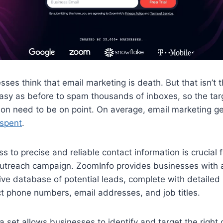
ses think that email marketing is death. But that isn’t th
easy as before to spam thousands of inboxes, so the ta
ion need to be on point. On average, email marketing 
 spent
.​
s to precise and reliable contact information is crucial 
outreach campaign. ZoomInfo provides businesses with 
e database of potential leads, complete with detailed p
ct phone numbers, email addresses, and job titles.
ta set allows businesses to identify and target the right 