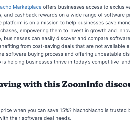
acho Marketplace
offers businesses access to exclusiv
, and cashback rewards on a wide range of software p
e platform is on a mission to help businesses save mone
chases, empowering them to invest in growth and innov
 businesses can easily discover and compare software
enefiting from cost-saving deals that are not available 
the software buying process and offering unbeatable di
s helping businesses thrive in today’s competitive lan
saving with this ZoomInfo disco
l price when you can save 15%? NachoNacho is trusted
ith their software deal needs.