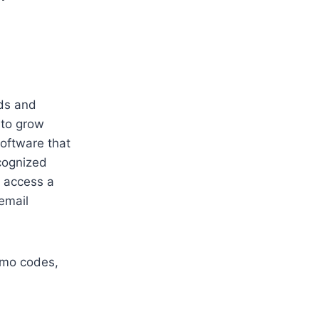
ads and
 to grow
software that
ecognized
n access a
email
romo codes,