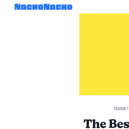
Skip
to
content
Home
/
The Bes