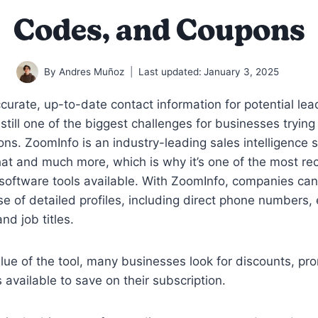
Codes, and Coupons
By
Andres Muñoz
Last updated:
January 3, 2025
curate, up-to-date contact information for potential le
 still one of the biggest challenges for businesses trying
ions. ZoomInfo is an industry-leading sales intelligence 
hat and much more, which is why it’s one of the most r
software tools available. With ZoomInfo, companies ca
e of detailed profiles, including direct phone numbers, 
nd job titles.
lue of the tool, many businesses look for discounts, p
available to save on their subscription.