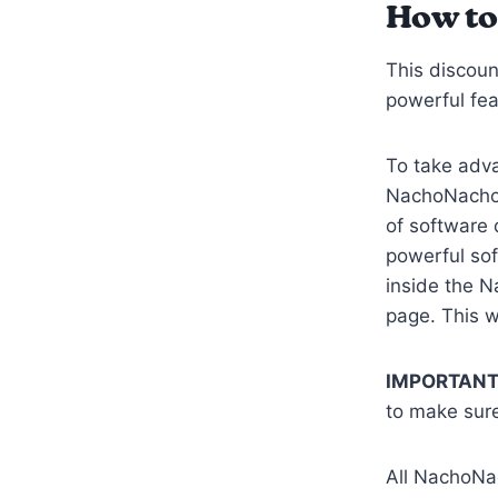
How to
This discoun
powerful fea
To take adva
NachoNacho 
of software 
powerful so
inside the N
page. This w
IMPORTANT
to make sure
All NachoNa