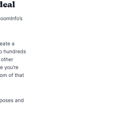
deal
ZoomInfo’s
reate a
to hundreds
 other
e you’re
tom of that
urposes and