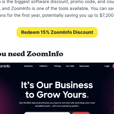
is the biggest software discount, promo code, and co
 and ZoomInfo is one of the tools available. You can sa
ns for the first year, potentially saving you up to $7,20
Redeem 15% ZoomInfo Discount
u need ZoomInfo