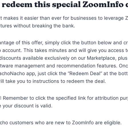
 redeem this special ZoomInfo 
t makes it easier than ever for businesses to leverage 
tures without breaking the bank.
ntage of this offer, simply click the button below and c
account. This takes minutes and will give you access 
discounts available exclusively on our Marketplace, plus
ftware management and recommendation features. Onc
achoNacho app, just click the “Redeem Deal” at the bot
ill take you to instructions to redeem the deal.
:
Remember to click the specified link for attribution p
 your discount is valid.
cho customers who are new to ZoomInfo are eligible.