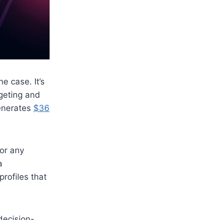
e case. It’s
rgeting and
generates
$36
for any
a
rofiles that
decision-