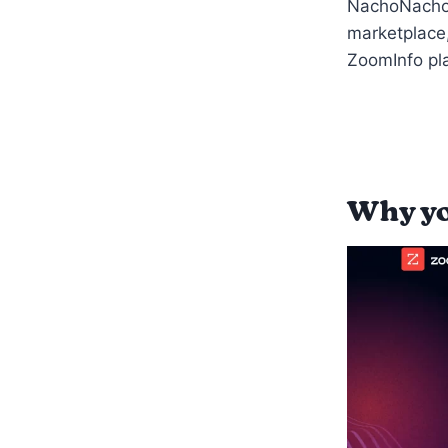
NachoNacho 
marketplace,
ZoomInfo pla
Why yo