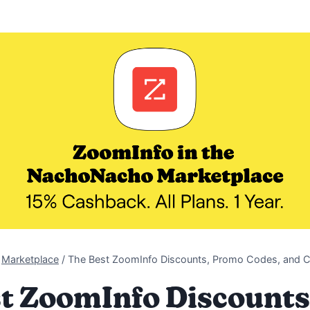
Marketplace
/
The Best ZoomInfo Discounts, Promo Codes, and 
t ZoomInfo Discount