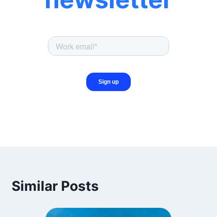
Similar Posts