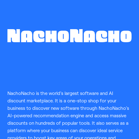
NachoNacho is the world’s largest software and AI
discount marketplace. It is a one-stop shop for your
business to discover new software through NachoNacho’s
AI-powered recommendation engine and access massive
discounts on hundreds of popular tools. It also serves as a
platform where your business can discover ideal service
providers to boost key areas of your operations and