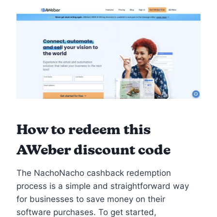
How to redeem this
AWeber discount code
The NachoNacho cashback redemption
process is a simple and straightforward way
for businesses to save money on their
software purchases. To get started,