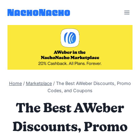
Skip
to
content
Home
/
Marketplace
/
The Best AWeber Discounts, Promo
Codes, and Coupons
The Best AWeber
Discounts, Promo