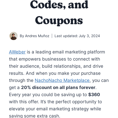
Codes, and
Coupons
By
Andres Muñoz
Last updated:
July 3, 2024
AWeber
is a leading email marketing platform
that empowers businesses to connect with
their audience, build relationships, and drive
results. And when you make your purchase
through the
NachoNacho Marketplace
, you can
get a
20% discount on all plans forever
.
Every year you could be saving up to
$360
with this offer. It’s the perfect opportunity to
elevate your email marketing strategy while
saving some extra cash.