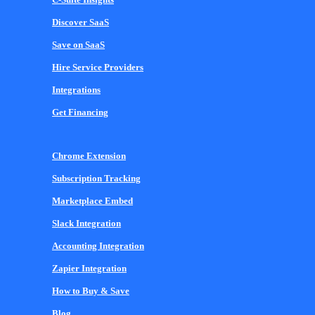
Discover SaaS
Save on SaaS
Hire Service Providers
Integrations
Get Financing
Chrome Extension
Subscription Tracking
Marketplace Embed
Slack Integration
Accounting Integration
Zapier Integration
How to Buy & Save
Blog