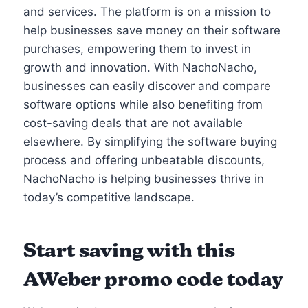
and services. The platform is on a mission to
help businesses save money on their software
purchases, empowering them to invest in
growth and innovation. With NachoNacho,
businesses can easily discover and compare
software options while also benefiting from
cost-saving deals that are not available
elsewhere. By simplifying the software buying
process and offering unbeatable discounts,
NachoNacho is helping businesses thrive in
today’s competitive landscape.
Start saving with this
AWeber promo code today