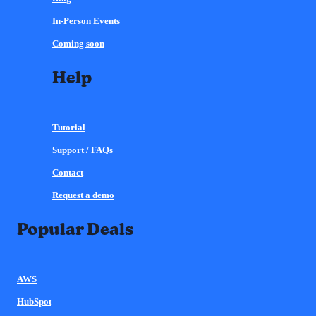
In-Person Events
Coming soon
Help
Tutorial
Support / FAQs
Contact
Request a demo
Popular Deals
AWS
HubSpot