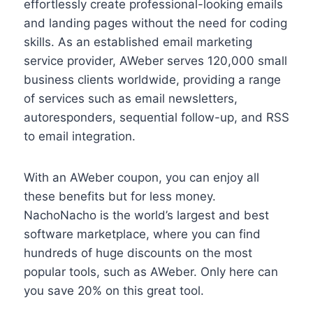
effortlessly create professional-looking emails
and landing pages without the need for coding
skills. As an established email marketing
service provider, AWeber serves 120,000 small
business clients worldwide, providing a range
of services such as email newsletters,
autoresponders, sequential follow-up, and RSS
to email integration.
With an AWeber coupon, you can enjoy all
these benefits but for less money.
NachoNacho is the world’s largest and best
software marketplace, where you can find
hundreds of huge discounts on the most
popular tools, such as AWeber. Only here can
you save 20% on this great tool.