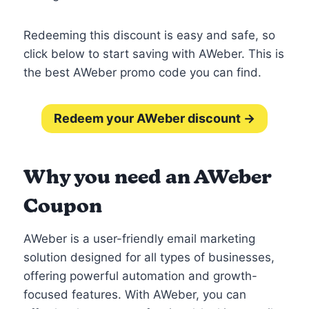
Redeeming this discount is easy and safe, so
click below to start saving with AWeber. This is
the best AWeber promo code you can find.
Redeem your AWeber discount →
Why you need an AWeber
Coupon
AWeber is a user-friendly email marketing
solution designed for all types of businesses,
offering powerful automation and growth-
focused features. With AWeber, you can