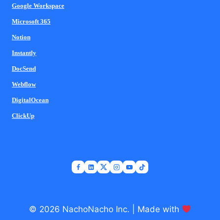
Google Workspace
Microsoft 365
Notion
Instantly
DocSend
Webflow
DigitalOcean
ClickUp
© 2026 NachoNacho Inc. | Made with