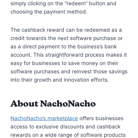
simply clicking on the “redeem” button and
choosing the payment method.
The cashback reward can be redeemed as a
credit towards the next software purchase or
as a direct payment to the business’s bank
account. This straightforward process makes it
easy for businesses to save money on their
software purchases and reinvest those savings
into their growth and innovation efforts.
About NachoNacho
NachoNacho’s marketplace
offers businesses
access to exclusive discounts and cashback
rewards on a wide range of software products