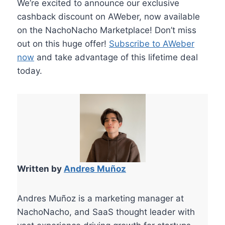
We’re excited to announce our exclusive
cashback discount on AWeber, now available
on the NachoNacho Marketplace! Don’t miss
out on this huge offer!
Subscribe to AWeber
now
and take advantage of this lifetime deal
today.
Written by
Andres Muñoz
Andres Muñoz is a marketing manager at
NachoNacho, and SaaS thought leader with