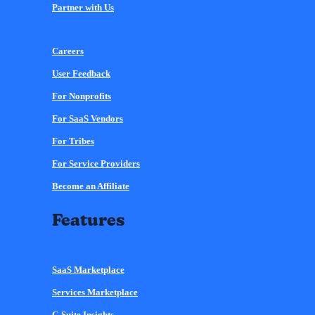
Partner with Us
Careers
User Feedback
For Nonprofits
For SaaS Vendors
For Tribes
For Service Providers
Become an Affiliate
Features
SaaS Marketplace
Services Marketplace
C-Suite Insights