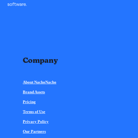
software.
Company
About NachoNacho
Brand Assets
Pricing
Terms of Use
Privacy Policy
Our Partners