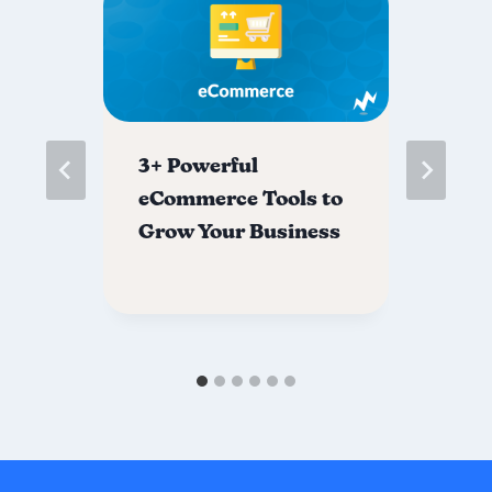
s
3+ Powerful
Th
eCommerce Tools to
Di
ns
Grow Your Business
Co