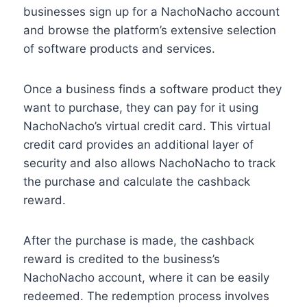
businesses sign up for a NachoNacho account
and browse the platform’s extensive selection
of software products and services.
Once a business finds a software product they
want to purchase, they can pay for it using
NachoNacho’s virtual credit card. This virtual
credit card provides an additional layer of
security and also allows NachoNacho to track
the purchase and calculate the cashback
reward.
After the purchase is made, the cashback
reward is credited to the business’s
NachoNacho account, where it can be easily
redeemed. The redemption process involves