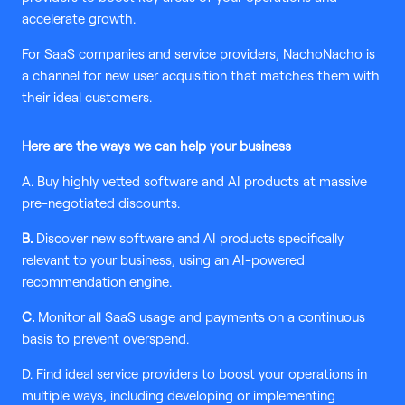
accelerate growth.
For SaaS companies and service providers, NachoNacho is
a channel for new user acquisition that matches them with
their ideal customers.
Here are the ways we can help your business
A. Buy highly vetted software and AI products at massive
pre-negotiated discounts.
B.
Discover new software and AI products specifically
relevant to your business, using an AI-powered
recommendation engine.
C.
Monitor all SaaS usage and payments on a continuous
basis to prevent overspend.
D. Find ideal service providers to boost your operations in
multiple ways, including developing or implementing