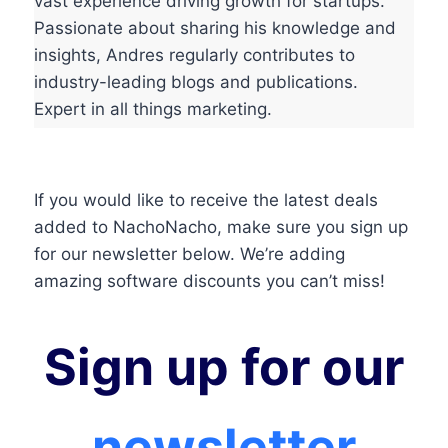
vast experience driving growth for startups.
Passionate about sharing his knowledge and
insights, Andres regularly contributes to
industry-leading blogs and publications.
Expert in all things marketing.
If you would like to receive the latest deals
added to NachoNacho, make sure you sign up
for our newsletter below. We’re adding
amazing software discounts you can’t miss!
Sign up for our
newsletter